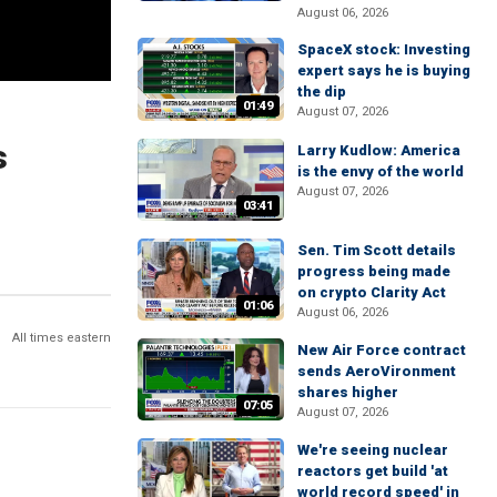
August 06, 2026
SpaceX stock: Investing
expert says he is buying
the dip
01:49
August 07, 2026
s
Larry Kudlow: America
is the envy of the world
August 07, 2026
03:41
Sen. Tim Scott details
progress being made
on crypto Clarity Act
01:06
August 06, 2026
All times eastern
New Air Force contract
sends AeroVironment
shares higher
07:05
August 07, 2026
We're seeing nuclear
reactors get build 'at
world record speed' in