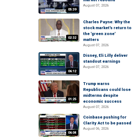
August 07, 2026
05:39
Charles Payne: Why the
stock market's return to
the 'green zone'
02:32
matters
August 07, 2026
Disney, Eli Lilly deliver
standout earnings
August 07, 2026
06:12
Trump warns
Republicans could lose
midterms despite
01:25
economic success
August 07, 2026
Coinbase pushing for
Clarity Act to be passed
August 06, 2026
06:04