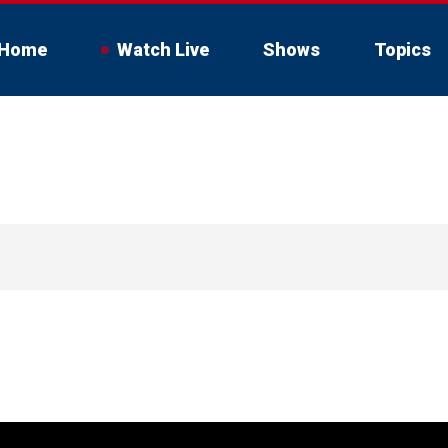
Home
Watch Live
Shows
Topics