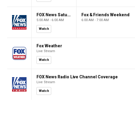
FOX News Saturday Night with Jimmy Failla
Fox & Friends Weekend
5:00 AM - 6:00 AM
6:00 AM - 7:00 AM
Watch
Fox Weather
Live Stream
Watch
FOX News Radio Live Channel Coverage
Live Stream
Watch