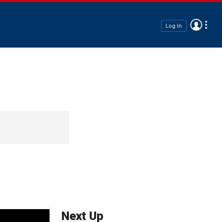
Log In
Next Up