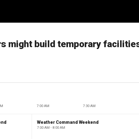
 might build temporary facilitie
AM
7:00 AM
7:30 AM
end
Weather Command Weekend
7:00 AM - 8:00 AM