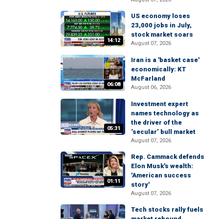
US economy loses
23,000 jobs in July,
stock market soars
14:12
August 07, 2026
Iran is a 'basket case'
economically: KT
McFarland
06:08
August 06, 2026
Investment expert
names technology as
the driver of the
05:31
‘secular’ bull market
August 07, 2026
Rep. Cammack defends
Elon Musk's wealth:
'American success
01:11
story'
August 07, 2026
Tech stocks rally fuels
market rebound