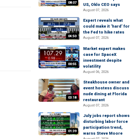
08:07
US, Oklo CEO says
August 07, 2026
Expert reveals what
could make it ‘hard’ for
the Fed to hike rates
04:50
August 07, 2026
Market expert makes
case for SpaceX
investment despite
00:55
volatility
August 06, 2026
Steakhouse owner and
event hostess discuss
nude dining at Florida
03:18
restaurant
August 07, 2026
July jobs report shows
disturbing labor force
participation trend,
01:39
warns Steve Moore
August 07, 2026