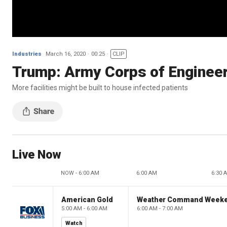
Industries
March 16, 2020
00:25
CLIP
Trump: Army Corps of Engineers
More facilities might be built to house infected patients
Live Now
NOW - 6:00 AM
6:00 AM
6:30 
American Gold
Weather Command Week
5:00 AM - 6:00 AM
6:00 AM - 7:00 AM
Watch