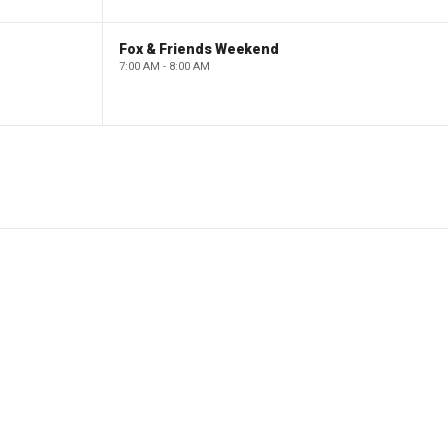
Fox & Friends Weekend
7:00 AM - 8:00 AM