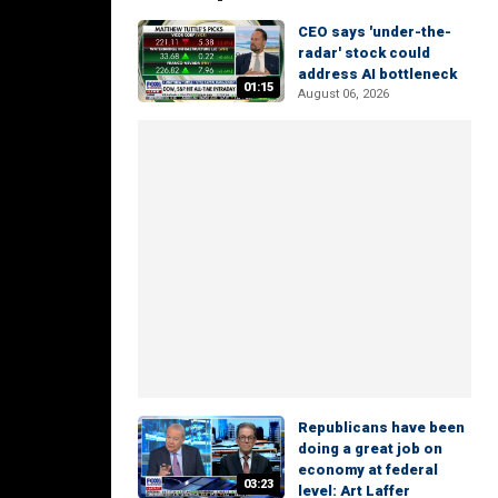
CEO says 'under-the-
radar' stock could
address AI bottleneck
01:15
August 06, 2026
Republicans have been
doing a great job on
economy at federal
03:23
level: Art Laffer