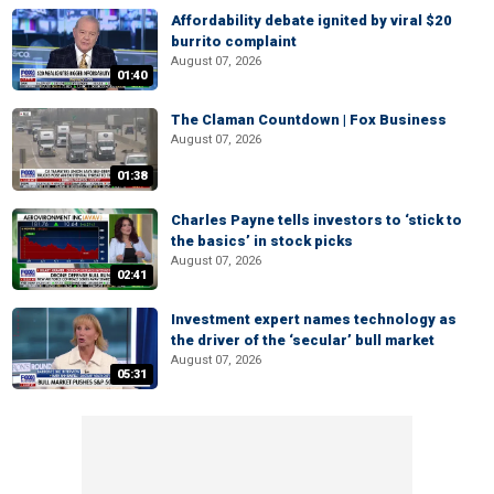
Affordability debate ignited by viral $20
burrito complaint
August 07, 2026
01:40
The Claman Countdown | Fox Business
August 07, 2026
01:38
Charles Payne tells investors to ‘stick to
the basics’ in stock picks
August 07, 2026
02:41
Investment expert names technology as
the driver of the ‘secular’ bull market
August 07, 2026
05:31