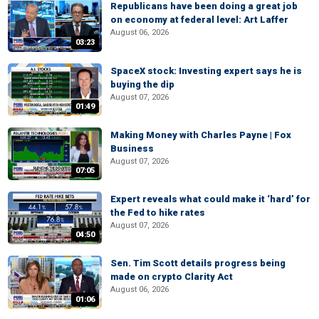
Republicans have been doing a great job
on economy at federal level: Art Laffer
August 06, 2026
03:23
SpaceX stock: Investing expert says he is
buying the dip
August 07, 2026
01:49
Making Money with Charles Payne | Fox
Business
August 07, 2026
07:05
Expert reveals what could make it ‘hard’ for
the Fed to hike rates
August 07, 2026
04:50
Sen. Tim Scott details progress being
made on crypto Clarity Act
August 06, 2026
01:06