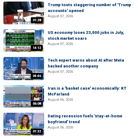
Trump touts staggering number of 'Trump
accounts' opened
August 07, 2026
01:28
US economy loses 23,000 jobs in July,
stock market soars
August 07, 2026
14:12
Tech expert warns about AI after Meta
hacked another company
August 07, 2026
04:46
Iran is a 'basket case' economically: KT
McFarland
August 06, 2026
06:08
Dating recession fuels 'stay-at-home
boyfriend' trend
August 06, 2026
01:32