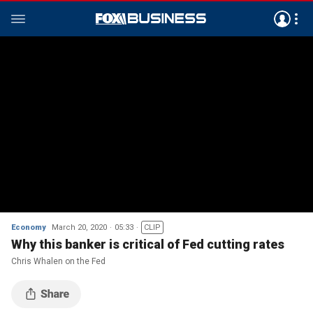
Economy
March 20, 2020
05:33
CLIP
Why this banker is critical of Fed cutting rates
Chris Whalen on the Fed