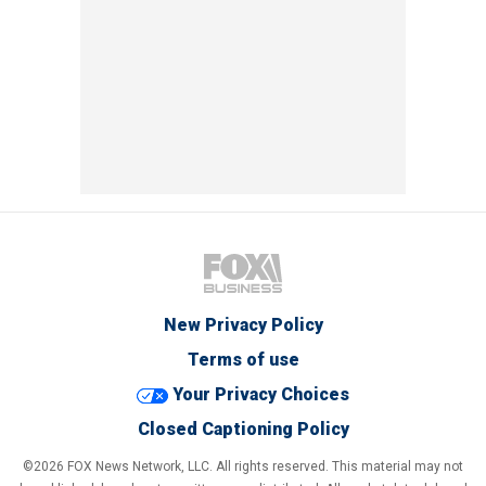
New Privacy Policy
Terms of use
Your Privacy Choices
Closed Captioning Policy
©2026 FOX News Network, LLC. All rights reserved. This material may not