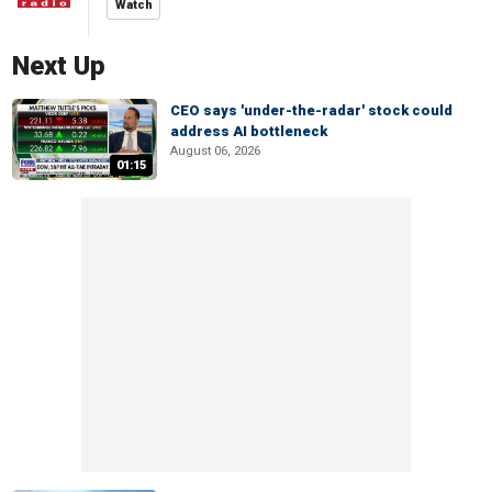
Watch
Next Up
CEO says 'under-the-radar' stock could
address AI bottleneck
August 06, 2026
01:15