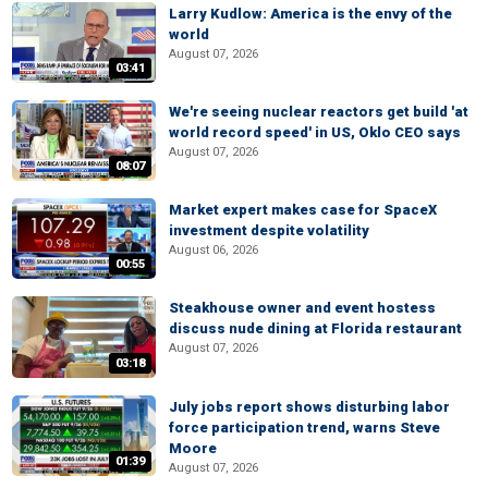
Larry Kudlow: America is the envy of the
world
August 07, 2026
03:41
We're seeing nuclear reactors get build 'at
world record speed' in US, Oklo CEO says
August 07, 2026
08:07
Market expert makes case for SpaceX
investment despite volatility
August 06, 2026
00:55
Steakhouse owner and event hostess
discuss nude dining at Florida restaurant
August 07, 2026
03:18
July jobs report shows disturbing labor
force participation trend, warns Steve
Moore
01:39
August 07, 2026