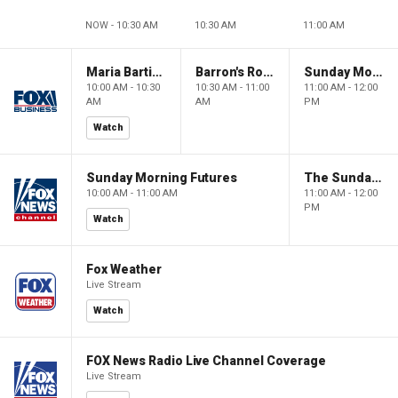
NOW - 10:30 AM
10:30 AM
11:00 AM
Maria Bartiromo's Wall Street
Barron's Roundtable
Sunday Morning Futures
10:00 AM - 10:30
10:30 AM - 11:00
11:00 AM - 12:00
AM
AM
PM
Watch
Sunday Morning Futures
The Sunday Briefing
10:00 AM - 11:00 AM
11:00 AM - 12:00
PM
Watch
Fox Weather
Live Stream
Watch
FOX News Radio Live Channel Coverage
Live Stream