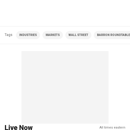
Tags
INDUSTRIES
MARKETS
WALL STREET
BARRON ROUNDTABLE 
Live Now
All times eastern