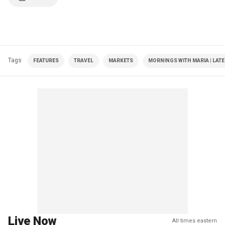
Tags
FEATURES
TRAVEL
MARKETS
MORNINGS WITH MARIA | LAT
Live Now
All times eastern