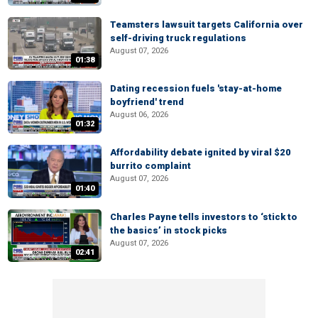
Teamsters lawsuit targets California over
self-driving truck regulations
August 07, 2026
01:38
Dating recession fuels 'stay-at-home
boyfriend' trend
August 06, 2026
01:32
Affordability debate ignited by viral $20
burrito complaint
August 07, 2026
01:40
Charles Payne tells investors to ‘stick to
the basics’ in stock picks
August 07, 2026
02:41