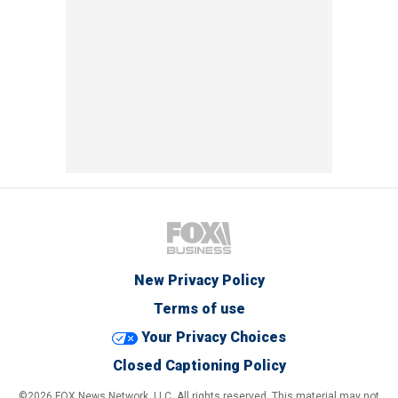
New Privacy Policy
Terms of use
Your Privacy Choices
Closed Captioning Policy
©2026 FOX News Network, LLC. All rights reserved. This material may not