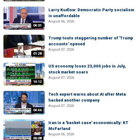
Larry Kudlow: Democratic Party socialism
is unaffordable
August 06, 2026
04:01
Trump touts staggering number of 'Trump
accounts' opened
August 07, 2026
01:28
US economy loses 23,000 jobs in July,
stock market soars
August 07, 2026
14:12
Tech expert warns about AI after Meta
hacked another company
August 07, 2026
04:46
Iran is a 'basket case' economically: KT
McFarland
August 06, 2026
06:08