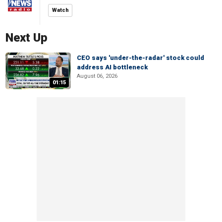
Watch
Next Up
CEO says 'under-the-radar' stock could
address AI bottleneck
August 06, 2026
01:15