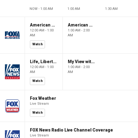
NOW - 1:00 AM
1:00 AM
1:30 AM
American Gold
American Gold
12:00 AM - 1:00
1:00 AM - 2:00
AM
AM
Watch
Life, Liberty & Levin
My View with Lara Trump
12:00 AM - 1:00
1:00 AM - 2:00
AM
AM
Watch
Fox Weather
Live Stream
Watch
FOX News Radio Live Channel Coverage
Live Stream