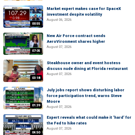
Market expert makes case for SpaceX
investment despite volatility
August 06, 2026
00:55
New Air Force contract sends
AeroVironment shares higher
August 07, 2026
07:05
Steakhouse owner and event hostess
discuss nude dining at Florida restaurant
August 07, 2026
03:18
July jobs report shows disturbing labor
force participation trend, warns Steve
Moore
01:39
August 07, 2026
Expert reveals what could make it ‘hard’ for
the Fed to hike rates
August 07, 2026
04:50