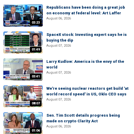
Republicans have been doing a great job
on economy at federal level: Art Laffer
August 06, 2026
03:23
SpaceX stock: Investing expert says he is
buying the dip
August 07, 2026
01:49
Larry Kudlow: America is the envy of the
world
August 07, 2026
03:41
We're seeing nuclear reactors get build 'at
world record speed' in US, Oklo CEO says
August 07, 2026
08:07
Sen. Tim Scott details progress being
made on crypto Clarity Act
August 06, 2026
01:06