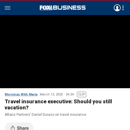
Mornings With Maria
March 13, 2020
04:34
CLIP
Travel insurance executive: Should you still
vacation?
Allianz Partners’ Daniel Durazo on travel insurance