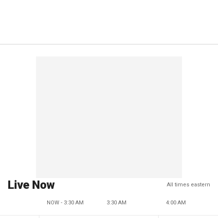
Live Now
All times eastern
NOW - 3:30 AM
3:30 AM
4:00 AM