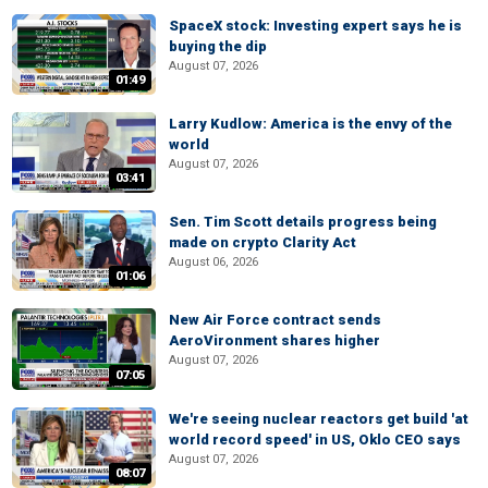
SpaceX stock: Investing expert says he is
buying the dip
August 07, 2026
01:49
Larry Kudlow: America is the envy of the
world
August 07, 2026
03:41
Sen. Tim Scott details progress being
made on crypto Clarity Act
August 06, 2026
01:06
New Air Force contract sends
AeroVironment shares higher
August 07, 2026
07:05
We're seeing nuclear reactors get build 'at
world record speed' in US, Oklo CEO says
August 07, 2026
08:07