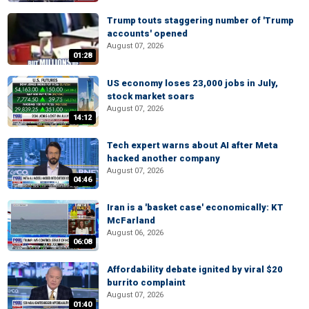
Trump touts staggering number of 'Trump
accounts' opened
August 07, 2026
01:28
US economy loses 23,000 jobs in July,
stock market soars
August 07, 2026
14:12
Tech expert warns about AI after Meta
hacked another company
August 07, 2026
04:46
Iran is a 'basket case' economically: KT
McFarland
August 06, 2026
06:08
Affordability debate ignited by viral $20
burrito complaint
August 07, 2026
01:40