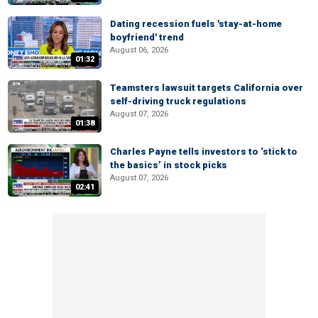
Dating recession fuels 'stay-at-home
boyfriend' trend
August 06, 2026
01:32
Teamsters lawsuit targets California over
self-driving truck regulations
August 07, 2026
01:38
Charles Payne tells investors to ‘stick to
the basics’ in stock picks
August 07, 2026
02:41