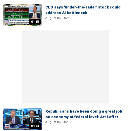
CEO says 'under-the-radar' stock could
address AI bottleneck
August 06, 2026
01:15
Republicans have been doing a great job
on economy at federal level: Art Laffer
August 06, 2026
03:23