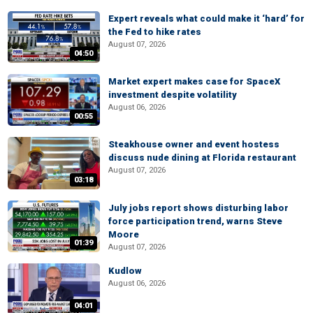
Expert reveals what could make it ‘hard’ for
the Fed to hike rates
August 07, 2026
04:50
Market expert makes case for SpaceX
investment despite volatility
August 06, 2026
00:55
Steakhouse owner and event hostess
discuss nude dining at Florida restaurant
August 07, 2026
03:18
July jobs report shows disturbing labor
force participation trend, warns Steve
Moore
01:39
August 07, 2026
Kudlow
August 06, 2026
04:01