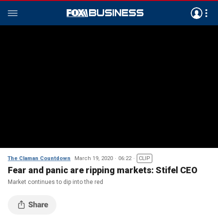
The Claman Countdown
March 19, 2020
06:22
CLIP
Fear and panic are ripping markets: Stifel CEO
Market continues to dip into the red