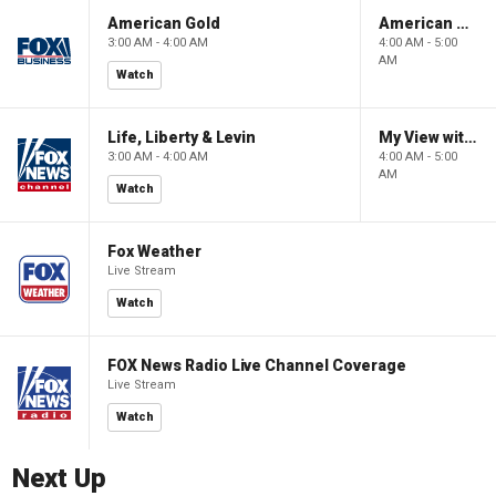
American Gold
American Gold
3:00 AM - 4:00 AM
4:00 AM - 5:00
AM
Watch
Life, Liberty & Levin
My View with Lara Trump
3:00 AM - 4:00 AM
4:00 AM - 5:00
AM
Watch
Fox Weather
Live Stream
Watch
FOX News Radio Live Channel Coverage
Live Stream
Watch
Next Up