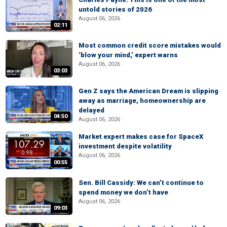
untold stories of 2026
August 06, 2026
02:11
Most common credit score mistakes would
‘blow your mind,’ expert warns
August 06, 2026
03:03
Gen Z says the American Dream is slipping
away as marriage, homeownership are
delayed
04:50
August 06, 2026
Market expert makes case for SpaceX
investment despite volatility
August 06, 2026
00:55
Sen. Bill Cassidy: We can’t continue to
spend money we don’t have
August 06, 2026
09:03