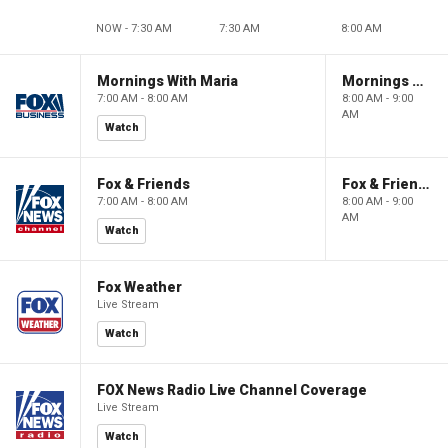
NOW - 7:30 AM
7:30 AM
8:00 AM
Mornings With Maria
Mornings With Maria
7:00 AM - 8:00 AM
8:00 AM - 9:00
AM
Watch
Fox & Friends
Fox & Friends
7:00 AM - 8:00 AM
8:00 AM - 9:00
AM
Watch
Fox Weather
Live Stream
Watch
FOX News Radio Live Channel Coverage
Live Stream
Watch