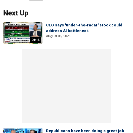
Next Up
CEO says 'under-the-radar' stock could
address AI bottleneck
August 06, 2026
01:15
Republicans have been doing a great job