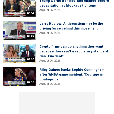
Trump warns Iran has 'last chance' before
decapitation as blockade tightens
August 06, 2026
00:54
Larry Kudlow: Antisemitism may be the
driving force behind this movement
August 06, 2026
05:25
Crypto firms can do anything they want
because there isn’t a regulatory standard:
Sen. Tim Scott
08:10
August 06, 2026
Riley Gaines backs Sophie Cunningham
after WNBA game incident: 'Courage is
contagious'
07:56
August 06, 2026