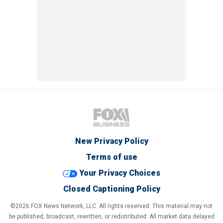
New Privacy Policy
Terms of use
Your Privacy Choices
Closed Captioning Policy
©2026 FOX News Network, LLC. All rights reserved. This material may not
be published, broadcast, rewritten, or redistributed. All market data delayed