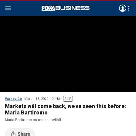
Varney Co
March 13, 2020
04:43
CLIP
Markets will come back, we’ve seen this before:
Maria Bartiromo
Maria Bartiromo on market selloff