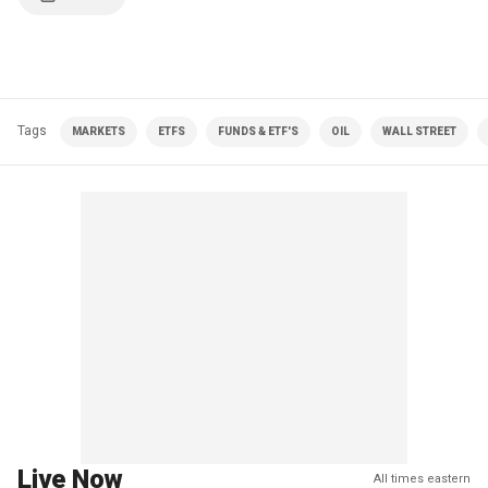
Tags
MARKETS
ETFS
FUNDS & ETF'S
OIL
WALL STREET
Live Now
All times eastern