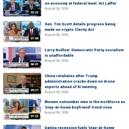
on economy at federal level: Art Laffer
August 06, 2026
03:23
Sen. Tim Scott details progress being
made on crypto Clarity Act
August 06, 2026
01:06
Larry Kudlow: Democratic Party socialism
is unaffordable
August 06, 2026
04:01
China retaliates after Trump
administration cracks down on drone
exports ahead of Xi meeting
09:27
August 06, 2026
Women outnumber men in the workforce as
'stay-at-home boyfriend' trend rises
August 06, 2026
01:22
Dating recession fuels 'stay-at-home