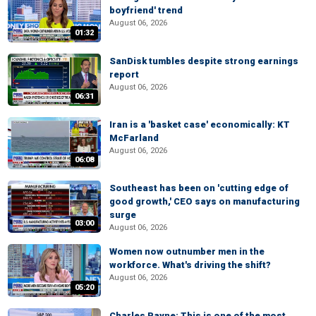
boyfriend' trend
August 06, 2026
01:32
SanDisk tumbles despite strong earnings
report
August 06, 2026
06:31
Iran is a 'basket case' economically: KT
McFarland
August 06, 2026
06:08
Southeast has been on 'cutting edge of
good growth,' CEO says on manufacturing
surge
03:00
August 06, 2026
Women now outnumber men in the
workforce. What's driving the shift?
August 06, 2026
05:20
Charles Payne: This is one of the most