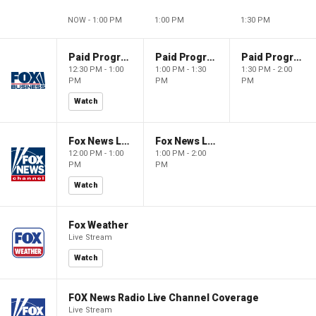
NOW - 1:00 PM
1:00 PM
1:30 PM
Paid Programming
Paid Programming
Paid Programming
12:30 PM - 1:00
1:00 PM - 1:30
1:30 PM - 2:00
PM
PM
PM
Watch
Fox News Live
Fox News Live
12:00 PM - 1:00
1:00 PM - 2:00
PM
PM
Watch
Fox Weather
Live Stream
Watch
FOX News Radio Live Channel Coverage
Live Stream