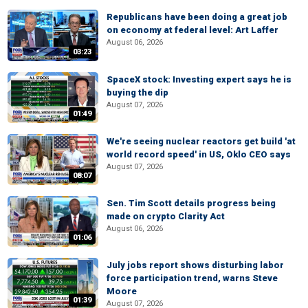
Republicans have been doing a great job
on economy at federal level: Art Laffer
August 06, 2026
03:23
SpaceX stock: Investing expert says he is
buying the dip
August 07, 2026
01:49
We're seeing nuclear reactors get build 'at
world record speed' in US, Oklo CEO says
August 07, 2026
08:07
Sen. Tim Scott details progress being
made on crypto Clarity Act
August 06, 2026
01:06
July jobs report shows disturbing labor
force participation trend, warns Steve
Moore
01:39
August 07, 2026