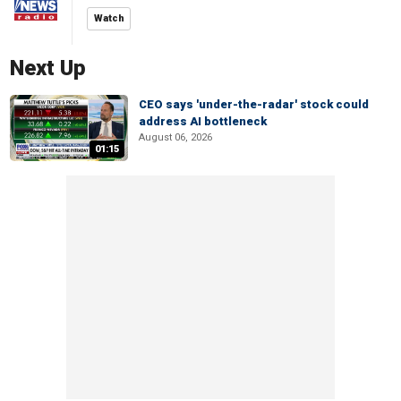
Watch
Next Up
CEO says 'under-the-radar' stock could
address AI bottleneck
August 06, 2026
01:15