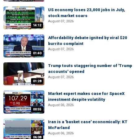
US economy loses 23,000 jobs in July,
stock market soars
August 07, 2026
14:12
Affordability debate ignited by viral $20
burrito complaint
August 07, 2026
01:40
Trump touts staggering number of 'Trump
accounts' opened
August 07, 2026
01:28
Market expert makes case for SpaceX
investment despite volatility
August 06, 2026
00:55
Iran is a 'basket case' economically: KT
McFarland
August 06, 2026
06:08