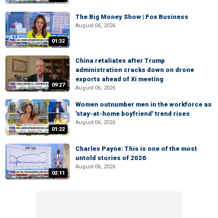
The Big Money Show | Fox Business
August 06, 2026
01:32
China retaliates after Trump
administration cracks down on drone
exports ahead of Xi meeting
09:27
August 06, 2026
Women outnumber men in the workforce as
'stay-at-home boyfriend' trend rises
August 06, 2026
01:22
Charles Payne: This is one of the most
untold stories of 2026
August 06, 2026
02:11