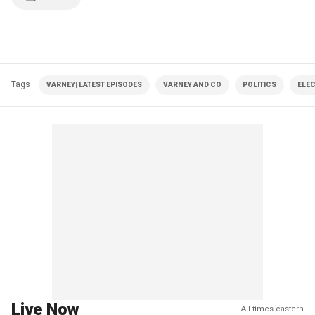
Tags
VARNEY| LATEST EPISODES
VARNEY AND CO
POLITICS
ELE
Live Now
All times eastern