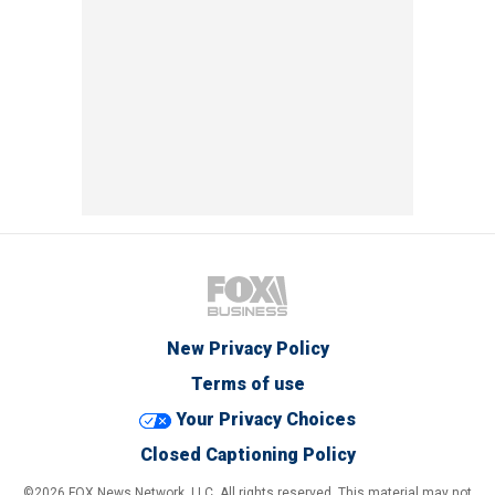
New Privacy Policy
Terms of use
Your Privacy Choices
Closed Captioning Policy
©2026 FOX News Network, LLC. All rights reserved. This material may not