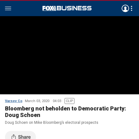
Varney Co
March 03, 2020
04:03
CLIP
Bloomberg not beholden to Democratic Party:
Doug Schoen
Doug Schoen on Mike Bloomberg’s electoral prospects