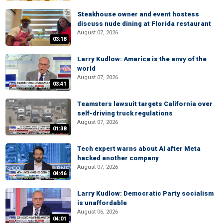
Steakhouse owner and event hostess
discuss nude dining at Florida restaurant
August 07, 2026
03:18
Larry Kudlow: America is the envy of the
world
August 07, 2026
03:41
Teamsters lawsuit targets California over
self-driving truck regulations
August 07, 2026
01:38
Tech expert warns about AI after Meta
hacked another company
August 07, 2026
04:46
Larry Kudlow: Democratic Party socialism
is unaffordable
August 06, 2026
04:01