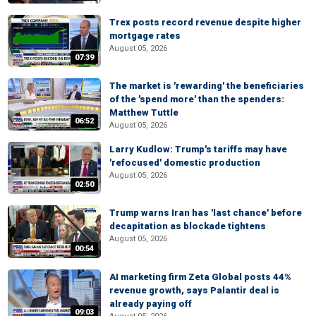
Trex posts record revenue despite higher
mortgage rates
August 05, 2026
07:39
The market is 'rewarding' the beneficiaries
of the 'spend more' than the spenders:
Matthew Tuttle
06:52
August 05, 2026
Larry Kudlow: Trump's tariffs may have
'refocused' domestic production
August 05, 2026
02:50
Trump warns Iran has 'last chance' before
decapitation as blockade tightens
August 05, 2026
00:54
AI marketing firm Zeta Global posts 44%
revenue growth, says Palantir deal is
already paying off
09:03