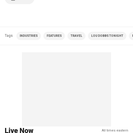
Tags
INDUSTRIES
FEATURES
TRAVEL
LOU DOBBS TONIGHT
Live Now
All times eastern