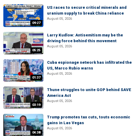
US races to secure critical minerals and
uranium supply to break China reliance
August 05, 2026
09:27
Larry Kudlow: Antisemitism may be the
driving force behind this movement
August 05, 2026
05:25
Cuba espionage network has infiltrated the
US, Marco Rubio warns
August 05, 2026
01:37
Thune struggles to unite GOP behind SAVE
America Act
August 05, 2026
03:19
Trump promotes tax cuts, touts economic
gains in Las Vegas
August 05, 2026
04:38