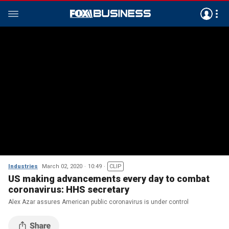
Industries
March 02, 2020
10:49
CLIP
US making advancements every day to combat
coronavirus: HHS secretary
Alex Azar assures American public coronavirus is under control