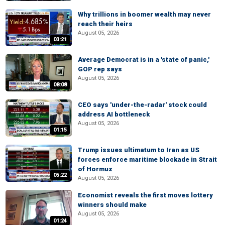
Why trillions in boomer wealth may never
reach their heirs
August 05, 2026
03:21
Average Democrat is in a 'state of panic,'
GOP rep says
August 05, 2026
08:08
CEO says 'under-the-radar' stock could
address AI bottleneck
August 05, 2026
01:15
Trump issues ultimatum to Iran as US
forces enforce maritime blockade in Strait
of Hormuz
05:22
August 05, 2026
Economist reveals the first moves lottery
winners should make
August 05, 2026
01:24