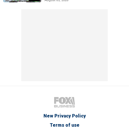
August 05, 2026
New Privacy Policy
Terms of use