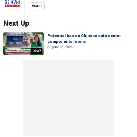
Watch
Next Up
Potential ban on Chinese data center
components looms
August 05, 2026
06:37