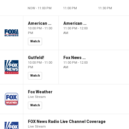
NOW - 11:00 PM
11:00 PM
11:30 PM
American Dynasty
American Dynasty
10:00 PM - 11:00
11:00 PM - 12:00
PM
AM
Watch
Gutfeld!
Fox News @ Night
10:00 PM - 11:00
11:00 PM - 12:00
PM
AM
Watch
Fox Weather
Live Stream
Watch
FOX News Radio Live Channel Coverage
Live Stream