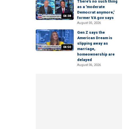
There's no such thing
as a 'moderate
Democrat anymore,'
04:38
former VA gov says
August 05, 2026
Gen Z says the
American Dream is
slipping away as
04:50
marriage,
homeownership are
delayed
August 06, 2026