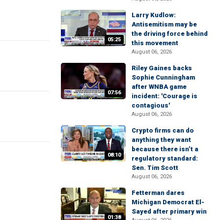
Larry Kudlow:
Antisemitism may be
the driving force behind
05:25
this movement
August 06, 2026
Riley Gaines backs
Sophie Cunningham
after WNBA game
07:56
incident: 'Courage is
contagious'
August 06, 2026
Crypto firms can do
anything they want
because there isn’t a
08:10
regulatory standard:
Sen. Tim Scott
August 06, 2026
Fetterman dares
Michigan Democrat El-
Sayed after primary win
01:38