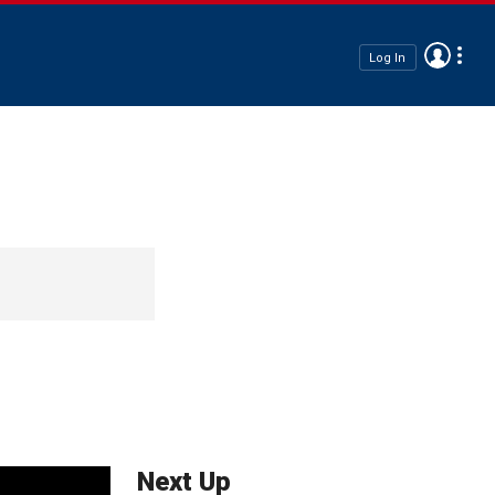
Log In
Next Up