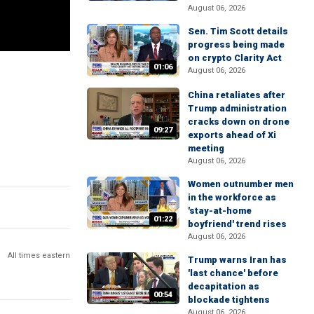
August 06, 2026
Sen. Tim Scott details
progress being made
on crypto Clarity Act
01:06
August 06, 2026
China retaliates after
Trump administration
cracks down on drone
09:27
exports ahead of Xi
meeting
August 06, 2026
Women outnumber men
in the workforce as
'stay-at-home
01:22
boyfriend' trend rises
August 06, 2026
All times eastern
Trump warns Iran has
'last chance' before
decapitation as
00:54
blockade tightens
August 06, 2026