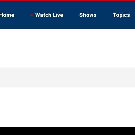
Home
Watch Live
Shows
Topics