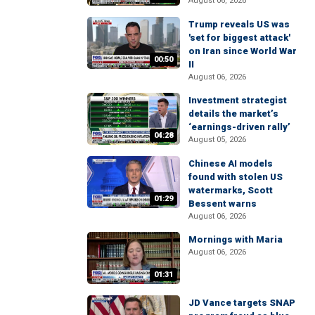
August 06, 2026
Trump reveals US was
'set for biggest attack'
on Iran since World War
00:50
II
August 06, 2026
Investment strategist
details the market’s
‘earnings-driven rally’
04:28
August 05, 2026
Chinese AI models
found with stolen US
watermarks, Scott
01:29
Bessent warns
August 06, 2026
Mornings with Maria
August 06, 2026
01:31
JD Vance targets SNAP