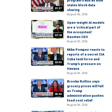
program fraud as blue
states block data
01:37
sharing
August 06, 2026
Open-weight AI models
are a 'critical part of
the ecosystem':
07:18
Baseten CEO
August 05, 2026
Mike Pompeo reacts to
reports of a secret CIA
Cuba task force and
02:50
Trump's pressure on
Havana
August 06, 2026
Brooke Rollins says
grocery prices will fall
as Trump
05:30
administration pushes
food cost relief
August 06, 2026