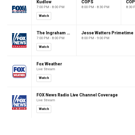
Kudlow
COPS
CO
7:00 PM - 8:00 PM
8:00 PM - 8:30 PM
8:30 
Watch
The Ingraham Angle
Jesse Watters Primetime
7:00 PM - 8:00 PM
8:00 PM - 9:00 PM
Watch
Fox Weather
Live Stream
Watch
FOX News Radio Live Channel Coverage
Live Stream
Watch