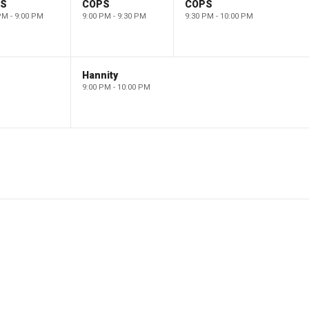
PS
COPS
COPS
PM - 9:00 PM
9:00 PM - 9:30 PM
9:30 PM - 10:00 PM
Hannity
9:00 PM - 10:00 PM