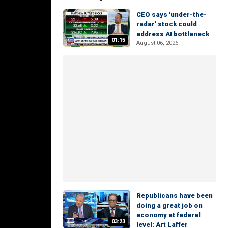
CEO says 'under-the-
radar' stock could
address AI bottleneck
01:15
August 06, 2026
Republicans have been
doing a great job on
economy at federal
03:23
level: Art Laffer