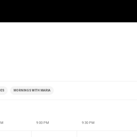
DES
MORNINGS WITH MARIA
PM
9:00 PM
9:30 PM