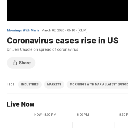
Mornings With Maria
March 02, 2020
06:10
CLIP
Coronavirus cases rise in US
Dr. Jen Caudle on spread of coronavirus
Tags
INDUSTRIES
MARKETS
MORNINGS WITH MARIA | LATEST EPISO
Live Now
NOW - 8:00 PM
8:00 PM
8:30 