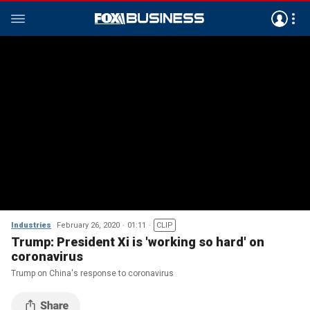
Industries
February 26, 2020
01:11
CLIP
Trump: President Xi is 'working so hard' on
coronavirus
Trump on China's response to coronavirus