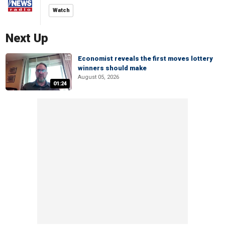
Watch
Next Up
Economist reveals the first moves lottery
winners should make
August 05, 2026
01:24