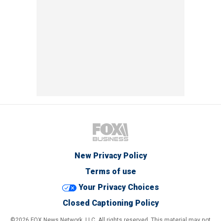
New Privacy Policy
Terms of use
Your Privacy Choices
Closed Captioning Policy
©2026 FOX News Network, LLC. All rights reserved. This material may not