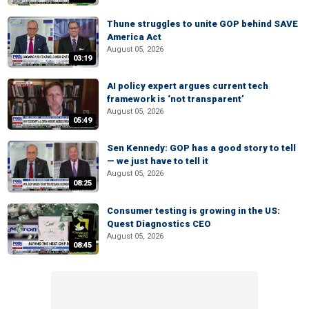
Thune struggles to unite GOP behind SAVE
America Act
August 05, 2026
03:19
AI policy expert argues current tech
framework is ‘not transparent’
August 05, 2026
05:49
Sen Kennedy: GOP has a good story to tell
— we just have to tell it
August 05, 2026
08:25
Consumer testing is growing in the US:
Quest Diagnostics CEO
August 05, 2026
08:45