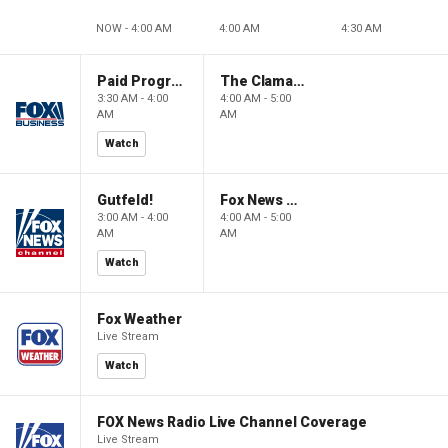
NOW - 4:00 AM
4:00 AM
4:30 AM
Paid Programming
The Claman Countdown: Power Players
3:30 AM - 4:00
4:00 AM - 5:00
AM
AM
Watch
Gutfeld!
Fox News @ Night
3:00 AM - 4:00
4:00 AM - 5:00
AM
AM
Watch
Fox Weather
Live Stream
Watch
FOX News Radio Live Channel Coverage
Live Stream