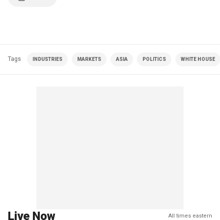
Tags
INDUSTRIES
MARKETS
ASIA
POLITICS
WHITE HOUSE
Live Now
All times eastern