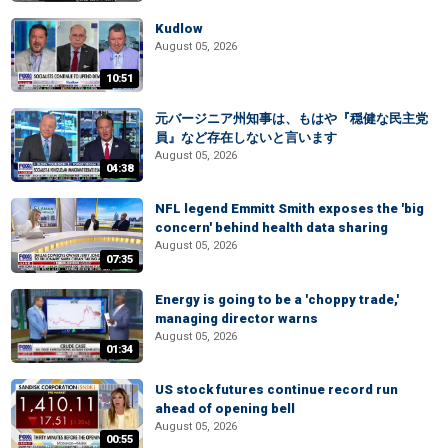
Kudlow
August 05, 2026
10:51
元バージニア州知事は、もはや『穏健な民主党
員』など存在しないと言います
August 05, 2026
04:38
NFL legend Emmitt Smith exposes the 'big
concern' behind health data sharing
August 05, 2026
07:35
Energy is going to be a 'choppy trade,'
managing director warns
August 05, 2026
01:34
US stock futures continue record run
ahead of opening bell
August 05, 2026
00:55