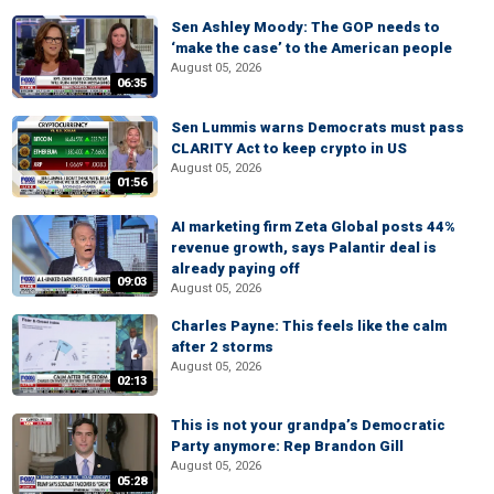
Sen Ashley Moody: The GOP needs to
‘make the case’ to the American people
August 05, 2026
06:35
Sen Lummis warns Democrats must pass
CLARITY Act to keep crypto in US
August 05, 2026
01:56
AI marketing firm Zeta Global posts 44%
revenue growth, says Palantir deal is
already paying off
09:03
August 05, 2026
Charles Payne: This feels like the calm
after 2 storms
August 05, 2026
02:13
This is not your grandpa’s Democratic
Party anymore: Rep Brandon Gill
August 05, 2026
05:28