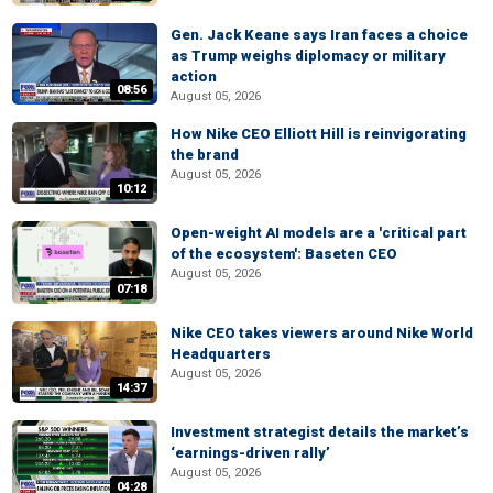
Gen. Jack Keane says Iran faces a choice
as Trump weighs diplomacy or military
action
08:56
August 05, 2026
How Nike CEO Elliott Hill is reinvigorating
the brand
August 05, 2026
10:12
Open-weight AI models are a 'critical part
of the ecosystem': Baseten CEO
August 05, 2026
07:18
Nike CEO takes viewers around Nike World
Headquarters
August 05, 2026
14:37
Investment strategist details the market’s
‘earnings-driven rally’
August 05, 2026
04:28