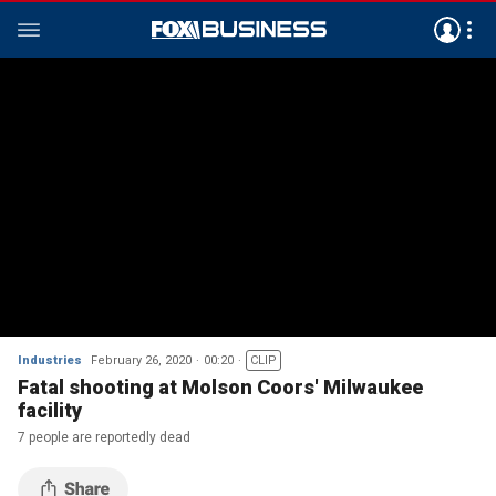
Industries
February 26, 2020
00:20
CLIP
Fatal shooting at Molson Coors' Milwaukee
facility
7 people are reportedly dead