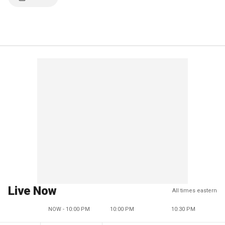
Live Now
All times eastern
NOW - 10:00 PM
10:00 PM
10:30 PM