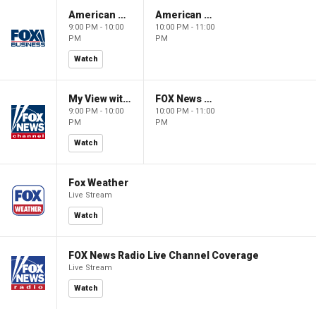
American Gold
American Gold
9:00 PM - 10:00
10:00 PM - 11:00
PM
PM
Watch
My View with Lara Trump
FOX News Saturday Night with Jimmy Failla
9:00 PM - 10:00
10:00 PM - 11:00
PM
PM
Watch
Fox Weather
Live Stream
Watch
FOX News Radio Live Channel Coverage
Live Stream
Watch