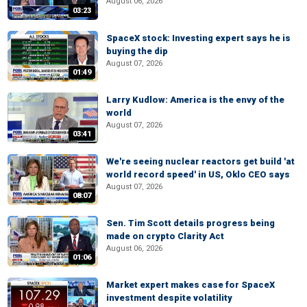
August 06, 2026
03:23
SpaceX stock: Investing expert says he is
buying the dip
August 07, 2026
01:49
Larry Kudlow: America is the envy of the
world
August 07, 2026
03:41
We're seeing nuclear reactors get build 'at
world record speed' in US, Oklo CEO says
August 07, 2026
08:07
Sen. Tim Scott details progress being
made on crypto Clarity Act
August 06, 2026
01:06
Market expert makes case for SpaceX
investment despite volatility