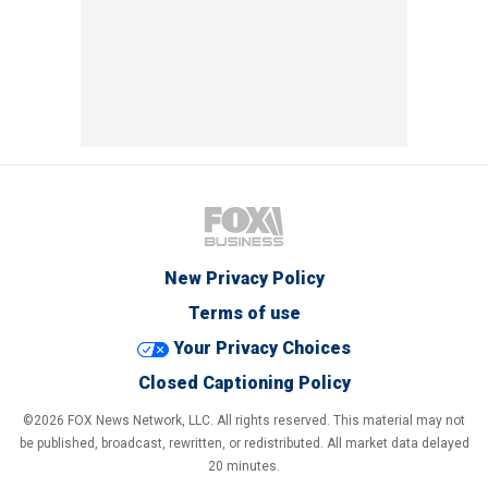
New Privacy Policy
Terms of use
Your Privacy Choices
Closed Captioning Policy
©2026 FOX News Network, LLC. All rights reserved. This material may not
be published, broadcast, rewritten, or redistributed. All market data delayed
20 minutes.