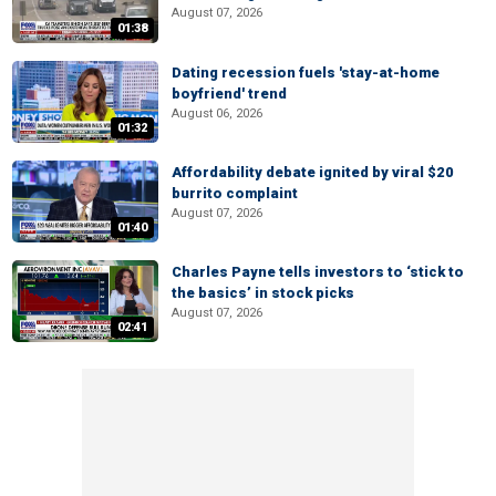
August 07, 2026
01:38
Dating recession fuels 'stay-at-home
boyfriend' trend
August 06, 2026
01:32
Affordability debate ignited by viral $20
burrito complaint
August 07, 2026
01:40
Charles Payne tells investors to ‘stick to
the basics’ in stock picks
August 07, 2026
02:41