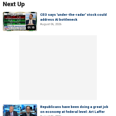
Next Up
CEO says 'under-the-radar' stock could
address AI bottleneck
August 06, 2026
01:15
Republicans have been doing a great job
on economy at federal level: Art Laffer