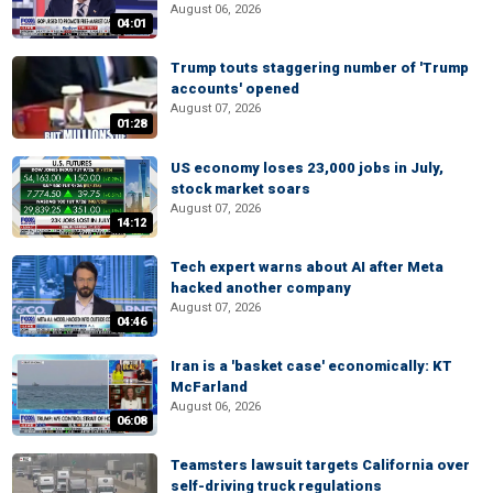
August 06, 2026
04:01
Trump touts staggering number of 'Trump
accounts' opened
August 07, 2026
01:28
US economy loses 23,000 jobs in July,
stock market soars
August 07, 2026
14:12
Tech expert warns about AI after Meta
hacked another company
August 07, 2026
04:46
Iran is a 'basket case' economically: KT
McFarland
August 06, 2026
06:08
Teamsters lawsuit targets California over
self-driving truck regulations