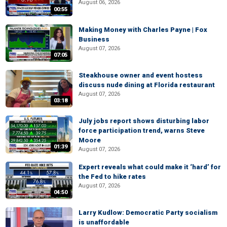
August 06, 2026
00:55
Making Money with Charles Payne | Fox
Business
August 07, 2026
07:05
Steakhouse owner and event hostess
discuss nude dining at Florida restaurant
August 07, 2026
03:18
July jobs report shows disturbing labor
force participation trend, warns Steve
Moore
01:39
August 07, 2026
Expert reveals what could make it ‘hard’ for
the Fed to hike rates
August 07, 2026
04:50
Larry Kudlow: Democratic Party socialism
is unaffordable