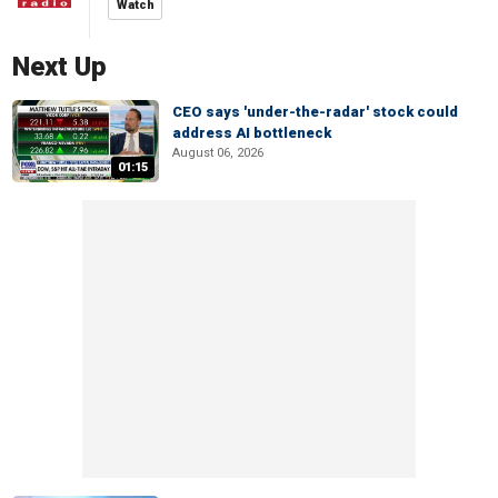
Watch
Next Up
CEO says 'under-the-radar' stock could
address AI bottleneck
August 06, 2026
01:15