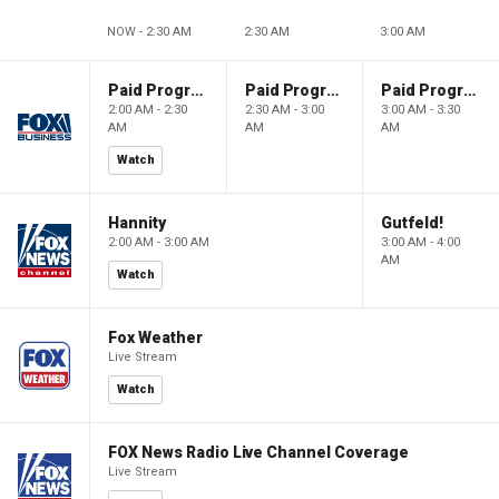
NOW - 2:30 AM
2:30 AM
3:00 AM
Paid Programming
Paid Programming
Paid Programming
2:00 AM - 2:30
2:30 AM - 3:00
3:00 AM - 3:30
AM
AM
AM
Watch
Hannity
Gutfeld!
2:00 AM - 3:00 AM
3:00 AM - 4:00
AM
Watch
Fox Weather
Live Stream
Watch
FOX News Radio Live Channel Coverage
Live Stream