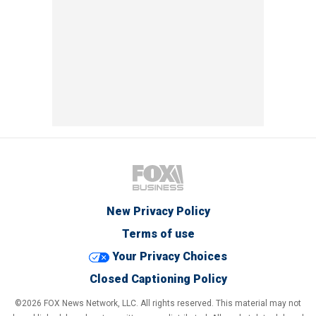
New Privacy Policy
Terms of use
Your Privacy Choices
Closed Captioning Policy
©2026 FOX News Network, LLC. All rights reserved. This material may not