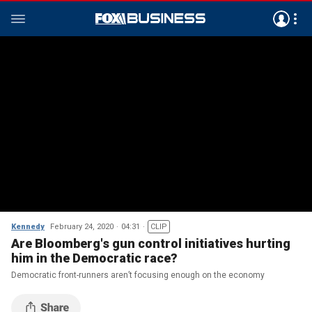
Kennedy
February 24, 2020
04:31
CLIP
Are Bloomberg's gun control initiatives hurting
him in the Democratic race?
Democratic front-runners aren’t focusing enough on the economy