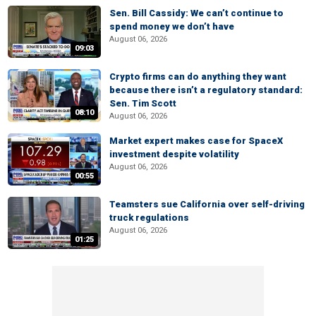
Sen. Bill Cassidy: We can’t continue to
spend money we don’t have
August 06, 2026
09:03
Crypto firms can do anything they want
because there isn’t a regulatory standard:
Sen. Tim Scott
08:10
August 06, 2026
Market expert makes case for SpaceX
investment despite volatility
August 06, 2026
00:55
Teamsters sue California over self-driving
truck regulations
August 06, 2026
01:25