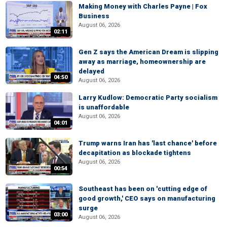
Making Money with Charles Payne | Fox
Business
August 06, 2026
02:11
Gen Z says the American Dream is slipping
away as marriage, homeownership are
delayed
04:50
August 06, 2026
Larry Kudlow: Democratic Party socialism
is unaffordable
August 06, 2026
04:01
Trump warns Iran has 'last chance' before
decapitation as blockade tightens
August 06, 2026
00:54
Southeast has been on 'cutting edge of
good growth,' CEO says on manufacturing
surge
03:00
August 06, 2026