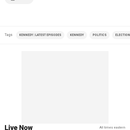
Tags
KENNEDY | LATEST EPISODES
KENNEDY
POLITICS
ELECTION
Live Now
All times eastern