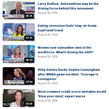
Larry Kudlow: Antisemitism may be the
driving force behind this movement
August 06, 2026
05:25
Dating recession fuels 'stay-at-home
boyfriend' trend
August 06, 2026
01:32
Women now outnumber men in the
workforce. What's driving the shift?
August 06, 2026
05:20
Riley Gaines backs Sophie Cunningham
after WNBA game incident: 'Courage is
contagious'
07:56
August 06, 2026
Most common credit score mistakes would
‘blow your mind,’ expert warns
August 06, 2026
03:03