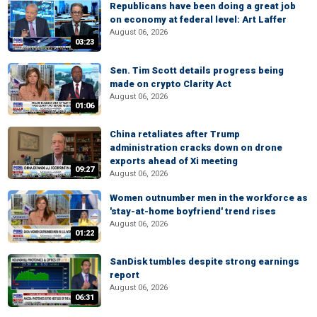
Republicans have been doing a great job
on economy at federal level: Art Laffer
August 06, 2026
03:23
Sen. Tim Scott details progress being
made on crypto Clarity Act
August 06, 2026
01:06
China retaliates after Trump
administration cracks down on drone
exports ahead of Xi meeting
09:27
August 06, 2026
Women outnumber men in the workforce as
'stay-at-home boyfriend' trend rises
August 06, 2026
01:22
SanDisk tumbles despite strong earnings
report
August 06, 2026
06:31