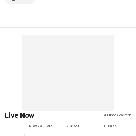
Live Now
All times eastern
NOW - 9:30 AM
9:30 AM
10:00 AM