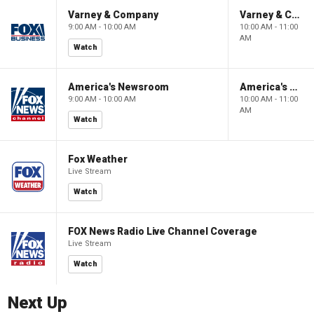
Varney & Company
Varney & Company
9:00 AM - 10:00 AM
10:00 AM - 11:00
AM
Watch
America's Newsroom
America's Newsroom
9:00 AM - 10:00 AM
10:00 AM - 11:00
AM
Watch
Fox Weather
Live Stream
Watch
FOX News Radio Live Channel Coverage
Live Stream
Watch
Next Up