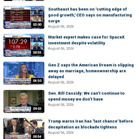
Southeast has been on 'cutting edge of
good growth,' CEO says on manufacturing
surge
03:00
August 06, 2026
Market expert makes case for SpaceX
investment despite volatility
August 06, 2026
00:55
Gen Z says the American Dream is slipping
away as marriage, homeownership are
delayed
04:50
August 06, 2026
Sen. Bill Cassidy: We can’t continue to
spend money we don’t have
August 06, 2026
09:03
Trump warns Iran has 'last chance' before
decapitation as blockade tightens
August 06, 2026
00:54