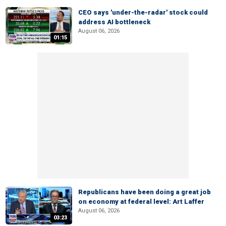
CEO says 'under-the-radar' stock could
address AI bottleneck
August 06, 2026
01:15
Republicans have been doing a great job
on economy at federal level: Art Laffer
August 06, 2026
03:23