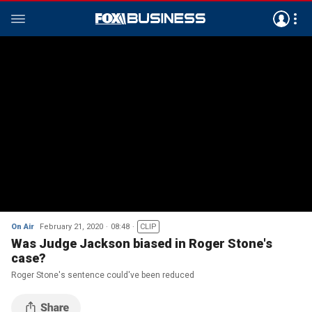
On Air
February 21, 2020
08:48
CLIP
Was Judge Jackson biased in Roger Stone's
case?
Roger Stone's sentence could've been reduced