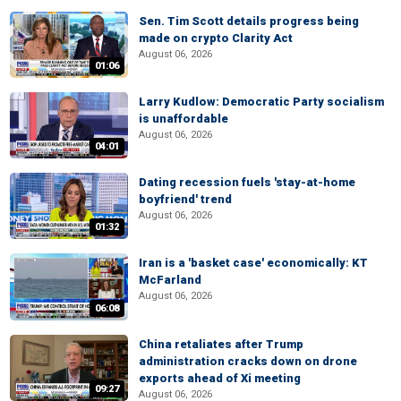
Sen. Tim Scott details progress being
made on crypto Clarity Act
August 06, 2026
01:06
Larry Kudlow: Democratic Party socialism
is unaffordable
August 06, 2026
04:01
Dating recession fuels 'stay-at-home
boyfriend' trend
August 06, 2026
01:32
Iran is a 'basket case' economically: KT
McFarland
August 06, 2026
06:08
China retaliates after Trump
administration cracks down on drone
exports ahead of Xi meeting
09:27
August 06, 2026