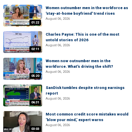
Women outnumber men in the workforce as
'stay-at-home boyfriend' trend rises
August 06, 2026
01:22
Charles Payne: This is one of the most
untold stories of 2026
August 06, 2026
02:11
Women now outnumber men in the
workforce. What's driving the shift?
August 06, 2026
05:20
SanDisk tumbles despite strong earnings
report
August 06, 2026
06:31
Most common credit score mistakes would
‘blow your mind,’ expert warns
August 06, 2026
03:03