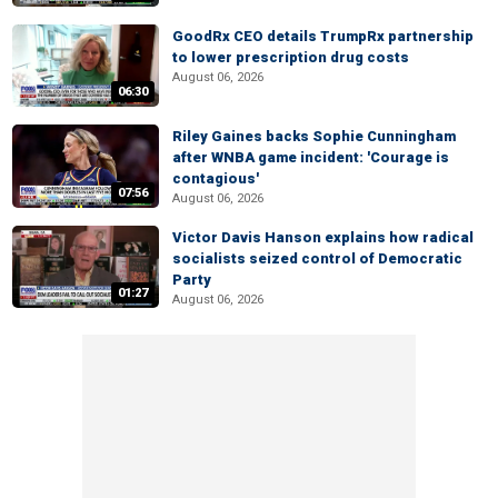
GoodRx CEO details TrumpRx partnership
to lower prescription drug costs
August 06, 2026
06:30
Riley Gaines backs Sophie Cunningham
after WNBA game incident: 'Courage is
contagious'
07:56
August 06, 2026
Victor Davis Hanson explains how radical
socialists seized control of Democratic
Party
01:27
August 06, 2026