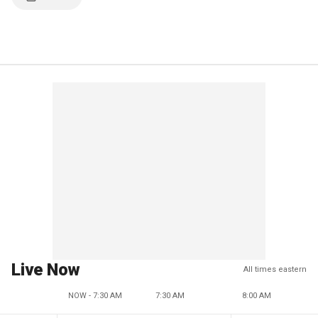
Live Now
All times eastern
NOW - 7:30 AM
7:30 AM
8:00 AM