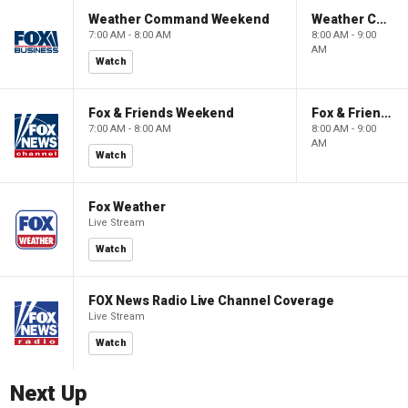
Weather Command Weekend
Weather Command Weekend
7:00 AM - 8:00 AM
8:00 AM - 9:00
AM
Watch
Fox & Friends Weekend
Fox & Friends Weekend
7:00 AM - 8:00 AM
8:00 AM - 9:00
AM
Watch
Fox Weather
Live Stream
Watch
FOX News Radio Live Channel Coverage
Live Stream
Watch
Next Up