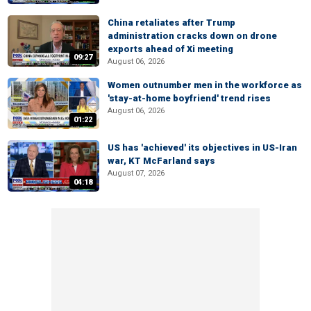
China retaliates after Trump
administration cracks down on drone
exports ahead of Xi meeting
09:27
August 06, 2026
Women outnumber men in the workforce as
'stay-at-home boyfriend' trend rises
August 06, 2026
01:22
US has 'achieved' its objectives in US-Iran
war, KT McFarland says
August 07, 2026
04:18