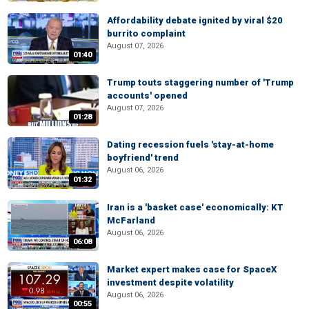
Affordability debate ignited by viral $20
burrito complaint
August 07, 2026
01:40
Trump touts staggering number of 'Trump
accounts' opened
August 07, 2026
01:28
Dating recession fuels 'stay-at-home
boyfriend' trend
August 06, 2026
01:32
Iran is a 'basket case' economically: KT
McFarland
August 06, 2026
06:08
Market expert makes case for SpaceX
investment despite volatility
August 06, 2026
00:55