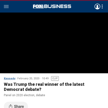
Kennedy
February 20, 2020
10:49
CLIP
Was Trump the real winner of the latest
Democrat debate?
Panel on 2020 election, debate