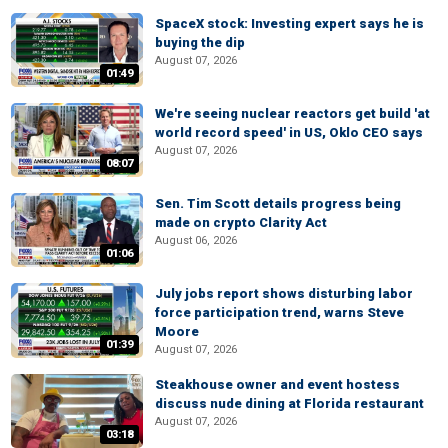
SpaceX stock: Investing expert says he is
buying the dip
August 07, 2026
01:49
We're seeing nuclear reactors get build 'at
world record speed' in US, Oklo CEO says
August 07, 2026
08:07
Sen. Tim Scott details progress being
made on crypto Clarity Act
August 06, 2026
01:06
July jobs report shows disturbing labor
force participation trend, warns Steve
Moore
01:39
August 07, 2026
Steakhouse owner and event hostess
discuss nude dining at Florida restaurant
August 07, 2026
03:18