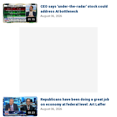
CEO says 'under-the-radar' stock could
address AI bottleneck
August 06, 2026
01:15
Republicans have been doing a great job
on economy at federal level: Art Laffer
August 06, 2026
03:23