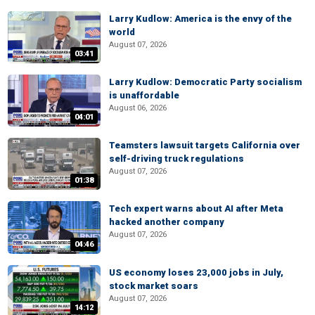
Larry Kudlow: America is the envy of the
world
August 07, 2026
03:41
Larry Kudlow: Democratic Party socialism
is unaffordable
August 06, 2026
04:01
Teamsters lawsuit targets California over
self-driving truck regulations
August 07, 2026
01:38
Tech expert warns about AI after Meta
hacked another company
August 07, 2026
04:46
US economy loses 23,000 jobs in July,
stock market soars
August 07, 2026
14:12