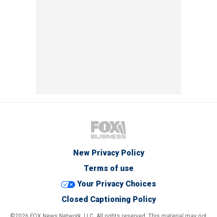
New Privacy Policy
Terms of use
Your Privacy Choices
Closed Captioning Policy
©2026 FOX News Network, LLC. All rights reserved. This material may not