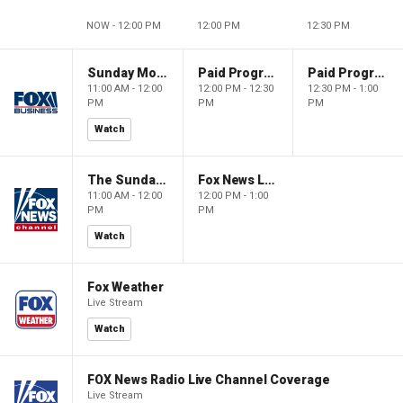
NOW - 12:00 PM
12:00 PM
12:30 PM
Sunday Morning Futures
Paid Programming
Paid Programming
11:00 AM - 12:00
12:00 PM - 12:30
12:30 PM - 1:00
PM
PM
PM
Watch
The Sunday Briefing
Fox News Live
11:00 AM - 12:00
12:00 PM - 1:00
PM
PM
Watch
Fox Weather
Live Stream
Watch
FOX News Radio Live Channel Coverage
Live Stream