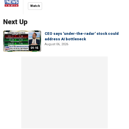
Watch
Next Up
CEO says 'under-the-radar' stock could
address AI bottleneck
August 06, 2026
01:15