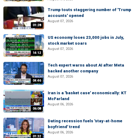
Trump touts staggering number of 'Trump
accounts' opened
August 07, 2026
01:28
US economy loses 23,000 jobs in July,
stock market soars
August 07, 2026
14:12
Tech expert warns about AI after Meta
hacked another company
August 07, 2026
04:46
Iran is a 'basket case' economically: KT
McFarland
August 06, 2026
06:08
Dating recession fuels 'stay-at-home
boyfriend' trend
August 06, 2026
01:32