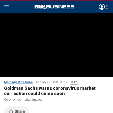
Mornings With Maria
February 20, 2020
09:17
CLIP
Goldman Sachs warns coronavirus market
correction could come soon
Coronavirus market impact