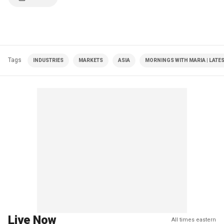
Tags
INDUSTRIES
MARKETS
ASIA
MORNINGS WITH MARIA | LATE
Live Now
All times eastern