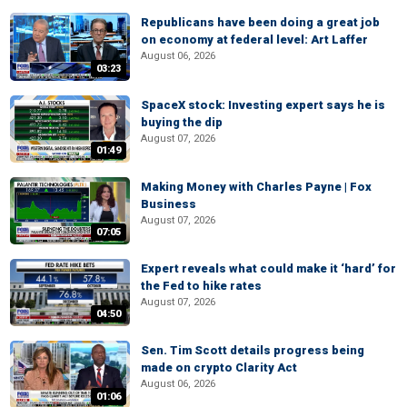
Republicans have been doing a great job
on economy at federal level: Art Laffer
August 06, 2026
03:23
SpaceX stock: Investing expert says he is
buying the dip
August 07, 2026
01:49
Making Money with Charles Payne | Fox
Business
August 07, 2026
07:05
Expert reveals what could make it ‘hard’ for
the Fed to hike rates
August 07, 2026
04:50
Sen. Tim Scott details progress being
made on crypto Clarity Act
August 06, 2026
01:06