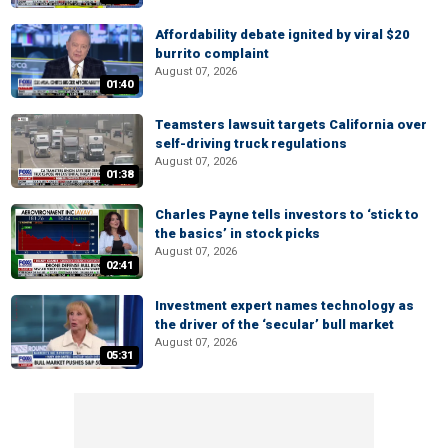
Affordability debate ignited by viral $20
burrito complaint
August 07, 2026
01:40
Teamsters lawsuit targets California over
self-driving truck regulations
August 07, 2026
01:38
Charles Payne tells investors to ‘stick to
the basics’ in stock picks
August 07, 2026
02:41
Investment expert names technology as
the driver of the ‘secular’ bull market
August 07, 2026
05:31