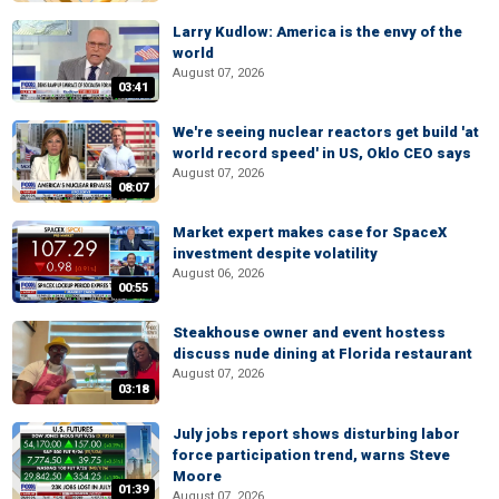
Larry Kudlow: America is the envy of the
world
August 07, 2026
03:41
We're seeing nuclear reactors get build 'at
world record speed' in US, Oklo CEO says
August 07, 2026
08:07
Market expert makes case for SpaceX
investment despite volatility
August 06, 2026
00:55
Steakhouse owner and event hostess
discuss nude dining at Florida restaurant
August 07, 2026
03:18
July jobs report shows disturbing labor
force participation trend, warns Steve
Moore
01:39
August 07, 2026