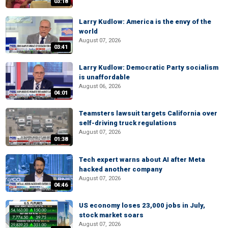
03:18
Larry Kudlow: America is the envy of the
world
August 07, 2026
03:41
Larry Kudlow: Democratic Party socialism
is unaffordable
August 06, 2026
04:01
Teamsters lawsuit targets California over
self-driving truck regulations
August 07, 2026
01:38
Tech expert warns about AI after Meta
hacked another company
August 07, 2026
04:46
US economy loses 23,000 jobs in July,
stock market soars
August 07, 2026