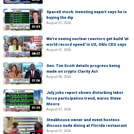
SpaceX stock: Investing expert says he is
buying the dip
August 07, 2026
01:49
We're seeing nuclear reactors get build 'at
world record speed' in US, Oklo CEO says
August 07, 2026
08:07
Sen. Tim Scott details progress being
made on crypto Clarity Act
August 06, 2026
01:06
July jobs report shows disturbing labor
force participation trend, warns Steve
Moore
01:39
August 07, 2026
Steakhouse owner and event hostess
discuss nude dining at Florida restaurant
August 07, 2026