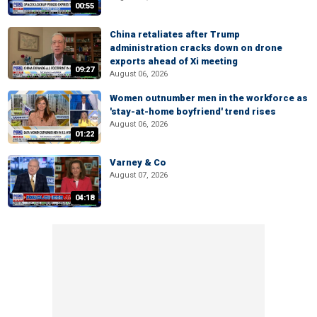
00:55
China retaliates after Trump
administration cracks down on drone
exports ahead of Xi meeting
09:27
August 06, 2026
Women outnumber men in the workforce as
'stay-at-home boyfriend' trend rises
August 06, 2026
01:22
Varney & Co
August 07, 2026
04:18