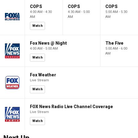
COPS
COPS
COPS
4:00 AM - 4:30
4:30 AM - 5:00
5:00 AM - 5:30
AM
AM
AM
Watch
Fox News @ Night
The Five
4:00 AM - 5:00 AM
5:00 AM - 6:00
AM
Watch
Fox Weather
Live Stream
Watch
FOX News Radio Live Channel Coverage
Live Stream
Watch