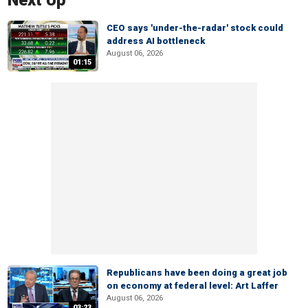
Next Up
CEO says 'under-the-radar' stock could
address AI bottleneck
August 06, 2026
01:15
Republicans have been doing a great job
on economy at federal level: Art Laffer
August 06, 2026
03:23