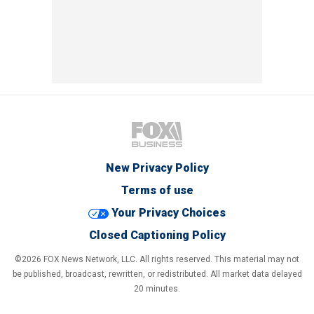
New Privacy Policy
Terms of use
Your Privacy Choices
Closed Captioning Policy
©2026 FOX News Network, LLC. All rights reserved. This material may not
be published, broadcast, rewritten, or redistributed. All market data delayed
20 minutes.