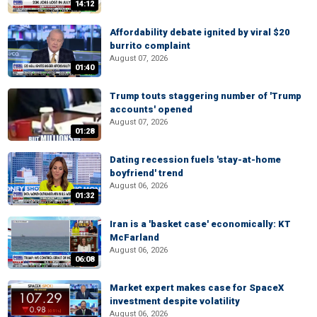
14:12
Affordability debate ignited by viral $20
burrito complaint
August 07, 2026
01:40
Trump touts staggering number of 'Trump
accounts' opened
August 07, 2026
01:28
Dating recession fuels 'stay-at-home
boyfriend' trend
August 06, 2026
01:32
Iran is a 'basket case' economically: KT
McFarland
August 06, 2026
06:08
Market expert makes case for SpaceX
investment despite volatility
August 06, 2026