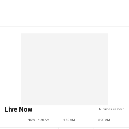
Live Now
All times eastern
NOW - 4:30 AM
4:30 AM
5:00 AM