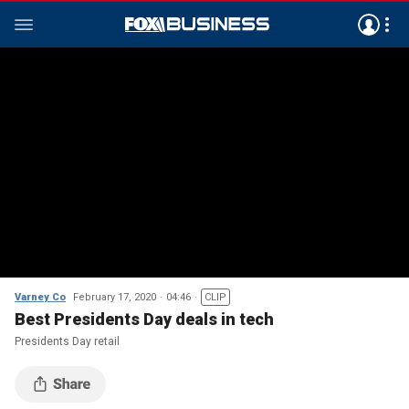
Varney Co
February 17, 2020
04:46
CLIP
Best Presidents Day deals in tech
Presidents Day retail