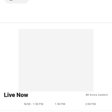
Live Now
All times eastern
NOW - 1:30 PM
1:30 PM
2:00 PM