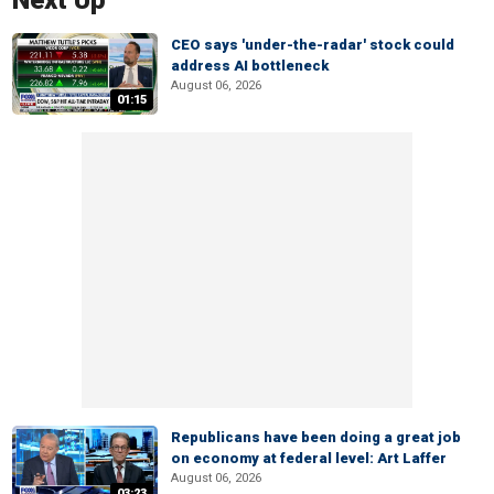
Next Up
CEO says 'under-the-radar' stock could
address AI bottleneck
August 06, 2026
01:15
Republicans have been doing a great job
on economy at federal level: Art Laffer
August 06, 2026
03:23