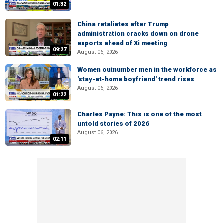
01:32
China retaliates after Trump
administration cracks down on drone
exports ahead of Xi meeting
09:27
August 06, 2026
Women outnumber men in the workforce as
'stay-at-home boyfriend' trend rises
August 06, 2026
01:22
Charles Payne: This is one of the most
untold stories of 2026
August 06, 2026
02:11