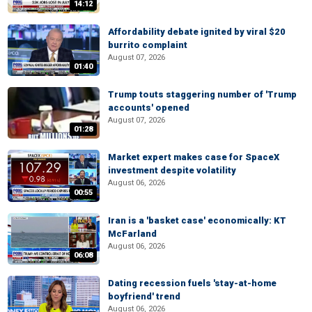
14:12
Affordability debate ignited by viral $20
burrito complaint
August 07, 2026
01:40
Trump touts staggering number of 'Trump
accounts' opened
August 07, 2026
01:28
Market expert makes case for SpaceX
investment despite volatility
August 06, 2026
00:55
Iran is a 'basket case' economically: KT
McFarland
August 06, 2026
06:08
Dating recession fuels 'stay-at-home
boyfriend' trend
August 06, 2026