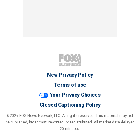
New Privacy Policy
Terms of use
Your Privacy Choices
Closed Captioning Policy
©2026 FOX News Network, LLC. All rights reserved. This material may not
be published, broadcast, rewritten, or redistributed. All market data delayed
20 minutes.