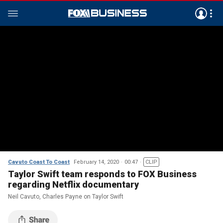
Cavuto Coast To Coast
February 14, 2020
00:47
CLIP
Taylor Swift team responds to FOX Business
regarding Netflix documentary
Neil Cavuto, Charles Payne on Taylor Swift