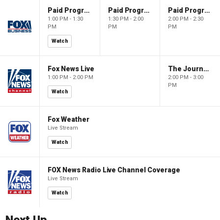
Paid Programming
Paid Programming
Paid Programming
1:00 PM - 1:30
1:30 PM - 2:00
2:00 PM - 2:30
PM
PM
PM
Watch
Fox News Live
The Journal Editorial Report
1:00 PM - 2:00 PM
2:00 PM - 3:00
PM
Watch
Fox Weather
Live Stream
Watch
FOX News Radio Live Channel Coverage
Live Stream
Watch