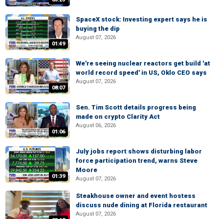
SpaceX stock: Investing expert says he is
buying the dip
August 07, 2026
01:49
We're seeing nuclear reactors get build 'at
world record speed' in US, Oklo CEO says
August 07, 2026
08:07
Sen. Tim Scott details progress being
made on crypto Clarity Act
August 06, 2026
01:06
July jobs report shows disturbing labor
force participation trend, warns Steve
Moore
01:39
August 07, 2026
Steakhouse owner and event hostess
discuss nude dining at Florida restaurant
August 07, 2026