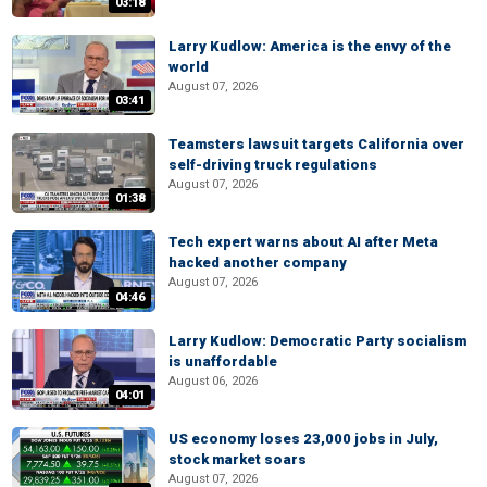
03:18
Larry Kudlow: America is the envy of the
world
August 07, 2026
03:41
Teamsters lawsuit targets California over
self-driving truck regulations
August 07, 2026
01:38
Tech expert warns about AI after Meta
hacked another company
August 07, 2026
04:46
Larry Kudlow: Democratic Party socialism
is unaffordable
August 06, 2026
04:01
US economy loses 23,000 jobs in July,
stock market soars
August 07, 2026