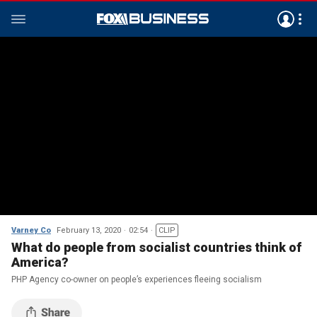
Varney Co
February 13, 2020
02:54
CLIP
What do people from socialist countries think of
America?
PHP Agency co-owner on people’s experiences fleeing socialism