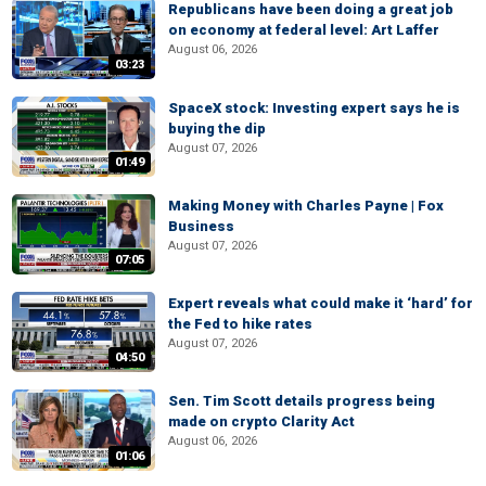
Republicans have been doing a great job
on economy at federal level: Art Laffer
August 06, 2026
03:23
SpaceX stock: Investing expert says he is
buying the dip
August 07, 2026
01:49
Making Money with Charles Payne | Fox
Business
August 07, 2026
07:05
Expert reveals what could make it ‘hard’ for
the Fed to hike rates
August 07, 2026
04:50
Sen. Tim Scott details progress being
made on crypto Clarity Act
August 06, 2026
01:06