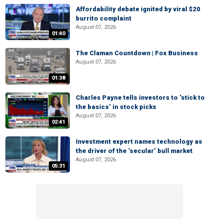
Affordability debate ignited by viral $20
burrito complaint
August 07, 2026
01:40
The Claman Countdown | Fox Business
August 07, 2026
01:38
Charles Payne tells investors to ‘stick to
the basics’ in stock picks
August 07, 2026
02:41
Investment expert names technology as
the driver of the ‘secular’ bull market
August 07, 2026
05:31