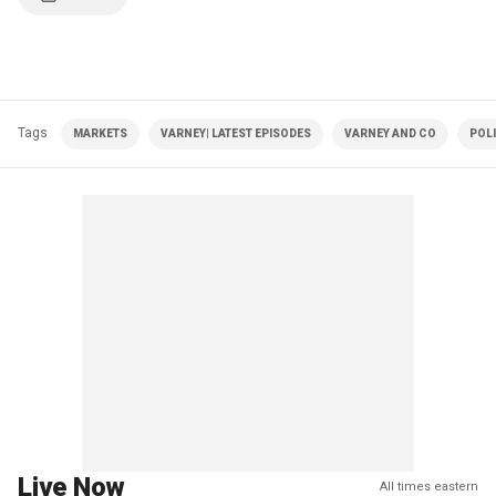
Tags
MARKETS
VARNEY| LATEST EPISODES
VARNEY AND CO
POLI
Live Now
All times eastern