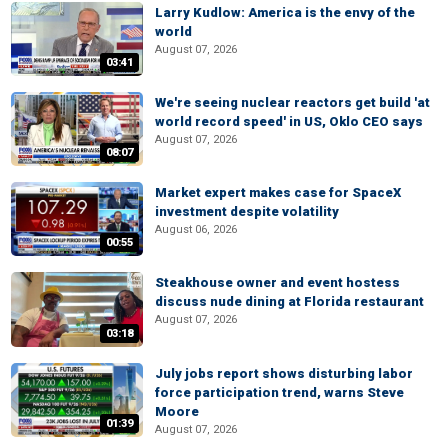
Larry Kudlow: America is the envy of the
world
August 07, 2026
03:41
We're seeing nuclear reactors get build 'at
world record speed' in US, Oklo CEO says
August 07, 2026
08:07
Market expert makes case for SpaceX
investment despite volatility
August 06, 2026
00:55
Steakhouse owner and event hostess
discuss nude dining at Florida restaurant
August 07, 2026
03:18
July jobs report shows disturbing labor
force participation trend, warns Steve
Moore
01:39
August 07, 2026