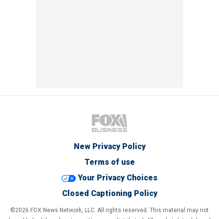
New Privacy Policy
Terms of use
Your Privacy Choices
Closed Captioning Policy
©2026 FOX News Network, LLC. All rights reserved. This material may not