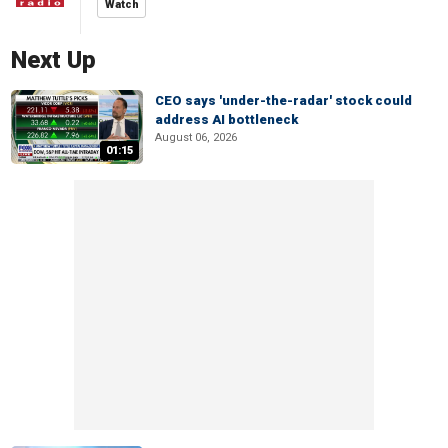
Watch
Next Up
CEO says 'under-the-radar' stock could
address AI bottleneck
August 06, 2026
01:15