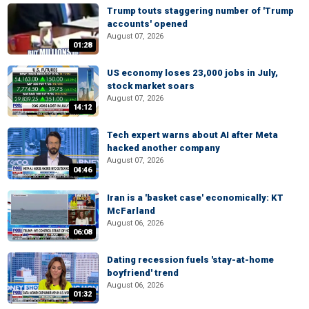
Trump touts staggering number of 'Trump
accounts' opened
August 07, 2026
01:28
US economy loses 23,000 jobs in July,
stock market soars
August 07, 2026
14:12
Tech expert warns about AI after Meta
hacked another company
August 07, 2026
04:46
Iran is a 'basket case' economically: KT
McFarland
August 06, 2026
06:08
Dating recession fuels 'stay-at-home
boyfriend' trend
August 06, 2026
01:32