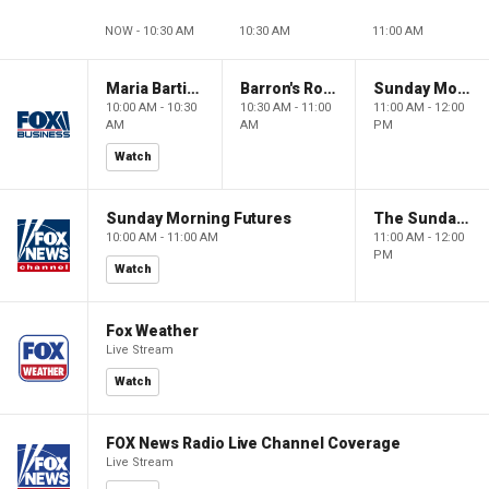
NOW - 10:30 AM
10:30 AM
11:00 AM
Maria Bartiromo's Wall Street
Barron's Roundtable
Sunday Morning Futures
10:00 AM - 10:30
10:30 AM - 11:00
11:00 AM - 12:00
AM
AM
PM
Watch
Sunday Morning Futures
The Sunday Briefing
10:00 AM - 11:00 AM
11:00 AM - 12:00
PM
Watch
Fox Weather
Live Stream
Watch
FOX News Radio Live Channel Coverage
Live Stream