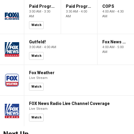
Paid Programming
Paid Programming
COPS
3:00 AM - 3:30
3:30 AM - 4:00
4:00 AM - 4:30
AM
AM
AM
Watch
Gutfeld!
Fox News @ Night
3:00 AM - 4:00 AM
4:00 AM - 5:00
AM
Watch
Fox Weather
Live Stream
Watch
FOX News Radio Live Channel Coverage
Live Stream
Watch