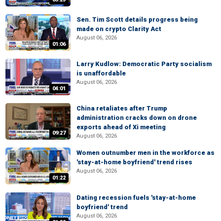
Sen. Tim Scott details progress being
made on crypto Clarity Act
August 06, 2026
01:06
Larry Kudlow: Democratic Party socialism
is unaffordable
August 06, 2026
04:01
China retaliates after Trump
administration cracks down on drone
exports ahead of Xi meeting
09:27
August 06, 2026
Women outnumber men in the workforce as
'stay-at-home boyfriend' trend rises
August 06, 2026
01:22
Dating recession fuels 'stay-at-home
boyfriend' trend
August 06, 2026