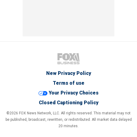
New Privacy Policy
Terms of use
Your Privacy Choices
Closed Captioning Policy
©2026 FOX News Network, LLC. All rights reserved. This material may not
be published, broadcast, rewritten, or redistributed. All market data delayed
20 minutes.