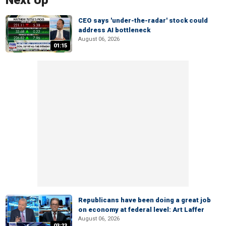
Next Up
CEO says 'under-the-radar' stock could
address AI bottleneck
August 06, 2026
01:15
Republicans have been doing a great job
on economy at federal level: Art Laffer
August 06, 2026
03:23