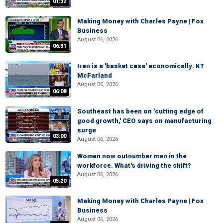
01:32
Making Money with Charles Payne | Fox
Business
August 06, 2026
06:31
Iran is a 'basket case' economically: KT
McFarland
August 06, 2026
06:08
Southeast has been on 'cutting edge of
good growth,' CEO says on manufacturing
surge
03:00
August 06, 2026
Women now outnumber men in the
workforce. What's driving the shift?
August 06, 2026
05:20
Making Money with Charles Payne | Fox
Business
August 06, 2026