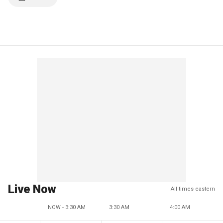
Live Now
All times eastern
NOW - 3:30 AM
3:30 AM
4:00 AM