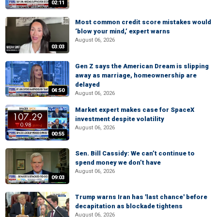
02:11
Most common credit score mistakes would
‘blow your mind,’ expert warns
August 06, 2026
03:03
Gen Z says the American Dream is slipping
away as marriage, homeownership are
delayed
04:50
August 06, 2026
Market expert makes case for SpaceX
investment despite volatility
August 06, 2026
00:55
Sen. Bill Cassidy: We can’t continue to
spend money we don’t have
August 06, 2026
09:03
Trump warns Iran has 'last chance' before
decapitation as blockade tightens
August 06, 2026