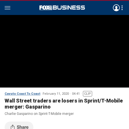
Cavuto Coast To Coast
February 11, 2020
04:41
CLIP
Wall Street traders are losers in Sprint/T-Mobile
merger: Gasparino
Charlie Gasparino on Sprint-T-Mobile merger