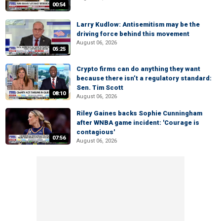
00:54
Larry Kudlow: Antisemitism may be the
driving force behind this movement
August 06, 2026
05:25
Crypto firms can do anything they want
because there isn’t a regulatory standard:
Sen. Tim Scott
08:10
August 06, 2026
Riley Gaines backs Sophie Cunningham
after WNBA game incident: 'Courage is
contagious'
07:56
August 06, 2026