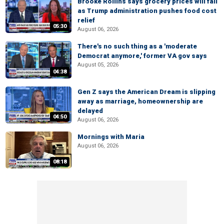
Brooke Rollins says grocery prices will fall
as Trump administration pushes food cost
relief
05:30
August 06, 2026
There's no such thing as a 'moderate
Democrat anymore,' former VA gov says
August 05, 2026
04:38
Gen Z says the American Dream is slipping
away as marriage, homeownership are
delayed
04:50
August 06, 2026
Mornings with Maria
August 06, 2026
08:18