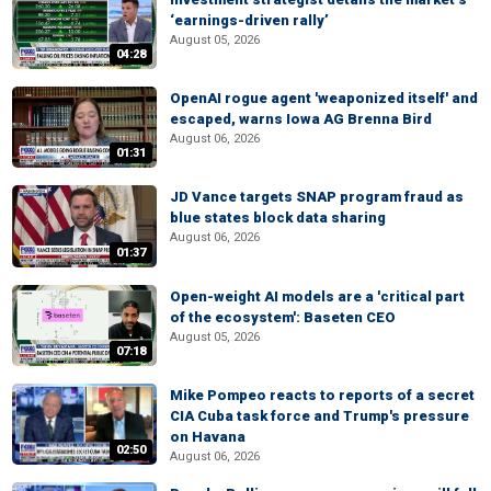
‘earnings-driven rally’
August 05, 2026
04:28
OpenAI rogue agent 'weaponized itself' and
escaped, warns Iowa AG Brenna Bird
August 06, 2026
01:31
JD Vance targets SNAP program fraud as
blue states block data sharing
August 06, 2026
01:37
Open-weight AI models are a 'critical part
of the ecosystem': Baseten CEO
August 05, 2026
07:18
Mike Pompeo reacts to reports of a secret
CIA Cuba task force and Trump's pressure
on Havana
02:50
August 06, 2026