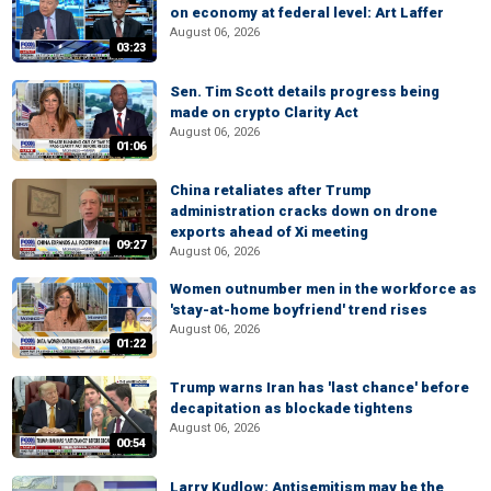
on economy at federal level: Art Laffer
August 06, 2026
03:23
Sen. Tim Scott details progress being
made on crypto Clarity Act
August 06, 2026
01:06
China retaliates after Trump
administration cracks down on drone
exports ahead of Xi meeting
09:27
August 06, 2026
Women outnumber men in the workforce as
'stay-at-home boyfriend' trend rises
August 06, 2026
01:22
Trump warns Iran has 'last chance' before
decapitation as blockade tightens
August 06, 2026
00:54
Larry Kudlow: Antisemitism may be the