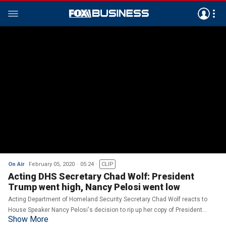
On Air
February 05, 2020
05:24
CLIP
Acting DHS Secretary Chad Wolf: President
Trump went high, Nancy Pelosi went low
Acting Department of Homeland Security Secretary Chad Wolf reacts to
House Speaker Nancy Pelosi's decision to rip up her copy of President
Show More
Trump's State of the Union address.