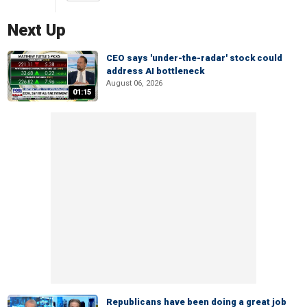
Next Up
CEO says 'under-the-radar' stock could
address AI bottleneck
August 06, 2026
01:15
Republicans have been doing a great job