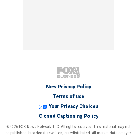
New Privacy Policy
Terms of use
Your Privacy Choices
Closed Captioning Policy
©2026 FOX News Network, LLC. All rights reserved. This material may not
be published, broadcast, rewritten, or redistributed. All market data delayed