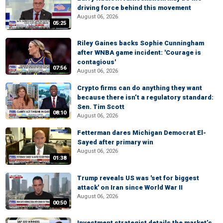
driving force behind this movement
August 06, 2026
05:25
Riley Gaines backs Sophie Cunningham
after WNBA game incident: 'Courage is
contagious'
07:56
August 06, 2026
Crypto firms can do anything they want
because there isn’t a regulatory standard:
Sen. Tim Scott
08:10
August 06, 2026
Fetterman dares Michigan Democrat El-
Sayed after primary win
August 06, 2026
01:38
Trump reveals US was 'set for biggest
attack' on Iran since World War II
August 06, 2026
00:50
Investment strategist details the market’s