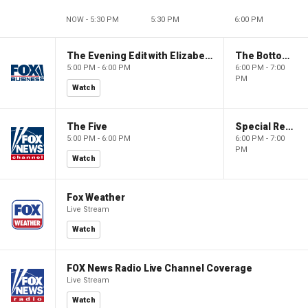
NOW - 5:30 PM
5:30 PM
6:00 PM
The Evening Edit with Elizabeth Macdonald
The Bottom Line
5:00 PM - 6:00 PM
6:00 PM - 7:00
PM
Watch
The Five
Special Report with Bret Baier
5:00 PM - 6:00 PM
6:00 PM - 7:00
PM
Watch
Fox Weather
Live Stream
Watch
FOX News Radio Live Channel Coverage
Live Stream
Watch