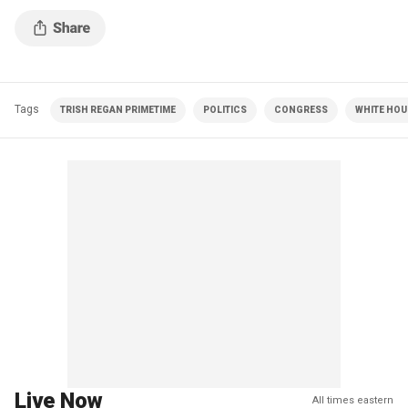
Tags
TRISH REGAN PRIMETIME
POLITICS
CONGRESS
WHITE HOU
Live Now
All times eastern