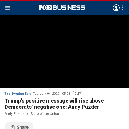
The Evening Edit
February 04, 2020
05:08
CLIP
Trump’s positive message will rise above
Democrats’ negative one: Andy Puzder
Andy Puzder on State of the Union