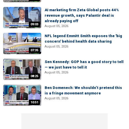
AI marketing firm Zeta Global posts 44%
revenue growth, says Palantir deal is
already paying off
09:03
August 05, 2026
NFL legend Emmitt Smith exposes the 'big
concern' behind health data sharing
August 05, 2026
07:35
Sen Kennedy: GOP has a good story to tell
— we just have to tell it
August 05, 2026
08:25
Ben Domenech: We shouldn’t pretend this
is a fringe movement anymore
August 05, 2026
10:51