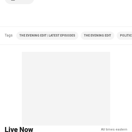
Tags
THE EVENING EDIT | LATEST EPISODES
THE EVENING EDIT
POLITI
Live Now
All times eastern