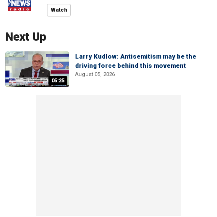
Watch
Next Up
Larry Kudlow: Antisemitism may be the
driving force behind this movement
August 05, 2026
05:25