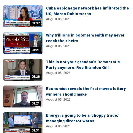
Cuba espionage network has infiltrated the
US, Marco Rubio warns
August 05, 2026
01:37
Why trillions in boomer wealth may never
reach their heirs
August 05, 2026
03:21
This is not your grandpa’s Democratic
Party anymore: Rep Brandon Gill
August 05, 2026
05:28
Economist reveals the first moves lottery
winners should make
August 05, 2026
01:24
Energy is going to be a 'choppy trade,'
managing director warns
August 05, 2026
01:34