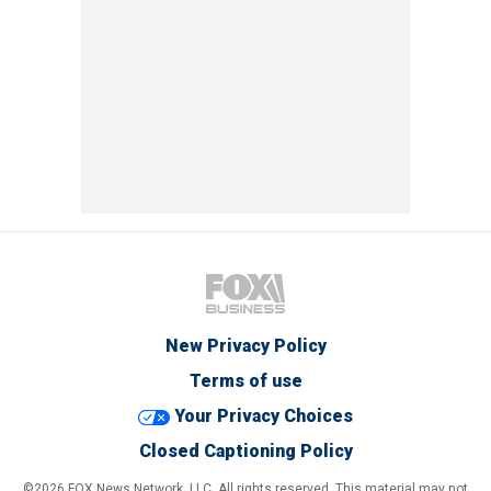
New Privacy Policy
Terms of use
Your Privacy Choices
Closed Captioning Policy
©2026 FOX News Network, LLC. All rights reserved. This material may not