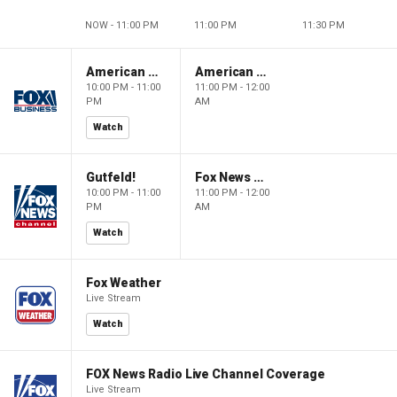
NOW - 11:00 PM
11:00 PM
11:30 PM
American Dynasty
American Dynasty
10:00 PM - 11:00
11:00 PM - 12:00
PM
AM
Watch
Gutfeld!
Fox News @ Night
10:00 PM - 11:00
11:00 PM - 12:00
PM
AM
Watch
Fox Weather
Live Stream
Watch
FOX News Radio Live Channel Coverage
Live Stream