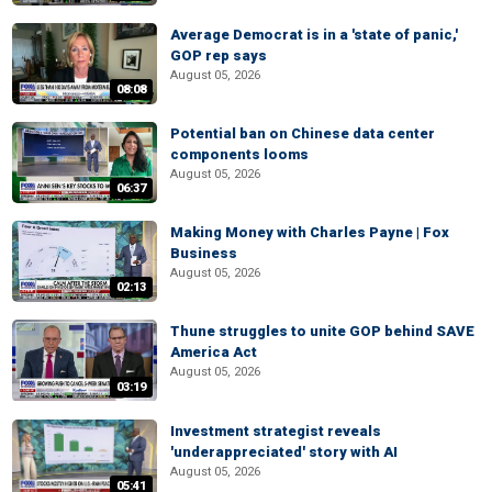
Average Democrat is in a 'state of panic,'
GOP rep says
August 05, 2026
08:08
Potential ban on Chinese data center
components looms
August 05, 2026
06:37
Making Money with Charles Payne | Fox
Business
August 05, 2026
02:13
Thune struggles to unite GOP behind SAVE
America Act
August 05, 2026
03:19
Investment strategist reveals
'underappreciated' story with AI
August 05, 2026
05:41