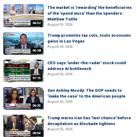
The market is 'rewarding' the beneficiaries
of the 'spend more' than the spenders:
Matthew Tuttle
06:52
August 05, 2026
Trump promotes tax cuts, touts economic
gains in Las Vegas
August 05, 2026
04:38
CEO says 'under-the-radar' stock could
address AI bottleneck
August 05, 2026
01:15
Sen Ashley Moody: The GOP needs to
‘make the case’ to the American people
August 05, 2026
06:35
Trump warns Iran has 'last chance' before
decapitation as blockade tightens
August 05, 2026
00:54