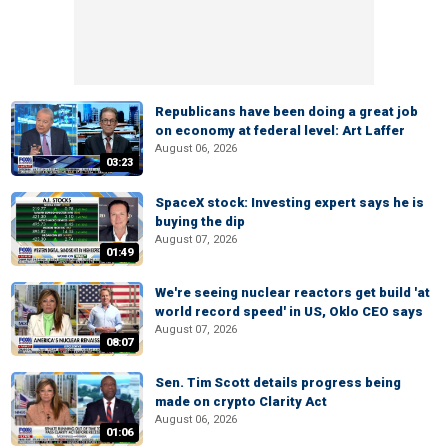
Republicans have been doing a great job
on economy at federal level: Art Laffer
August 06, 2026
03:23
SpaceX stock: Investing expert says he is
buying the dip
August 07, 2026
01:49
We're seeing nuclear reactors get build 'at
world record speed' in US, Oklo CEO says
August 07, 2026
08:07
Sen. Tim Scott details progress being
made on crypto Clarity Act
August 06, 2026
01:06