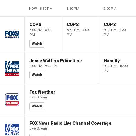
NOW - 8:30 PM
8:30 PM
9:00 PM
COPS
COPS
COPS
8:00 PM - 8:30
8:30 PM - 9:00
9:00 PM - 9:30
PM
PM
PM
Watch
Jesse Watters Primetime
Hannity
8:00 PM - 9:00 PM
9:00 PM - 10:00
PM
Watch
Fox Weather
Live Stream
Watch
FOX News Radio Live Channel Coverage
Live Stream