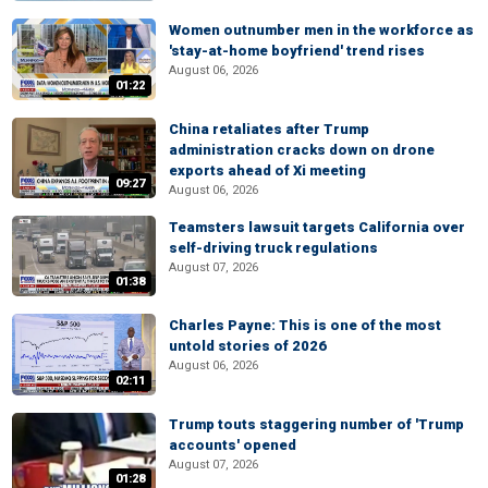
Women outnumber men in the workforce as
'stay-at-home boyfriend' trend rises
August 06, 2026
01:22
China retaliates after Trump
administration cracks down on drone
exports ahead of Xi meeting
09:27
August 06, 2026
Teamsters lawsuit targets California over
self-driving truck regulations
August 07, 2026
01:38
Charles Payne: This is one of the most
untold stories of 2026
August 06, 2026
02:11
Trump touts staggering number of 'Trump
accounts' opened
August 07, 2026
01:28