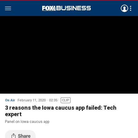
On Air
February 11, 2020
02:35
CLIP
3 reasons the Iowa caucus app failed: Tech
expert
Panel on Iowa caucus app