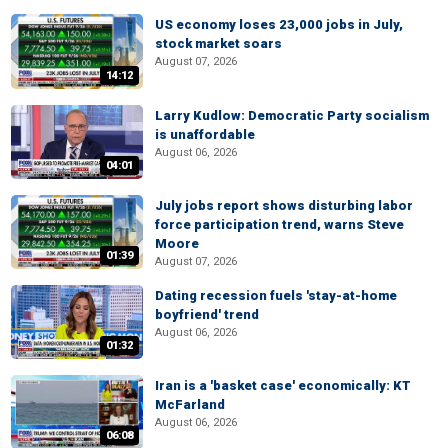
US economy loses 23,000 jobs in July,
stock market soars
August 07, 2026
14:12
Larry Kudlow: Democratic Party socialism
is unaffordable
August 06, 2026
04:01
July jobs report shows disturbing labor
force participation trend, warns Steve
Moore
01:39
August 07, 2026
Dating recession fuels 'stay-at-home
boyfriend' trend
August 06, 2026
01:32
Iran is a 'basket case' economically: KT
McFarland
August 06, 2026
06:08