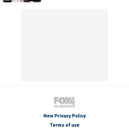
New Privacy Policy
Terms of use