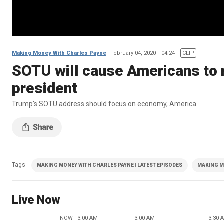
Making Money With Charles Payne
February 04, 2020
04:24
CLIP
SOTU will cause Americans to r
president
Trump's SOTU address should focus on economy, America
Tags
MAKING MONEY WITH CHARLES PAYNE | LATEST EPISODES
MAKING M
Live Now
NOW - 3:00 AM
3:00 AM
3:30 