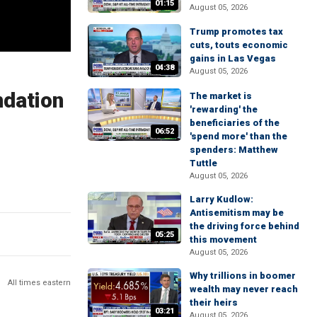
01:15
August 05, 2026
Trump promotes tax
cuts, touts economic
gains in Las Vegas
04:38
August 05, 2026
ndation
The market is
'rewarding' the
beneficiaries of the
06:52
'spend more' than the
spenders: Matthew
Tuttle
August 05, 2026
Larry Kudlow:
Antisemitism may be
the driving force behind
05:25
this movement
August 05, 2026
Why trillions in boomer
All times eastern
wealth may never reach
their heirs
03:21
August 05, 2026