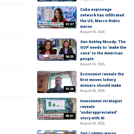
Cuba espionage
network has infiltrated
the US, Marco Rubio
01:37
warns
August 05, 2026
Sen Ashley Moody: The
GOP needs to ‘make the
case’ to the American
06:35
people
August 05, 2026
Economist reveals the
first moves lottery
winners should make
01:24
August 05, 2026
Investment strategist
reveals
'underappreciated'
05:41
story with AI
August 05, 2026
Sen Lummis warns