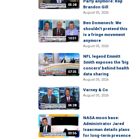
Party anymore: Rep
05:28
Brandon Gill
August 05, 2026
Ben Domenech: We
shouldn’t pretend this
is a fringe movement
10:51
anymore
August 05, 2026
NFL legend Emmitt
Smith exposes the 'big
concern' behind health
07:35
data sharing
August 05, 2026
Varney & Co
August 05, 2026
04:38
NASA moon base:
Administrator Jared
Isaacman details plans
03:56
for long-term presence