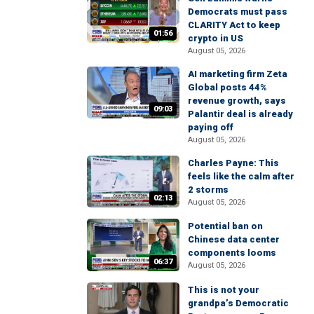
Democrats must pass
CLARITY Act to keep
01:56
crypto in US
August 05, 2026
AI marketing firm Zeta
Global posts 44%
revenue growth, says
09:03
Palantir deal is already
paying off
August 05, 2026
Charles Payne: This
feels like the calm after
2 storms
02:13
August 05, 2026
Potential ban on
Chinese data center
components looms
06:37
August 05, 2026
This is not your
grandpa’s Democratic