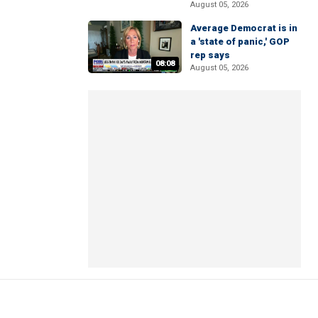
August 05, 2026
Average Democrat is in
a 'state of panic,' GOP
rep says
08:08
August 05, 2026