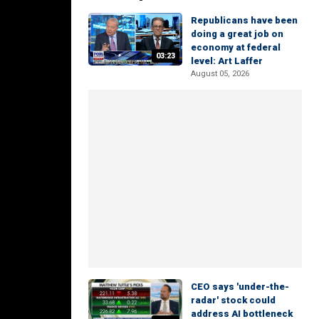
Republicans have been
doing a great job on
economy at federal
03:23
level: Art Laffer
August 05, 2026
CEO says 'under-the-
radar' stock could
address AI bottleneck