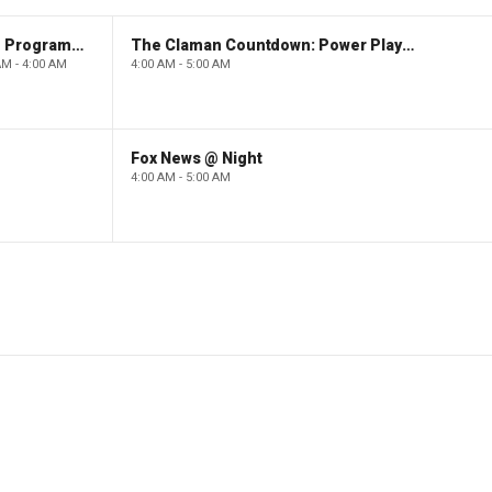
Paid Programming
The Claman Countdown: Power Players
AM - 4:00 AM
4:00 AM - 5:00 AM
Fox News @ Night
4:00 AM - 5:00 AM