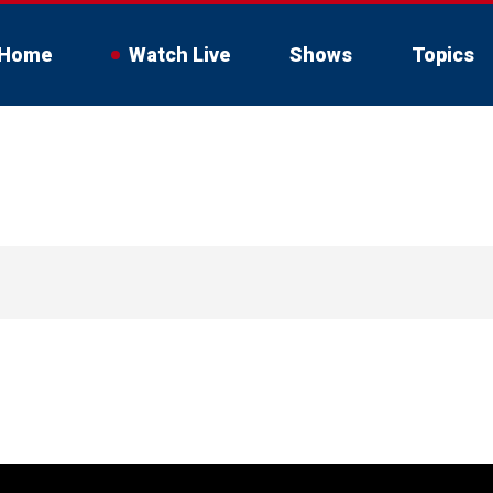
Home
Watch Live
Shows
Topics