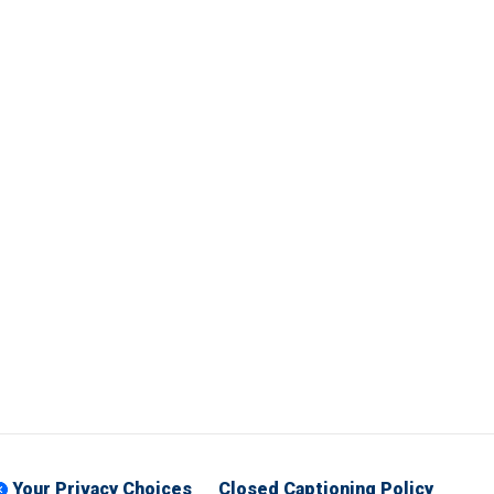
Your Privacy Choices
Closed Captioning Policy