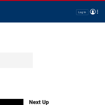
Log In
Next Up