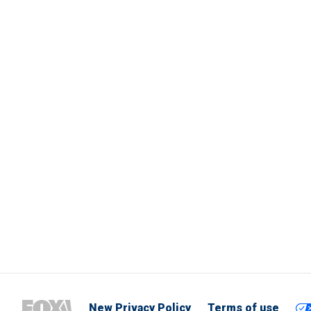
New Privacy Policy
Terms of use