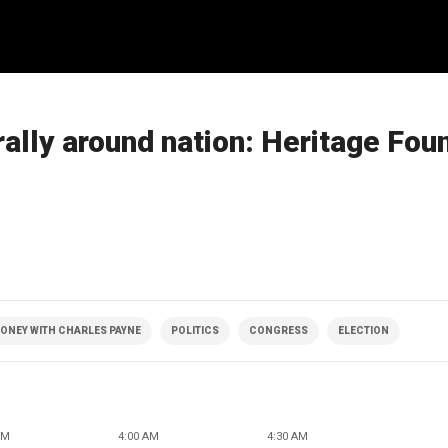
ally around nation: Heritage Fou
ONEY WITH CHARLES PAYNE
POLITICS
CONGRESS
ELECTION
AM
4:00 AM
4:30 AM