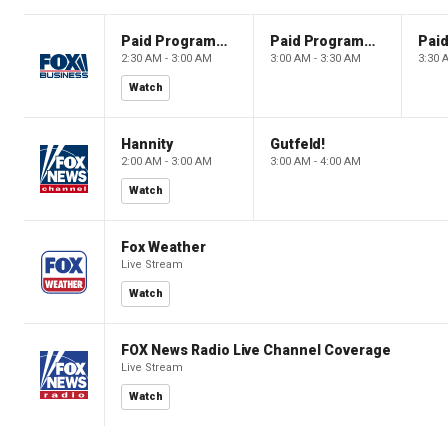
Paid Programming
Paid Programming
2:30 AM - 3:00 AM
3:00 AM - 3:30 AM
3:30 
Watch
Hannity
Gutfeld!
2:00 AM - 3:00 AM
3:00 AM - 4:00 AM
Watch
Fox Weather
Live Stream
Watch
FOX News Radio Live Channel Coverage
Live Stream
Watch