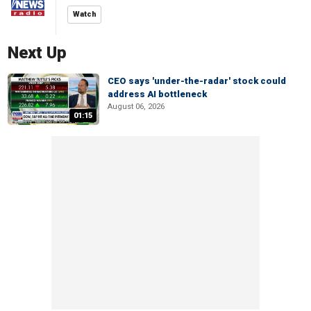
Watch
Next Up
CEO says 'under-the-radar' stock could
address AI bottleneck
August 06, 2026
01:15