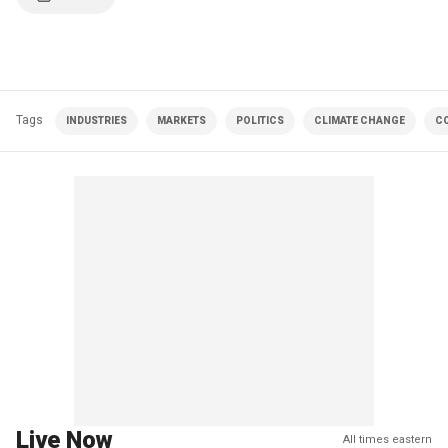
Tags
INDUSTRIES
MARKETS
POLITICS
CLIMATE CHANGE
C
Live Now
All times eastern