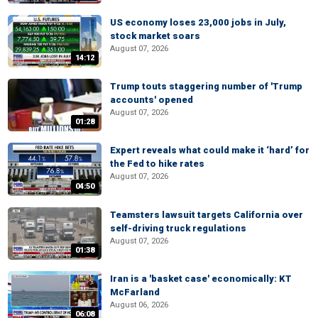
US economy loses 23,000 jobs in July,
stock market soars
August 07, 2026
14:12
Trump touts staggering number of 'Trump
accounts' opened
August 07, 2026
01:28
Expert reveals what could make it ‘hard’ for
the Fed to hike rates
August 07, 2026
04:50
Teamsters lawsuit targets California over
self-driving truck regulations
August 07, 2026
01:38
Iran is a 'basket case' economically: KT
McFarland
August 06, 2026
06:08