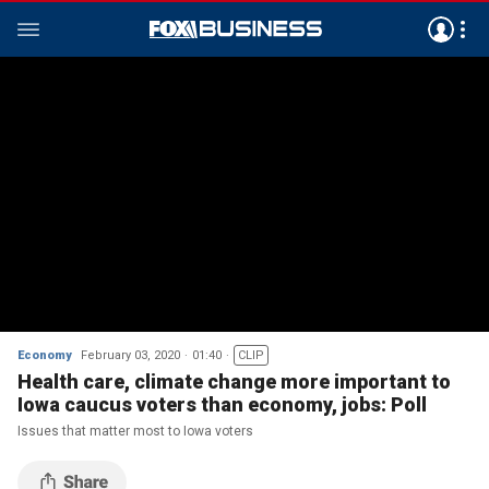
Economy
February 03, 2020
01:40
CLIP
Health care, climate change more important to
Iowa caucus voters than economy, jobs: Poll
Issues that matter most to Iowa voters