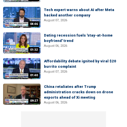
Tech expert warns about AI after Meta
hacked another company
August 07, 2026
04:46
Dating recession fuels 'stay-at-home
boyfriend' trend
August 06, 2026
01:32
Affordability debate ignited by viral $20
burrito complaint
August 07, 2026
01:40
China retaliates after Trump
administration cracks down on drone
exports ahead of Xi meeting
09:27
August 06, 2026