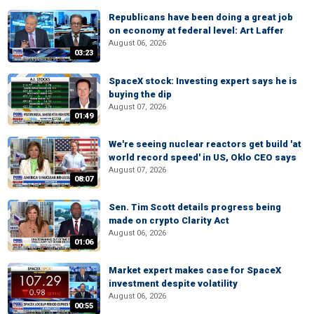
Republicans have been doing a great job
on economy at federal level: Art Laffer
August 06, 2026
03:23
SpaceX stock: Investing expert says he is
buying the dip
August 07, 2026
01:49
We're seeing nuclear reactors get build 'at
world record speed' in US, Oklo CEO says
August 07, 2026
08:07
Sen. Tim Scott details progress being
made on crypto Clarity Act
August 06, 2026
01:06
Market expert makes case for SpaceX
investment despite volatility
August 06, 2026
00:55