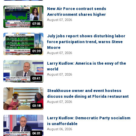
New Air Force contract sends
AeroVironment shares higher
August 07, 2026
07:05
July jobs report shows disturbing labor
force participation trend, warns Steve
Moore
01:39
August 07, 2026
Larry Kudlow: America is the envy of the
world
August 07, 2026
03:41
Steakhouse owner and event hostess
discuss nude dining at Florida restaurant
August 07, 2026
03:18
Larry Kudlow: Democratic Party socialism
is unaffordable
August 06, 2026
04:01