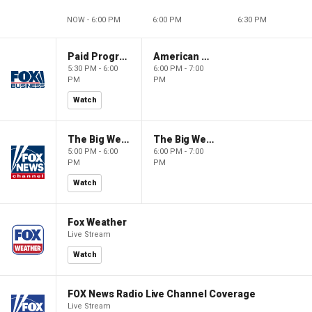
NOW - 6:00 PM
6:00 PM
6:30 PM
Paid Programming
American Gold
5:30 PM - 6:00
6:00 PM - 7:00
PM
PM
Watch
The Big Weekend Show
The Big Weekend Show
5:00 PM - 6:00
6:00 PM - 7:00
PM
PM
Watch
Fox Weather
Live Stream
Watch
FOX News Radio Live Channel Coverage
Live Stream