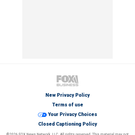
New Privacy Policy
Terms of use
Your Privacy Choices
Closed Captioning Policy
©2026 FOX News Network, LLC. All rights reserved. This material may not