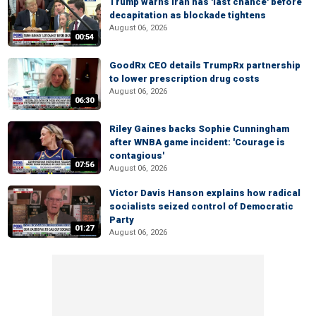
Trump warns Iran has 'last chance' before
decapitation as blockade tightens
August 06, 2026
00:54
GoodRx CEO details TrumpRx partnership
to lower prescription drug costs
August 06, 2026
06:30
Riley Gaines backs Sophie Cunningham
after WNBA game incident: 'Courage is
contagious'
07:56
August 06, 2026
Victor Davis Hanson explains how radical
socialists seized control of Democratic
Party
01:27
August 06, 2026