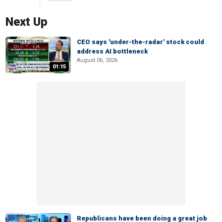
Next Up
CEO says 'under-the-radar' stock could
address AI bottleneck
August 06, 2026
01:15
Republicans have been doing a great job