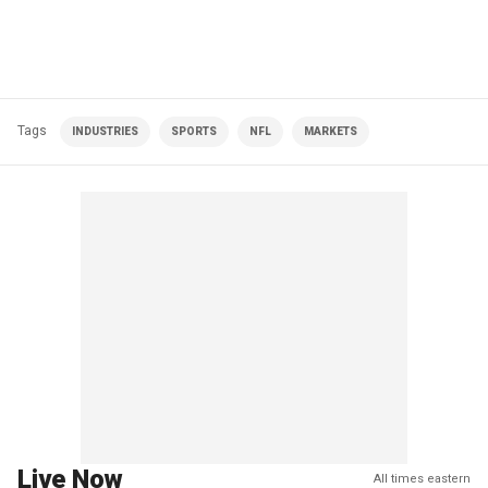
Tags
INDUSTRIES
SPORTS
NFL
MARKETS
Live Now
All times eastern