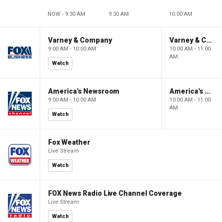
NOW - 9:30 AM
9:30 AM
10:00 AM
Varney & Company
Varney & Company
9:00 AM - 10:00 AM
10:00 AM - 11:00
AM
Watch
America's Newsroom
America's Newsroom
9:00 AM - 10:00 AM
10:00 AM - 11:00
AM
Watch
Fox Weather
Live Stream
Watch
FOX News Radio Live Channel Coverage
Live Stream
Watch