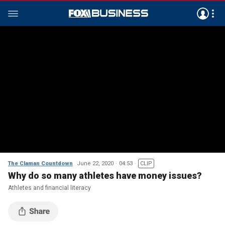
The Claman Countdown
June 22, 2020
04:53
CLIP
Why do so many athletes have money issues?
Athletes and financial literacy