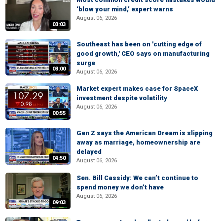
‘blow your mind,’ expert warns
August 06, 2026
03:03
Southeast has been on 'cutting edge of
good growth,' CEO says on manufacturing
surge
03:00
August 06, 2026
Market expert makes case for SpaceX
investment despite volatility
August 06, 2026
00:55
Gen Z says the American Dream is slipping
away as marriage, homeownership are
delayed
04:50
August 06, 2026
Sen. Bill Cassidy: We can’t continue to
spend money we don’t have
August 06, 2026
09:03