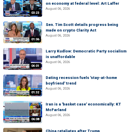
on economy at federal level: Art Laffer
August 06, 2026
03:23
Sen. Tim Scott details progress being
made on crypto Clarity Act
August 06, 2026
01:06
Larry Kudlow: Democratic Party socialism
is unaffordable
August 06, 2026
04:01
Dating recession fuels 'stay-at-home
boyfriend' trend
August 06, 2026
01:32
Iran is a 'basket case' economically: KT
McFarland
August 06, 2026
06:08
China retaliates after Trump