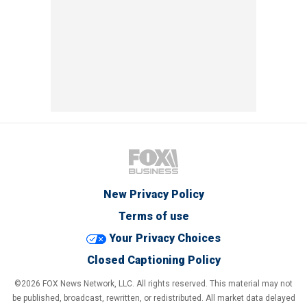
New Privacy Policy
Terms of use
Your Privacy Choices
Closed Captioning Policy
©2026 FOX News Network, LLC. All rights reserved. This material may not
be published, broadcast, rewritten, or redistributed. All market data delayed