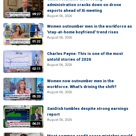
administration cracks down on drone
exports ahead of Xi meeting
09:27
August 06, 2026
Women outnumber men in the workforce as
'stay-at-home boyfriend' trend rises
August 06, 2026
01:22
Charles Payne: This is one of the most
untold stories of 2026
August 06, 2026
02:11
Women now outnumber men in the
workforce. What's driving the shift?
August 06, 2026
05:20
SanDisk tumbles despite strong earnings
report
August 06, 2026
06:31
Most common credit score mistakes would