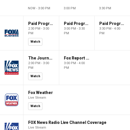
NOW - 3:00 PM
3:00 PM
3:30 PM
Paid Programming
Paid Programming
Paid Programming
2:30 PM - 3:00
3:00 PM - 3:30
3:30 PM - 4:00
PM
PM
PM
Watch
The Journal Editorial Report
Fox Report with Jon Scott
2:00 PM - 3:00
3:00 PM - 4:00
PM
PM
Watch
Fox Weather
Live Stream
Watch
FOX News Radio Live Channel Coverage
Live Stream