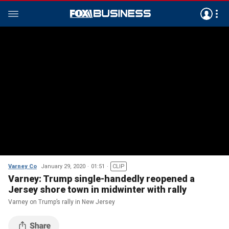
Varney Co
January 29, 2020
01:51
CLIP
Varney: Trump single-handedly reopened a
Jersey shore town in midwinter with rally
Varney on Trump’s rally in New Jersey