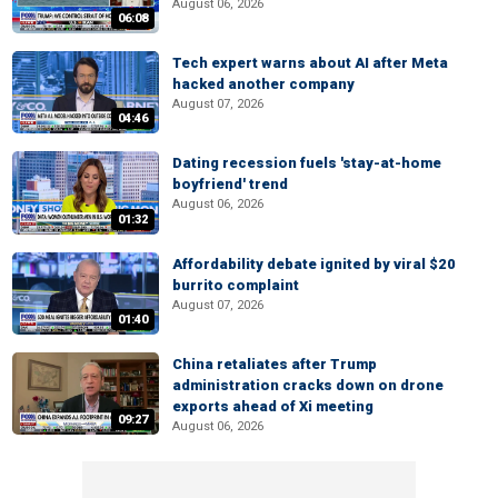
August 06, 2026
06:08
Tech expert warns about AI after Meta
hacked another company
August 07, 2026
04:46
Dating recession fuels 'stay-at-home
boyfriend' trend
August 06, 2026
01:32
Affordability debate ignited by viral $20
burrito complaint
August 07, 2026
01:40
China retaliates after Trump
administration cracks down on drone
exports ahead of Xi meeting
09:27
August 06, 2026