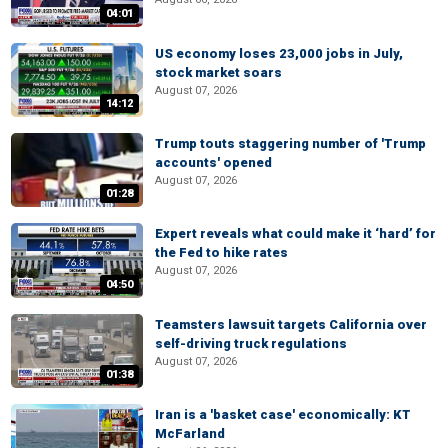
04:01
US economy loses 23,000 jobs in July,
stock market soars
August 07, 2026
14:12
Trump touts staggering number of 'Trump
accounts' opened
August 07, 2026
01:28
Expert reveals what could make it ‘hard’ for
the Fed to hike rates
August 07, 2026
04:50
Teamsters lawsuit targets California over
self-driving truck regulations
August 07, 2026
01:38
Iran is a 'basket case' economically: KT
McFarland