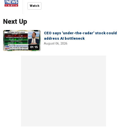
Watch
Next Up
CEO says 'under-the-radar' stock could
address AI bottleneck
August 06, 2026
01:15