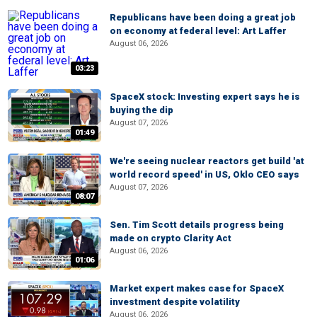
Republicans have been doing a great job
on economy at federal level: Art Laffer
August 06, 2026
03:23
SpaceX stock: Investing expert says he is
buying the dip
August 07, 2026
01:49
We're seeing nuclear reactors get build 'at
world record speed' in US, Oklo CEO says
August 07, 2026
08:07
Sen. Tim Scott details progress being
made on crypto Clarity Act
August 06, 2026
01:06
Market expert makes case for SpaceX
investment despite volatility
August 06, 2026