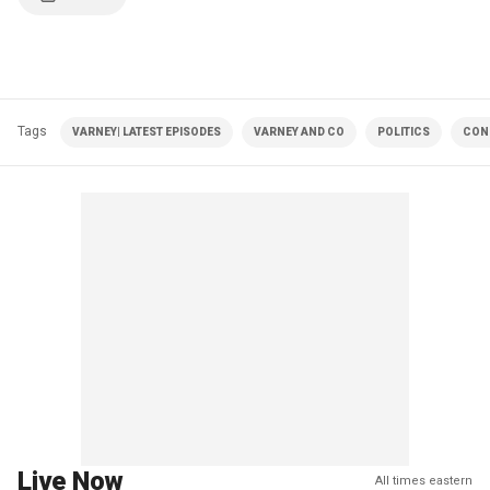
Tags
VARNEY| LATEST EPISODES
VARNEY AND CO
POLITICS
CON
Live Now
All times eastern