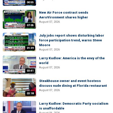
00:55
New Air Force contract sends
AeroVironment shares higher
August 07, 2026
07:05
July jobs report shows disturbing labor
force participation trend, warns Steve
Moore
01:39
August 07, 2026
Larry Kudlow: America is the envy of the
world
August 07, 2026
03:41
Steakhouse owner and event hostess
discuss nude dining at Florida restaurant
August 07, 2026
03:18
Larry Kudlow: Democratic Party socialism
is unaffordable
August 06, 2026