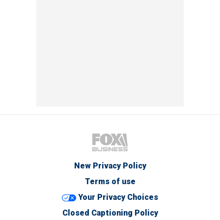
New Privacy Policy
Terms of use
Your Privacy Choices
Closed Captioning Policy