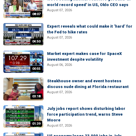
world record speed' in US, Oklo CEO says
August 07, 2026
08:07
Expert reveals what could make it ‘hard’ for
the Fed to hike rates
August 07, 2026
04:50
Market expert makes case for SpaceX
investment despite volatility
August 06, 2026
00:55
Steakhouse owner and event hostess
discuss nude dining at Florida restaurant
August 07, 2026
03:18
July jobs report shows disturbing labor
force participation trend, warns Steve
Moore
01:39
August 07, 2026
US economy loses 23,000 jobs in July,