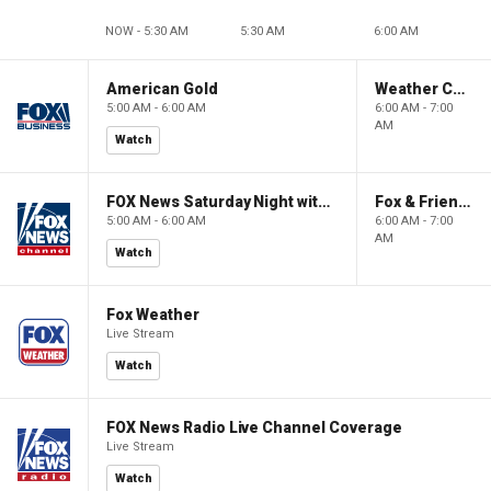
NOW - 5:30 AM
5:30 AM
6:00 AM
American Gold
Weather Command Weekend
5:00 AM - 6:00 AM
6:00 AM - 7:00
AM
Watch
FOX News Saturday Night with Jimmy Failla
Fox & Friends Weekend
5:00 AM - 6:00 AM
6:00 AM - 7:00
AM
Watch
Fox Weather
Live Stream
Watch
FOX News Radio Live Channel Coverage
Live Stream
Watch