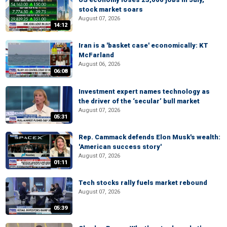
stock market soars
August 07, 2026
14:12
Iran is a 'basket case' economically: KT
McFarland
August 06, 2026
06:08
Investment expert names technology as
the driver of the ‘secular’ bull market
August 07, 2026
05:31
Rep. Cammack defends Elon Musk's wealth:
'American success story'
August 07, 2026
01:11
Tech stocks rally fuels market rebound
August 07, 2026
05:39