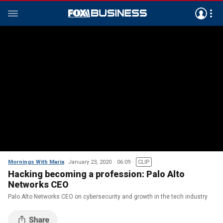
Mornings With Maria
January 23, 2020
06:09
CLIP
Hacking becoming a profession: Palo Alto
Networks CEO
Palo Alto Networks CEO on cybersecurity and growth in the tech industry