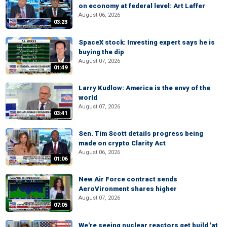
on economy at federal level: Art Laffer
August 06, 2026
03:23
SpaceX stock: Investing expert says he is
buying the dip
August 07, 2026
01:49
Larry Kudlow: America is the envy of the
world
August 07, 2026
03:41
Sen. Tim Scott details progress being
made on crypto Clarity Act
August 06, 2026
01:06
New Air Force contract sends
AeroVironment shares higher
August 07, 2026
07:05
We're seeing nuclear reactors get build 'at