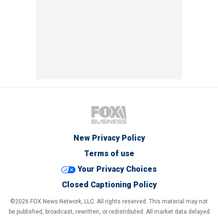
New Privacy Policy
Terms of use
Your Privacy Choices
Closed Captioning Policy
©2026 FOX News Network, LLC. All rights reserved. This material may not
be published, broadcast, rewritten, or redistributed. All market data delayed