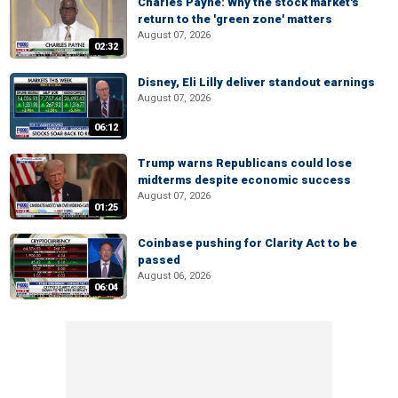
Charles Payne: Why the stock market's
return to the 'green zone' matters
August 07, 2026
02:32
Disney, Eli Lilly deliver standout earnings
August 07, 2026
06:12
Trump warns Republicans could lose
midterms despite economic success
August 07, 2026
01:25
Coinbase pushing for Clarity Act to be
passed
August 06, 2026
06:04