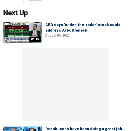
Next Up
CEO says 'under-the-radar' stock could
address AI bottleneck
August 06, 2026
01:15
Republicans have been doing a great job