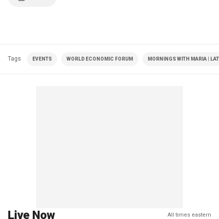
Tags
EVENTS
WORLD ECONOMIC FORUM
MORNINGS WITH MARIA | LA
Live Now
All times eastern