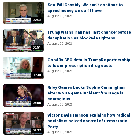
Sen. Bill Cassidy: We can’t continue to
spend money we don’t have
August 06, 2026
09:03
Trump warns Iran has 'last chance' before
decapitation as blockade tightens
August 06, 2026
00:54
GoodRx CEO details TrumpRx partnership
to lower prescription drug costs
August 06, 2026
06:30
Riley Gaines backs Sophie Cunningham
after WNBA game incident: 'Courage is
contagious'
07:56
August 06, 2026
Victor Davis Hanson explains how radical
socialists seized control of Democratic
Party
01:27
August 06, 2026