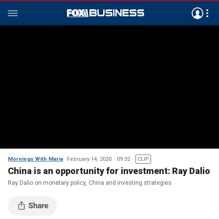
Mornings With Maria
February 14, 2020
09:32
CLIP
China is an opportunity for investment: Ray Dalio
Ray Dalio on monetary policy, China and investing strategies