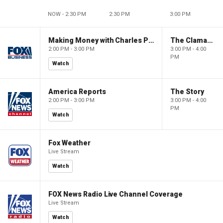
NOW - 2:30 PM
2:30 PM
3:00 PM
Making Money with Charles Payne
The Claman Countdown
2:00 PM - 3:00 PM
3:00 PM - 4:00
PM
Watch
America Reports
The Story
2:00 PM - 3:00 PM
3:00 PM - 4:00
PM
Watch
Fox Weather
Live Stream
Watch
FOX News Radio Live Channel Coverage
Live Stream
Watch