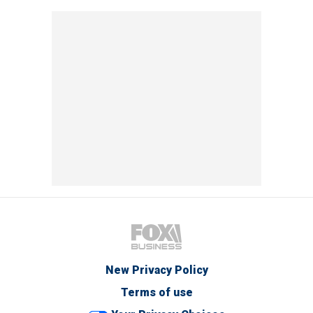
New Privacy Policy
Terms of use