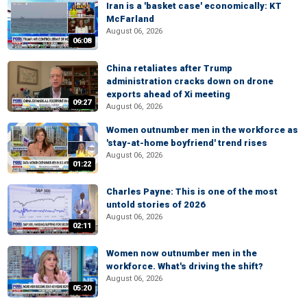
Iran is a 'basket case' economically: KT
McFarland
August 06, 2026
06:08
China retaliates after Trump
administration cracks down on drone
exports ahead of Xi meeting
09:27
August 06, 2026
Women outnumber men in the workforce as
'stay-at-home boyfriend' trend rises
August 06, 2026
01:22
Charles Payne: This is one of the most
untold stories of 2026
August 06, 2026
02:11
Women now outnumber men in the
workforce. What's driving the shift?
August 06, 2026
05:20