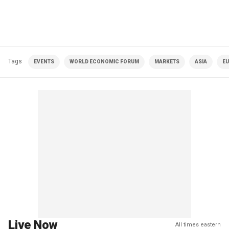
Tags
EVENTS
WORLD ECONOMIC FORUM
MARKETS
ASIA
E
Live Now
All times eastern