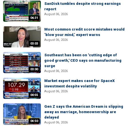
SanDisk tumbles despite strong earnings
report
August 06, 2026
06:31
Most common credit score mistakes would
‘blow your mind,’ expert warns
August 06, 2026
03:03
Southeast has been on 'cutting edge of
good growth,' CEO says on manufacturing
surge
03:00
August 06, 2026
Market expert makes case for SpaceX
investment despite volatility
August 06, 2026
00:55
Gen Z says the American Dream is slipping
away as marriage, homeownership are
delayed
04:50
August 06, 2026