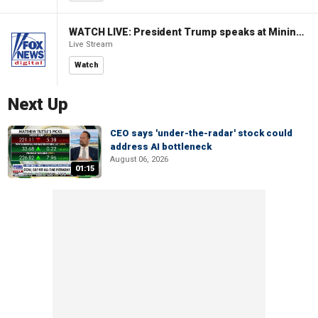
WATCH LIVE: President Trump speaks at Mining Industry Roundtable
Live Stream
Watch
Next Up
CEO says 'under-the-radar' stock could
address AI bottleneck
August 06, 2026
01:15