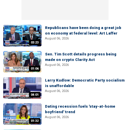
Republicans have been doing a great job
on economy at federal level: Art Laffer
August 06, 2026
03:23
Sen. Tim Scott details progress being
made on crypto Clarity Act
August 06, 2026
01:06
Larry Kudlow: Democratic Party socialism
is unaffordable
August 06, 2026
04:01
Dating recession fuels 'stay-at-home
boyfriend' trend
August 06, 2026
01:32