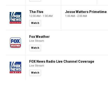
The Five
Jesse Watters Primetime
12:00 AM - 1:00 AM
1:00 AM - 2:00 AM
Watch
Fox Weather
Live Stream
Watch
FOX News Radio Live Channel Coverage
Live Stream
Watch