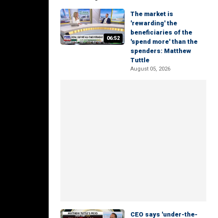
The market is
'rewarding' the
beneficiaries of the
06:52
'spend more' than the
spenders: Matthew
Tuttle
August 05, 2026
CEO says 'under-the-