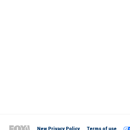
New Privacy Policy
Terms of use