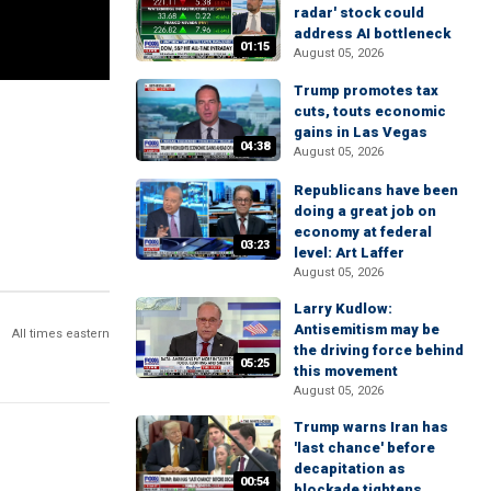
radar' stock could
address AI bottleneck
01:15
August 05, 2026
Trump promotes tax
cuts, touts economic
gains in Las Vegas
04:38
August 05, 2026
Republicans have been
doing a great job on
economy at federal
03:23
level: Art Laffer
August 05, 2026
Larry Kudlow:
Antisemitism may be
All times eastern
the driving force behind
05:25
this movement
August 05, 2026
Trump warns Iran has
'last chance' before
decapitation as
00:54
blockade tightens