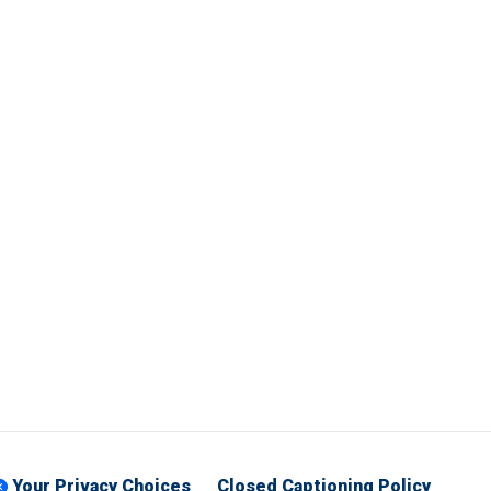
Your Privacy Choices
Closed Captioning Policy