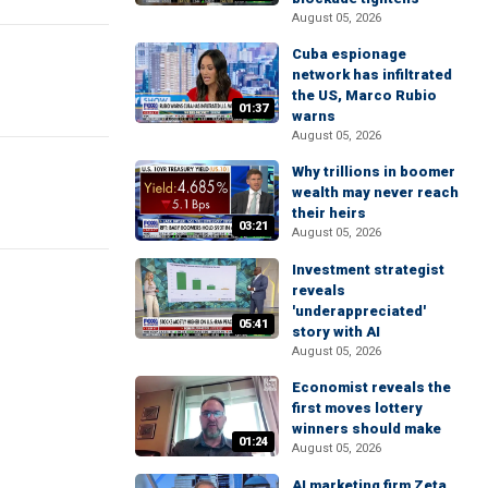
August 05, 2026
Cuba espionage
network has infiltrated
the US, Marco Rubio
01:37
warns
August 05, 2026
Why trillions in boomer
wealth may never reach
their heirs
03:21
August 05, 2026
Investment strategist
reveals
'underappreciated'
05:41
story with AI
August 05, 2026
Economist reveals the
first moves lottery
winners should make
01:24
August 05, 2026
AI marketing firm Zeta