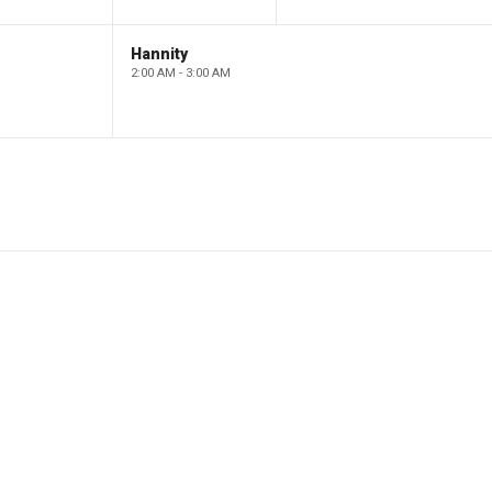
Hannity
2:00 AM - 3:00 AM