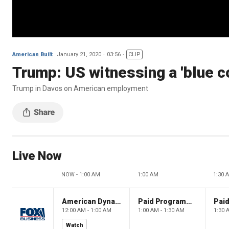
American Built
January 21, 2020
03:56
CLIP
Trump: US witnessing a 'blue c
Trump in Davos on American employment
Live Now
NOW - 1:00 AM
1:00 AM
1:30 
American Dynasty
Paid Programming
12:00 AM - 1:00 AM
1:00 AM - 1:30 AM
1:30 
Watch