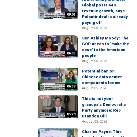
Global posts 44%
revenue growth, says
09:03
Palantir deal is already
paying off
August 05, 2026
Sen Ashley Moody: The
GOP needs to ‘make the
case’ to the American
06:35
people
August 05, 2026
Potential ban on
Chinese data center
components looms
06:37
August 05, 2026
This is not your
grandpa’s Democratic
Party anymore: Rep
05:28
Brandon Gill
August 05, 2026
Charles Payne: This