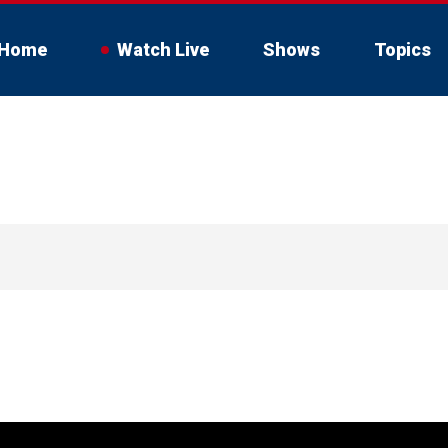
Home
Watch Live
Shows
Topics