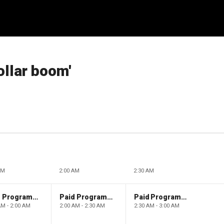
ollar boom'
AM
2:00 AM
2:30 AM
Paid Programming
Paid Programming
Paid Programming
AM - 2:00 AM
2:00 AM - 2:30 AM
2:30 AM - 3:00 AM