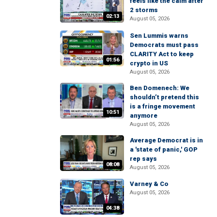
feels like the calm after
2 storms
02:13
August 05, 2026
Sen Lummis warns
Democrats must pass
CLARITY Act to keep
01:56
crypto in US
August 05, 2026
Ben Domenech: We
shouldn’t pretend this
is a fringe movement
10:51
anymore
August 05, 2026
Average Democrat is in
a 'state of panic,' GOP
rep says
08:08
August 05, 2026
Varney & Co
August 05, 2026
04:38