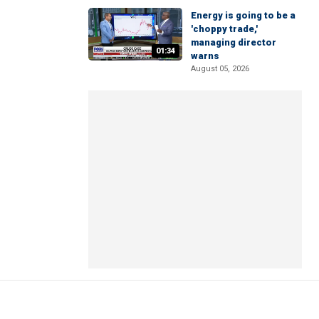
Energy is going to be a
'choppy trade,'
managing director
01:34
warns
August 05, 2026