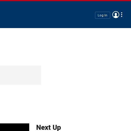
Log In
Next Up