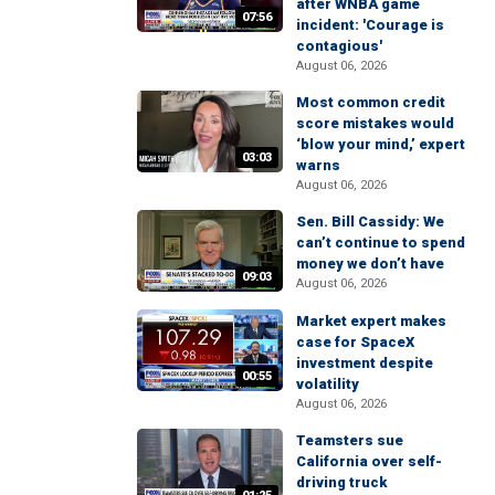
after WNBA game
07:56
incident: 'Courage is
contagious'
August 06, 2026
Most common credit
score mistakes would
‘blow your mind,’ expert
03:03
warns
August 06, 2026
Sen. Bill Cassidy: We
can’t continue to spend
money we don’t have
09:03
August 06, 2026
Market expert makes
case for SpaceX
investment despite
00:55
volatility
August 06, 2026
Teamsters sue
California over self-
driving truck