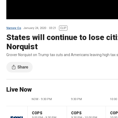
Varney Co
January 24, 2020
03:21
CLIP
States will continue to lose cit
Norquist
Grover Norquist on Trump tax cuts and Americans leaving high tax 
Live Now
NOW - 9:30 PM
9:30 PM
10:00
COPS
COPS
CO
9:00 PM - 9:30 PM
9:30 PM - 10:00 PM
10:00