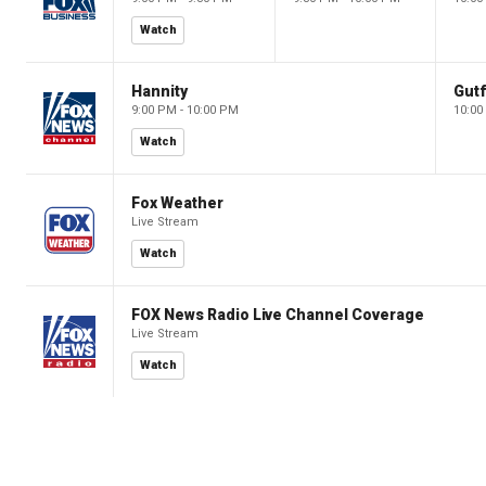
Watch
Hannity
Gutf
9:00 PM - 10:00 PM
10:00
Watch
Fox Weather
Live Stream
Watch
FOX News Radio Live Channel Coverage
Live Stream
Watch