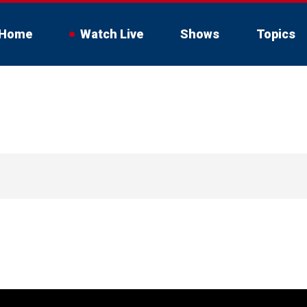
Home
Watch Live
Shows
Topics