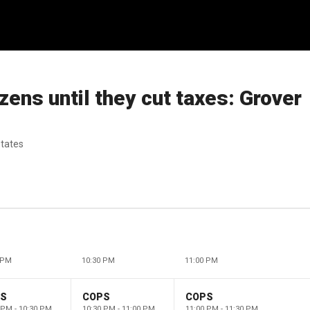
izens until they cut taxes: Grover
states
 PM
10:30 PM
11:00 PM
PS
COPS
COPS
 PM - 10:30 PM
10:30 PM - 11:00 PM
11:00 PM - 11:30 PM