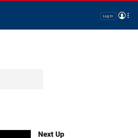
Log In
Next Up