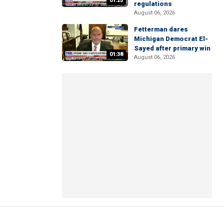
01:25
regulations
August 06, 2026
Fetterman dares
Michigan Democrat El-
Sayed after primary win
01:38
August 06, 2026