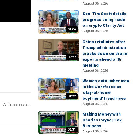
August 06, 2026
Sen. Tim Scott details
progress being made
on crypto Clarity Act
01:06
August 06, 2026
China retaliates after
Trump administration
cracks down on drone
09:27
exports ahead of Xi
meeting
August 06, 2026
Women outnumber men
in the workforce as
'stay-at-home
01:22
boyfriend' trend rises
August 06, 2026
All times eastern
Making Money with
Charles Payne | Fox
Business
06:31
August 06, 2026