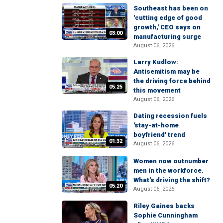
Southeast has been on
'cutting edge of good
growth,' CEO says on
03:00
manufacturing surge
August 06, 2026
Larry Kudlow:
Antisemitism may be
the driving force behind
05:25
this movement
August 06, 2026
Dating recession fuels
'stay-at-home
boyfriend' trend
01:32
August 06, 2026
Women now outnumber
men in the workforce.
What's driving the shift?
05:20
August 06, 2026
Riley Gaines backs
Sophie Cunningham