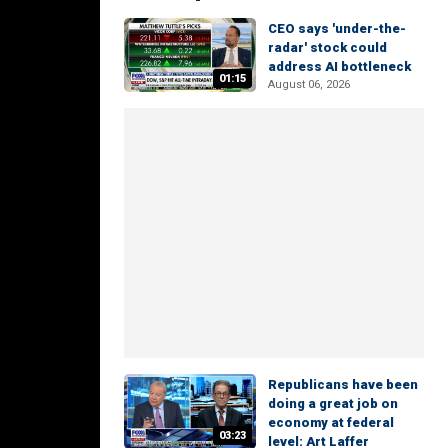
CEO says 'under-the-
radar' stock could
address AI bottleneck
01:15
August 06, 2026
Republicans have been
doing a great job on
economy at federal
03:23
level: Art Laffer