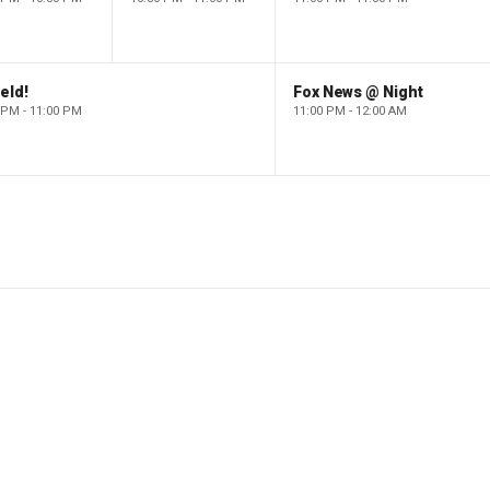
eld!
Fox News @ Night
 PM - 11:00 PM
11:00 PM - 12:00 AM