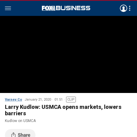
Varney Co
January 21, 2020
01:51
CLIP
Larry Kudlow: USMCA opens markets, lowers
barriers
Kudlow on USMCA