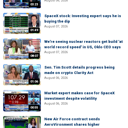
August 06, 2026
03:23
SpaceX stock: Investing expert says he is
buying the dip
August 07, 2026
01:49
We're seeing nuclear reactors get build 'at
world record speed' in US, Oklo CEO says
August 07, 2026
08:07
Sen. Tim Scott details progress being
made on crypto Clarity Act
August 06, 2026
01:06
Market expert makes case for SpaceX
investment despite volatility
August 06, 2026
00:55
New Air Force contract sends
AeroVironment shares higher