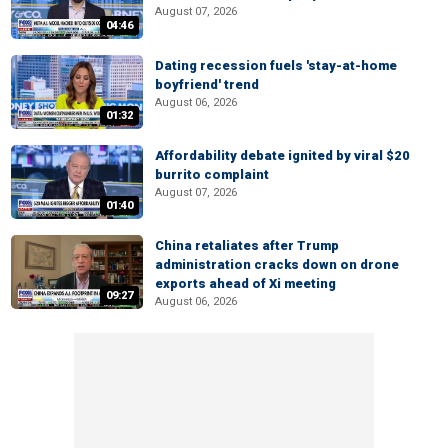
August 07, 2026
04:46
Dating recession fuels 'stay-at-home
boyfriend' trend
August 06, 2026
01:32
Affordability debate ignited by viral $20
burrito complaint
August 07, 2026
01:40
China retaliates after Trump
administration cracks down on drone
exports ahead of Xi meeting
09:27
August 06, 2026