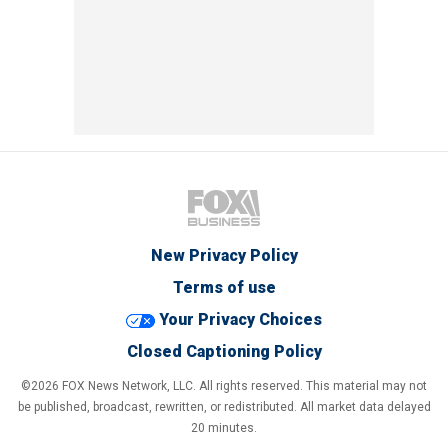
New Privacy Policy
Terms of use
Your Privacy Choices
Closed Captioning Policy
©2026 FOX News Network, LLC. All rights reserved. This material may not
be published, broadcast, rewritten, or redistributed. All market data delayed
20 minutes.