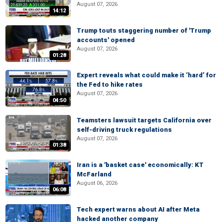
August 07, 2026
14:12
Trump touts staggering number of 'Trump
accounts' opened
August 07, 2026
01:28
Expert reveals what could make it ‘hard’ for
the Fed to hike rates
August 07, 2026
04:50
Teamsters lawsuit targets California over
self-driving truck regulations
August 07, 2026
01:38
Iran is a 'basket case' economically: KT
McFarland
August 06, 2026
06:08
Tech expert warns about AI after Meta
hacked another company