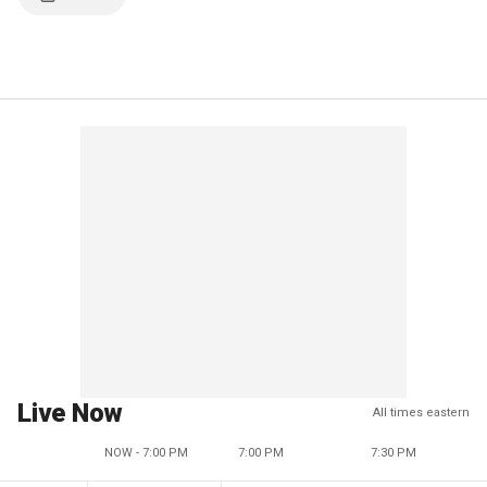
Live Now
All times eastern
NOW - 7:00 PM
7:00 PM
7:30 PM