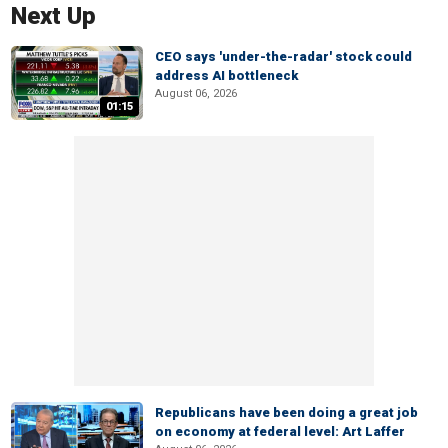
Next Up
CEO says 'under-the-radar' stock could
address AI bottleneck
August 06, 2026
01:15
Republicans have been doing a great job
on economy at federal level: Art Laffer