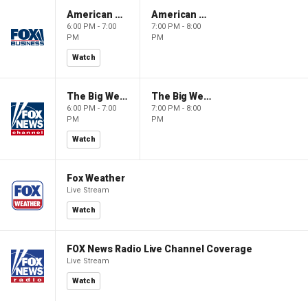
American Gold
American Gold
6:00 PM - 7:00
7:00 PM - 8:00
PM
PM
Watch
The Big Weekend Show
The Big Weekend Show
6:00 PM - 7:00
7:00 PM - 8:00
PM
PM
Watch
Fox Weather
Live Stream
Watch
FOX News Radio Live Channel Coverage
Live Stream
Watch