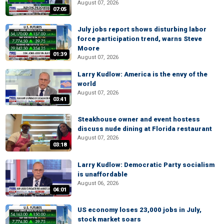
August 07, 2026
07:05
July jobs report shows disturbing labor
force participation trend, warns Steve
Moore
01:39
August 07, 2026
Larry Kudlow: America is the envy of the
world
August 07, 2026
03:41
Steakhouse owner and event hostess
discuss nude dining at Florida restaurant
August 07, 2026
03:18
Larry Kudlow: Democratic Party socialism
is unaffordable
August 06, 2026
04:01
US economy loses 23,000 jobs in July,
stock market soars