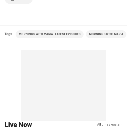
Tags
MORNINGS WITH MARIA | LATEST EPISODES
MORNINGS WITH MARIA
Live Now
All times eastern