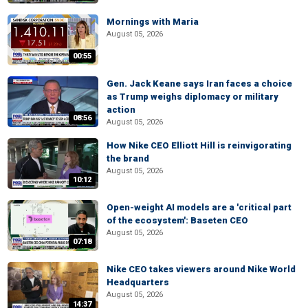
Mornings with Maria
August 05, 2026
00:55
Gen. Jack Keane says Iran faces a choice
as Trump weighs diplomacy or military
action
08:56
August 05, 2026
How Nike CEO Elliott Hill is reinvigorating
the brand
August 05, 2026
10:12
Open-weight AI models are a 'critical part
of the ecosystem': Baseten CEO
August 05, 2026
07:18
Nike CEO takes viewers around Nike World
Headquarters
August 05, 2026
14:37