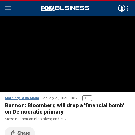
Mornings With Maria
January 21, 2020
04:21
CLIP
Bannon: Bloomberg will drop a 'financial bomb'
on Democratic primary
Steve Bannon on Bloomberg and 2020