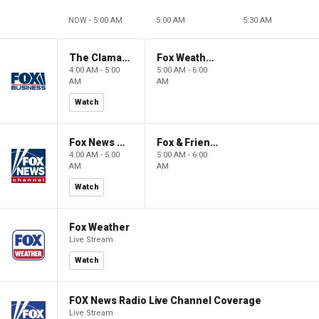
NOW - 5:00 AM
5:00 AM
5:30 AM
The Claman Countdown: Power Players
Fox Weather First
4:00 AM - 5:00
5:00 AM - 6:00
AM
AM
Watch
Fox News @ Night
Fox & Friends First
4:00 AM - 5:00
5:00 AM - 6:00
AM
AM
Watch
Fox Weather
Live Stream
Watch
FOX News Radio Live Channel Coverage
Live Stream