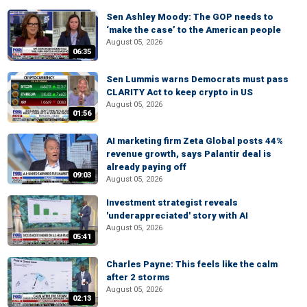
Sen Ashley Moody: The GOP needs to
‘make the case’ to the American people
August 05, 2026
06:35
Sen Lummis warns Democrats must pass
CLARITY Act to keep crypto in US
August 05, 2026
01:56
AI marketing firm Zeta Global posts 44%
revenue growth, says Palantir deal is
already paying off
09:03
August 05, 2026
Investment strategist reveals
'underappreciated' story with AI
August 05, 2026
05:41
Charles Payne: This feels like the calm
after 2 storms
August 05, 2026
02:13