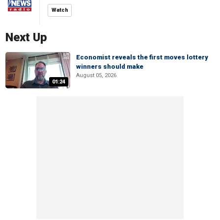
Watch
Next Up
Economist reveals the first moves lottery
winners should make
August 05, 2026
01:24