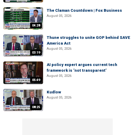
The Claman Countdown | Fox Business
August 05, 2026
04:28
Thune struggles to unite GOP behind SAVE
America Act
August 05, 2026
03:19
AI policy expert argues current tech
framework is ‘not transparent’
August 05, 2026
05:49
Kudlow
August 05, 2026
08:25