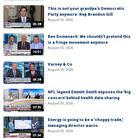
This is not your grandpa’s Democratic
Party anymore: Rep Brandon Gill
August 05, 2026
05:28
Ben Domenech: We shouldn’t pretend this
is a fringe movement anymore
August 05, 2026
10:51
Varney & Co
August 05, 2026
04:38
NFL legend Emmitt Smith exposes the 'big
concern' behind health data sharing
August 05, 2026
07:35
Energy is going to be a 'choppy trade,'
managing director warns
August 05, 2026
01:34