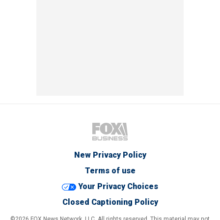
New Privacy Policy
Terms of use
Your Privacy Choices
Closed Captioning Policy
©2026 FOX News Network, LLC. All rights reserved. This material may not