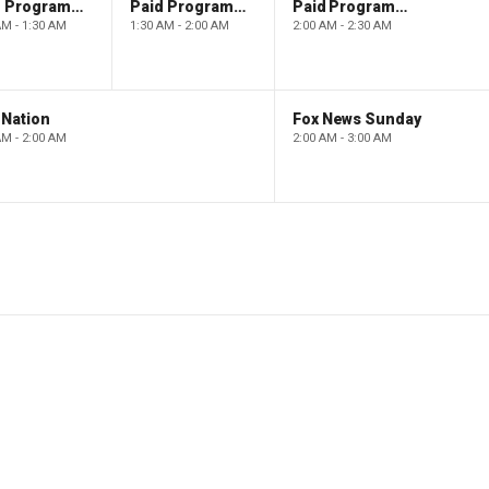
Paid Programming
Paid Programming
Paid Programming
AM - 1:30 AM
1:30 AM - 2:00 AM
2:00 AM - 2:30 AM
 Nation
Fox News Sunday
AM - 2:00 AM
2:00 AM - 3:00 AM