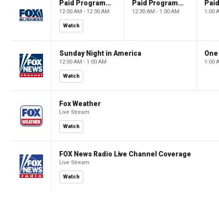
Paid Programming
Paid Programming
12:00 AM - 12:30 AM
12:30 AM - 1:00 AM
1:00 
Watch
Sunday Night in America
One
12:00 AM - 1:00 AM
1:00 
Watch
Fox Weather
Live Stream
Watch
FOX News Radio Live Channel Coverage
Live Stream
Watch