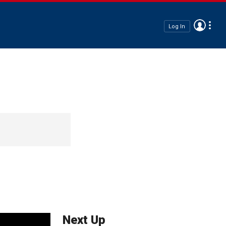
Log In
Next Up