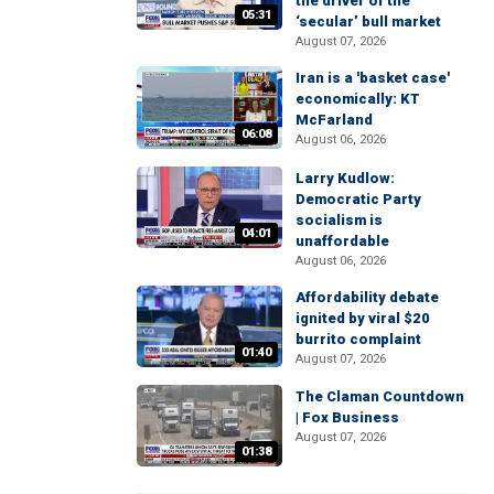
the driver of the
05:31
‘secular’ bull market
August 07, 2026
Iran is a 'basket case'
economically: KT
McFarland
06:08
August 06, 2026
Larry Kudlow:
Democratic Party
socialism is
04:01
unaffordable
August 06, 2026
Affordability debate
ignited by viral $20
burrito complaint
01:40
August 07, 2026
The Claman Countdown
| Fox Business
August 07, 2026
01:38