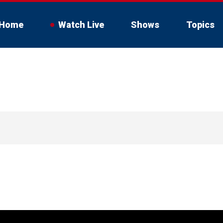
Home
Watch Live
Shows
Topics