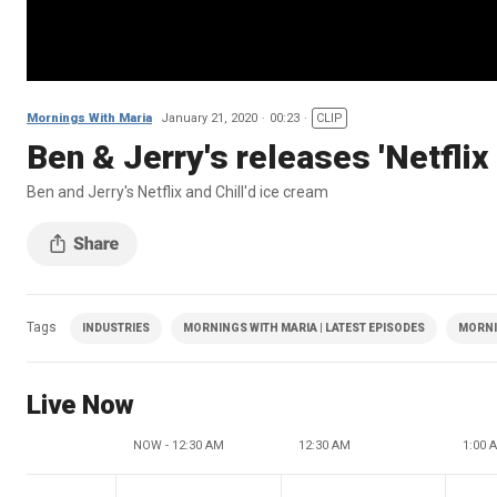
Mornings With Maria
January 21, 2020
00:23
CLIP
Ben & Jerry's releases 'Netflix 
Ben and Jerry's Netflix and Chill'd ice cream
Tags
INDUSTRIES
MORNINGS WITH MARIA | LATEST EPISODES
MORNI
Live Now
NOW - 12:30 AM
12:30 AM
1:00 