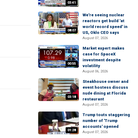
03:41
We're seeing nuclear
reactors get build 'at
world record speed' in
08:07
US, Oklo CEO says
August 07, 2026
Market expert makes
case for SpaceX
investment despite
00:55
volatility
August 06, 2026
Steakhouse owner and
event hostess discuss
nude dining at Florida
03:18
restaurant
August 07, 2026
Trump touts staggering
number of 'Trump
accounts' opened
01:28
August 07, 2026