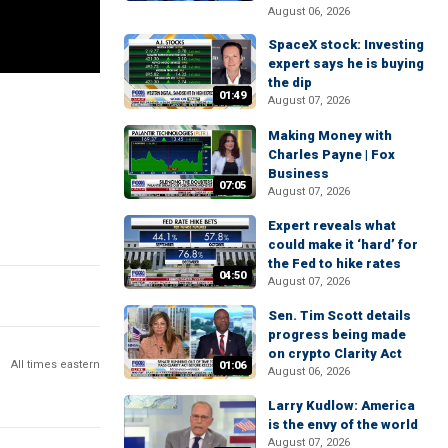
August 06, 2026
SpaceX stock: Investing
expert says he is buying
the dip
01:49
August 07, 2026
Making Money with
Charles Payne | Fox
Business
07:05
August 07, 2026
Expert reveals what
could make it ‘hard’ for
the Fed to hike rates
04:50
August 07, 2026
Sen. Tim Scott details
progress being made
on crypto Clarity Act
All times eastern
01:06
August 06, 2026
Larry Kudlow: America
is the envy of the world
August 07, 2026