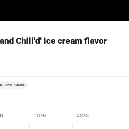
and Chill'd' ice cream flavor
NGS WITH MARIA
AM
1:30 AM
2:00 AM