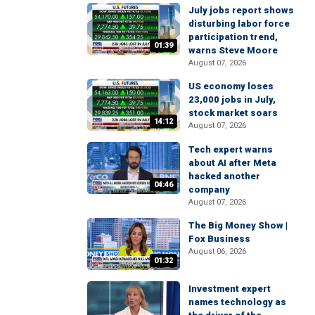
July jobs report shows
disturbing labor force
participation trend,
01:39
warns Steve Moore
August 07, 2026
US economy loses
23,000 jobs in July,
stock market soars
14:12
August 07, 2026
Tech expert warns
about AI after Meta
hacked another
04:46
company
August 07, 2026
The Big Money Show |
Fox Business
August 06, 2026
01:32
Investment expert
names technology as