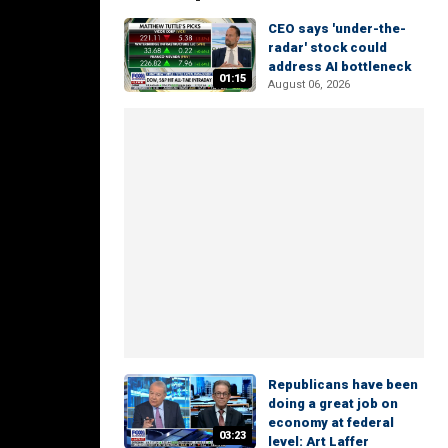
CEO says 'under-the-
radar' stock could
address AI bottleneck
01:15
August 06, 2026
Republicans have been
doing a great job on
economy at federal
03:23
level: Art Laffer