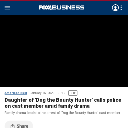
American Built
January 15, 2020
01:19
CLIP
Daughter of 'Dog the Bounty Hunter' calls police
on cast member amid family drama
Family drama leads to the arrest of 'Dog the Bounty Hunter' cast member.