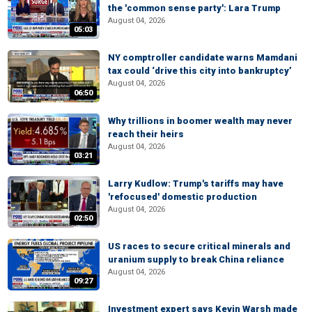
the 'common sense party': Lara Trump
August 04, 2026
05:03
NY comptroller candidate warns Mamdani
tax could ‘drive this city into bankruptcy’
August 04, 2026
06:50
Why trillions in boomer wealth may never
reach their heirs
August 04, 2026
03:21
Larry Kudlow: Trump's tariffs may have
'refocused' domestic production
August 04, 2026
02:50
US races to secure critical minerals and
uranium supply to break China reliance
August 04, 2026
09:27
Investment expert says Kevin Warsh made