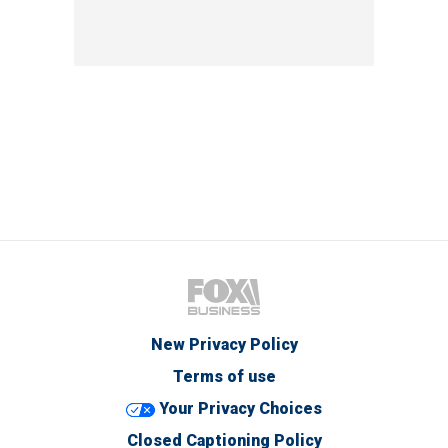
New Privacy Policy
Terms of use
Your Privacy Choices
Closed Captioning Policy