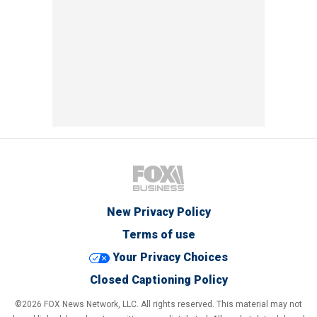
New Privacy Policy
Terms of use
Your Privacy Choices
Closed Captioning Policy
©2026 FOX News Network, LLC. All rights reserved. This material may not