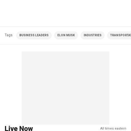
Tags
BUSINESS LEADERS
ELON MUSK
INDUSTRIES
TRANSPORTA
Live Now
All times eastern