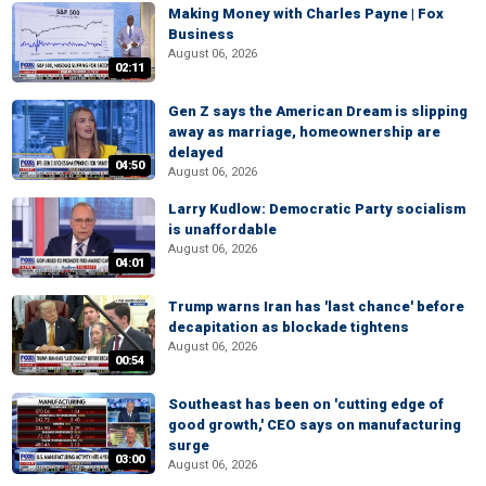
Making Money with Charles Payne | Fox
Business
August 06, 2026
02:11
Gen Z says the American Dream is slipping
away as marriage, homeownership are
delayed
04:50
August 06, 2026
Larry Kudlow: Democratic Party socialism
is unaffordable
August 06, 2026
04:01
Trump warns Iran has 'last chance' before
decapitation as blockade tightens
August 06, 2026
00:54
Southeast has been on 'cutting edge of
good growth,' CEO says on manufacturing
surge
03:00
August 06, 2026