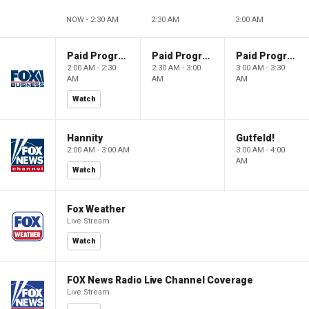
NOW - 2:30 AM
2:30 AM
3:00 AM
Paid Programming
Paid Programming
Paid Programming
2:00 AM - 2:30
2:30 AM - 3:00
3:00 AM - 3:30
AM
AM
AM
Watch
Hannity
Gutfeld!
2:00 AM - 3:00 AM
3:00 AM - 4:00
AM
Watch
Fox Weather
Live Stream
Watch
FOX News Radio Live Channel Coverage
Live Stream