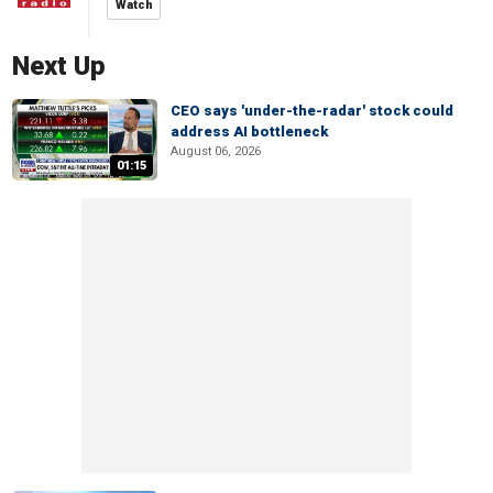
Watch
Next Up
CEO says 'under-the-radar' stock could
address AI bottleneck
August 06, 2026
01:15