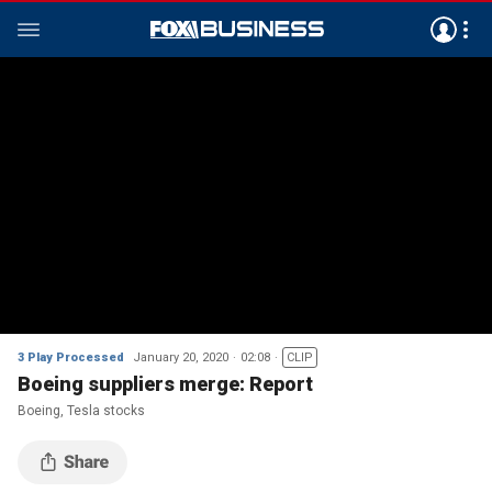
3 Play Processed
January 20, 2020
02:08
CLIP
Boeing suppliers merge: Report
Boeing, Tesla stocks