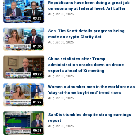
Republicans have been doing a great job
on economy at federal level: Art Laffer
August 06, 2026
03:23
Sen. Tim Scott details progress being
made on crypto Clarity Act
August 06, 2026
01:06
China retaliates after Trump
administration cracks down on drone
exports ahead of Xi meeting
09:27
August 06, 2026
Women outnumber men in the workforce as
'stay-at-home boyfriend' trend rises
August 06, 2026
01:22
SanDisk tumbles despite strong earnings
report
August 06, 2026
06:31