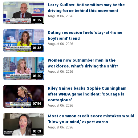
Larry Kudlow: Antisemitism may be the
driving force behind this movement
August 06, 2026
05:25
Dating recession fuels 'stay-at-home
boyfriend' trend
August 06, 2026
01:32
Women now outnumber men in the
workforce. What's driving the shift?
August 06, 2026
05:20
Riley Gaines backs Sophie Cunningham
after WNBA game incident: 'Courage is
contagious'
07:56
August 06, 2026
Most common credit score mistakes would
‘blow your mind,’ expert warns
August 06, 2026
03:03