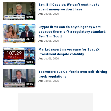
Sen. Bill Cassidy: We can’t continue to
spend money we don’t have
August 06, 2026
09:03
Crypto firms can do anything they want
because there isn’t a regulatory standard:
Sen. Tim Scott
08:10
August 06, 2026
Market expert makes case for SpaceX
investment despite volatility
August 06, 2026
00:55
Teamsters sue California over self-driving
truck regulations
August 06, 2026
01:25