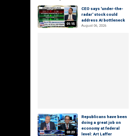
CEO says 'under-the-
radar' stock could
address AI bottleneck
01:15
August 06, 2026
Republicans have been
doing a great job on
economy at federal
03:23
level: Art Laffer