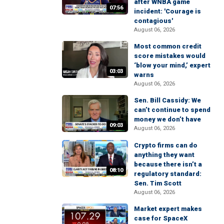
after WNBA game
07:56
incident: 'Courage is
contagious'
August 06, 2026
Most common credit
score mistakes would
‘blow your mind,’ expert
03:03
warns
August 06, 2026
Sen. Bill Cassidy: We
can’t continue to spend
money we don’t have
09:03
August 06, 2026
Crypto firms can do
anything they want
because there isn’t a
08:10
regulatory standard:
Sen. Tim Scott
August 06, 2026
Market expert makes
case for SpaceX