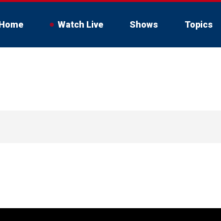
Home
Watch Live
Shows
Topics