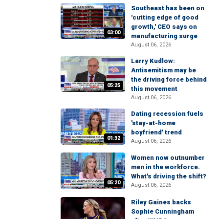
Southeast has been on
'cutting edge of good
growth,' CEO says on
03:00
manufacturing surge
August 06, 2026
Larry Kudlow:
Antisemitism may be
the driving force behind
05:25
this movement
August 06, 2026
Dating recession fuels
'stay-at-home
boyfriend' trend
01:32
August 06, 2026
Women now outnumber
men in the workforce.
What's driving the shift?
05:20
August 06, 2026
Riley Gaines backs
Sophie Cunningham