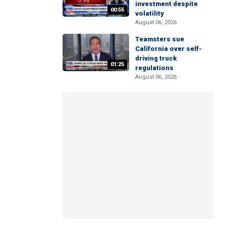
investment despite
00:55
volatility
August 06, 2026
Teamsters sue
California over self-
driving truck
01:25
regulations
August 06, 2026