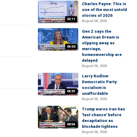
Charles Payne: This is
one of the most untold
stories of 2026
02:11
August 06, 2026
Gen Z says the
American Dream is
slipping away as
04:50
marriage,
homeownership are
delayed
August 06, 2026
Larry Kudlow:
Democratic Party
socialism is
04:01
unaffordable
August 06, 2026
Trump warns Iran has
'last chance' before
decapitation as
00:54
blockade tightens
August 06, 2026