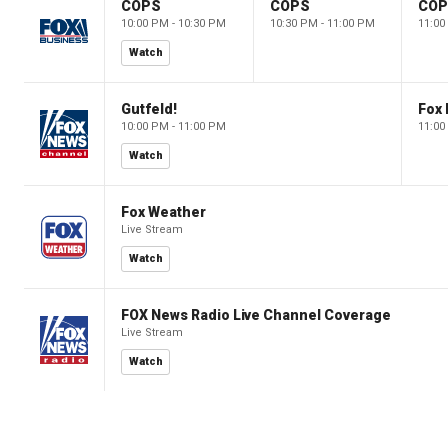
COPS
COPS
CO
10:00 PM - 10:30 PM
10:30 PM - 11:00 PM
11:00
Watch
Gutfeld!
Fox
10:00 PM - 11:00 PM
11:00
Watch
Fox Weather
Live Stream
Watch
FOX News Radio Live Channel Coverage
Live Stream
Watch