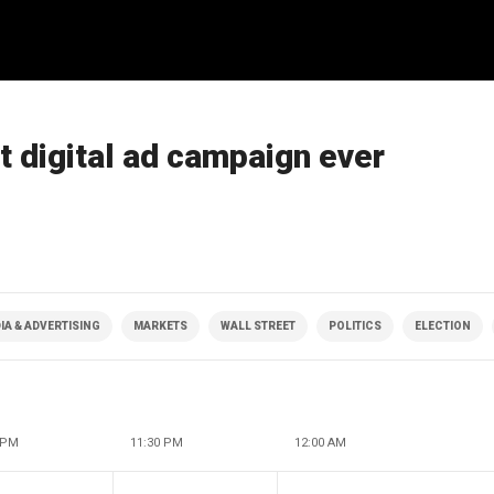
 digital ad campaign ever
IA & ADVERTISING
MARKETS
WALL STREET
POLITICS
ELECTION
 PM
11:30 PM
12:00 AM