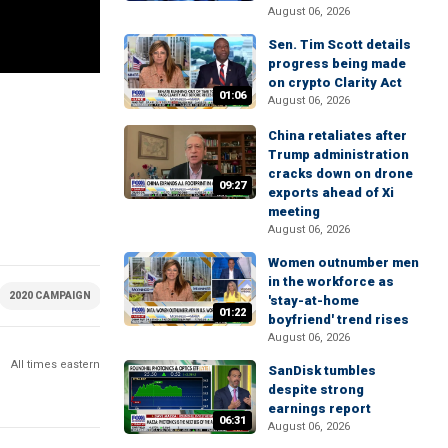
August 06, 2026
Sen. Tim Scott details
progress being made
on crypto Clarity Act
01:06
August 06, 2026
China retaliates after
Trump administration
cracks down on drone
09:27
exports ahead of Xi
meeting
August 06, 2026
Women outnumber men
in the workforce as
2020 CAMPAIGN
MONEY AND POLICY
TECHNOLOGY
FACEBOOK
S
'stay-at-home
01:22
boyfriend' trend rises
August 06, 2026
All times eastern
SanDisk tumbles
despite strong
earnings report
06:31
August 06, 2026