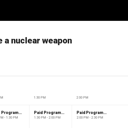
e a nuclear weapon
PM
1:30 PM
2:00 PM
Paid Programming
Paid Programming
Paid Programming
PM - 1:30 PM
1:30 PM - 2:00 PM
2:00 PM - 2:30 PM