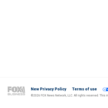
New Privacy Policy
Terms of use
©2026 FOX News Network, LLC. All rights reserved. This ma