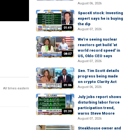
August 06, 2026
SpaceX stock: Investing
expert says he is buying
the dip
01:49
August 07, 2026
We're seeing nuclear
reactors get build 'at
world record speed' in
08:07
US, Oklo CEO says
August 07, 2026
Sen. Tim Scott details
progress being made
on crypto Clarity Act
01:06
August 06, 2026
All times eastern
July jobs report shows
disturbing labor force
participation trend,
01:39
warns Steve Moore
August 07, 2026
Steakhouse owner and