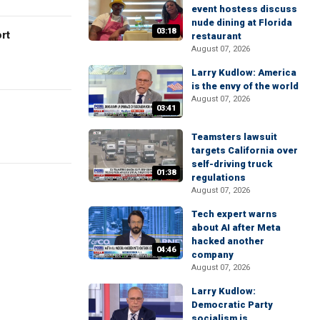
event hostess discuss
nude dining at Florida
03:18
rt
restaurant
August 07, 2026
Larry Kudlow: America
is the envy of the world
August 07, 2026
03:41
Teamsters lawsuit
targets California over
self-driving truck
01:38
regulations
August 07, 2026
Tech expert warns
about AI after Meta
hacked another
04:46
company
August 07, 2026
Larry Kudlow:
Democratic Party
socialism is