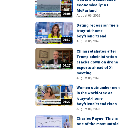
economically: KT
McFarland
06:08
August 06, 2026
Dating recession fuels
'stay-at-home
boyfriend' trend
01:32
August 06, 2026
China retaliates after
Trump administration
cracks down on drone
09:27
exports ahead of Xi
meeting
August 06, 2026
Women outnumber men
in the workforce as
'stay-at-home
01:22
boyfriend' trend rises
August 06, 2026
Charles Payne: This is
one of the most untold