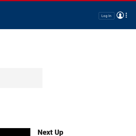
Log In
Next Up