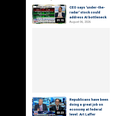
CEO says 'under-the-
radar' stock could
address AI bottleneck
01:15
August 06, 2026
Republicans have been
doing a great job on
economy at federal
03:23
level: Art Laffer