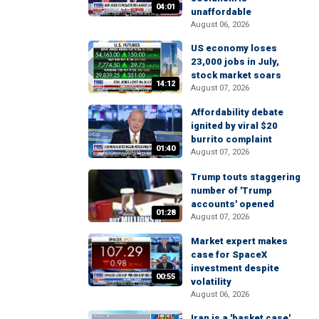
04:01
unaffordable
August 06, 2026
US economy loses
23,000 jobs in July,
stock market soars
14:12
August 07, 2026
Affordability debate
ignited by viral $20
burrito complaint
01:40
August 07, 2026
Trump touts staggering
number of 'Trump
accounts' opened
01:28
August 07, 2026
Market expert makes
case for SpaceX
investment despite
00:55
volatility
August 06, 2026
Iran is a 'basket case'