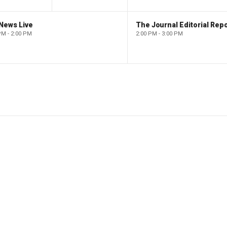
News Live
The Journal Editorial Repo
PM - 2:00 PM
2:00 PM - 3:00 PM