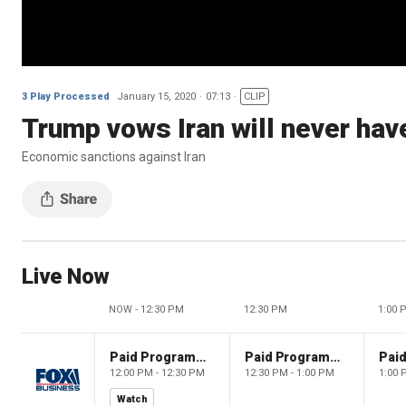
3 Play Processed
January 15, 2020
07:13
CLIP
Trump vows Iran will never hav
Economic sanctions against Iran
Live Now
NOW - 12:30 PM
12:30 PM
1:00 
Paid Programming
Paid Programming
12:00 PM - 12:30 PM
12:30 PM - 1:00 PM
1:00 
Watch