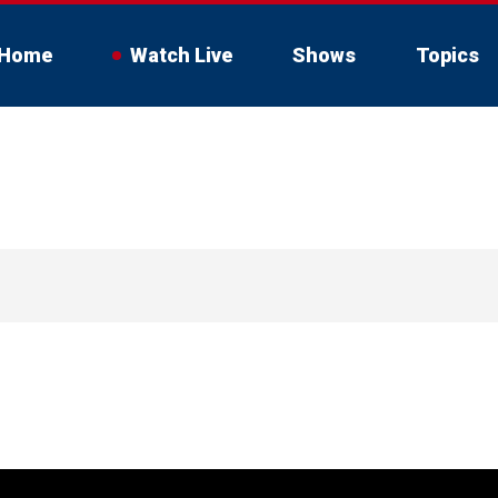
Home
Watch Live
Shows
Topics