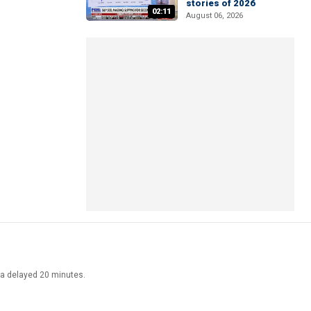
stories of 2026
02:11
August 06, 2026
ata delayed 20 minutes.