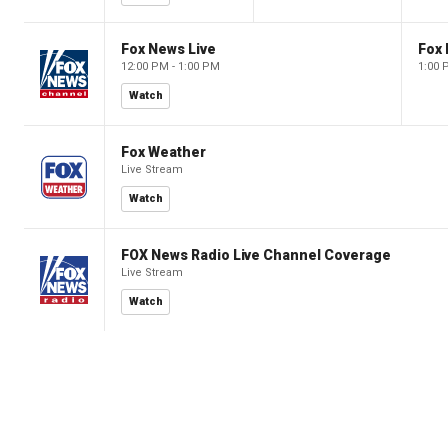
Fox News Live
Fox 
12:00 PM - 1:00 PM
1:00 
Watch
Fox Weather
Live Stream
Watch
FOX News Radio Live Channel Coverage
Live Stream
Watch