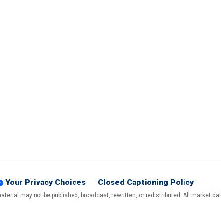
Your Privacy Choices
Closed Captioning Policy
terial may not be published, broadcast, rewritten, or redistributed. All market d