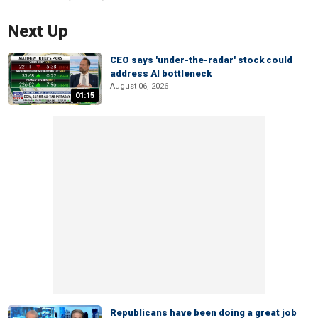
Next Up
CEO says 'under-the-radar' stock could
address AI bottleneck
August 06, 2026
01:15
Republicans have been doing a great job