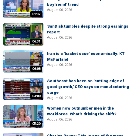
boyfriend' trend
August 06, 2026
01:32
SanDisk tumbles despite strong earnings
report
August 06, 2026
06:31
Iran is a 'basket case' economically: KT
McFarland
August 06, 2026
06:08
Southeast has been on 'cutting edge of
good growth,' CEO says on manufacturing
surge
03:00
August 06, 2026
Women now outnumber men in the
workforce. What's driving the shift?
August 06, 2026
05:20
Charles Payne: This is one of the most