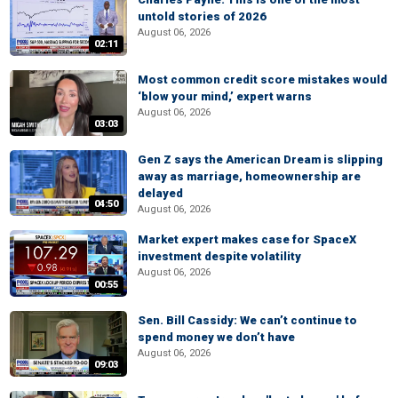
untold stories of 2026
August 06, 2026
02:11
Most common credit score mistakes would
‘blow your mind,’ expert warns
August 06, 2026
03:03
Gen Z says the American Dream is slipping
away as marriage, homeownership are
delayed
04:50
August 06, 2026
Market expert makes case for SpaceX
investment despite volatility
August 06, 2026
00:55
Sen. Bill Cassidy: We can’t continue to
spend money we don’t have
August 06, 2026
09:03