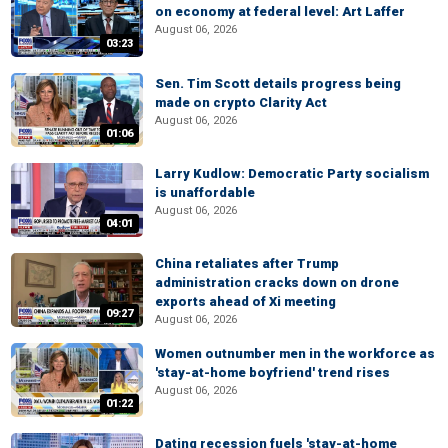
on economy at federal level: Art Laffer
August 06, 2026
03:23
Sen. Tim Scott details progress being
made on crypto Clarity Act
August 06, 2026
01:06
Larry Kudlow: Democratic Party socialism
is unaffordable
August 06, 2026
04:01
China retaliates after Trump
administration cracks down on drone
exports ahead of Xi meeting
09:27
August 06, 2026
Women outnumber men in the workforce as
'stay-at-home boyfriend' trend rises
August 06, 2026
01:22
Dating recession fuels 'stay-at-home