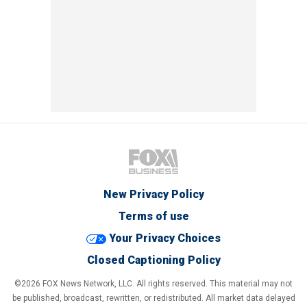
New Privacy Policy
Terms of use
Your Privacy Choices
Closed Captioning Policy
©2026 FOX News Network, LLC. All rights reserved. This material may not
be published, broadcast, rewritten, or redistributed. All market data delayed