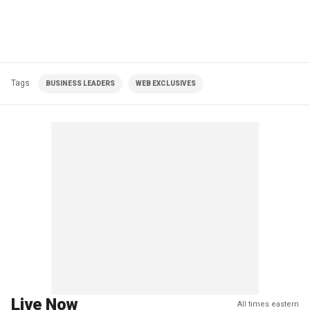
Tags
BUSINESS LEADERS
WEB EXCLUSIVES
Live Now
All times eastern