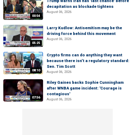
Trump warns Iran has 'last chance' before
decapitation as blockade tightens
August 06, 2026
00:54
Larry Kudlow: Antisemitism may be the
driving force behind this movement
August 06, 2026
05:25
Crypto firms can do anything they want
because there isn’t a regulatory standard:
Sen. Tim Scott
08:10
August 06, 2026
Riley Gaines backs Sophie Cunningham
after WNBA game incident: 'Courage is
contagious'
07:56
August 06, 2026