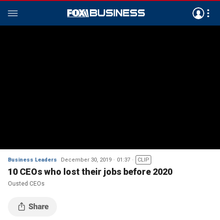
Business Leaders
December 30, 2019
01:37
CLIP
10 CEOs who lost their jobs before 2020
Ousted CEOs