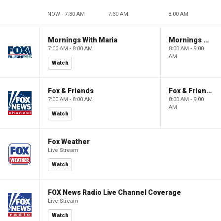
NOW - 7:30 AM
7:30 AM
8:00 AM
Mornings With Maria
Mornings With Maria
7:00 AM - 8:00 AM
8:00 AM - 9:00
AM
Watch
Fox & Friends
Fox & Friends
7:00 AM - 8:00 AM
8:00 AM - 9:00
AM
Watch
Fox Weather
Live Stream
Watch
FOX News Radio Live Channel Coverage
Live Stream
Watch