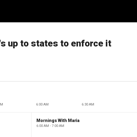
s up to states to enforce it
AM
6:00 AM
6:30 AM
Mornings With Maria
6:00 AM - 7:00 AM