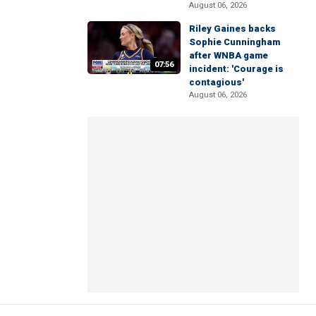
August 06, 2026
Riley Gaines backs
Sophie Cunningham
after WNBA game
07:56
incident: 'Courage is
contagious'
August 06, 2026