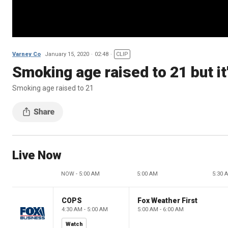
Varney Co
January 15, 2020
02:48
CLIP
Smoking age raised to 21 but it'
Smoking age raised to 21
Live Now
NOW - 5:00 AM
5:00 AM
5:30 
COPS
Fox Weather First
4:30 AM - 5:00 AM
5:00 AM - 6:00 AM
Watch