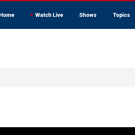
Home
Watch Live
Shows
Topics