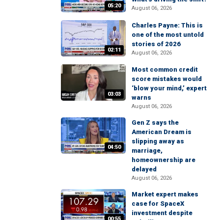
05:20
August 06, 2026
Charles Payne: This is
one of the most untold
stories of 2026
02:11
August 06, 2026
Most common credit
score mistakes would
‘blow your mind,’ expert
03:03
warns
August 06, 2026
Gen Z says the
American Dream is
slipping away as
04:50
marriage,
homeownership are
delayed
August 06, 2026
Market expert makes
case for SpaceX
investment despite
00:55