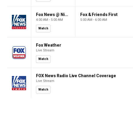
Fox News @ Night
Fox & Friends First
4:00 AM - 5:00 AM
5:00 AM - 6:00 AM
Watch
Fox Weather
Live Stream
Watch
FOX News Radio Live Channel Coverage
Live Stream
Watch