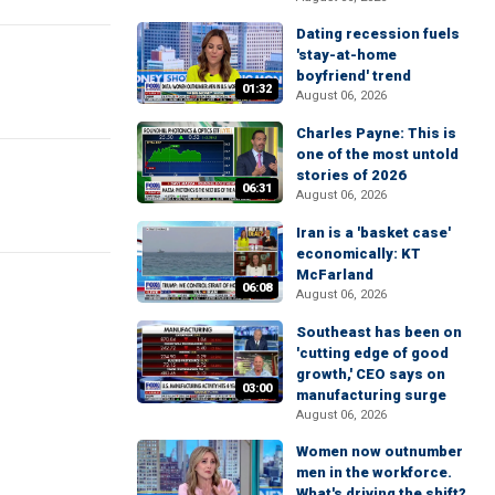
Dating recession fuels
'stay-at-home
boyfriend' trend
01:32
August 06, 2026
Charles Payne: This is
one of the most untold
stories of 2026
06:31
August 06, 2026
Iran is a 'basket case'
economically: KT
McFarland
06:08
August 06, 2026
Southeast has been on
'cutting edge of good
growth,' CEO says on
03:00
manufacturing surge
August 06, 2026
Women now outnumber
men in the workforce.
What's driving the shift?