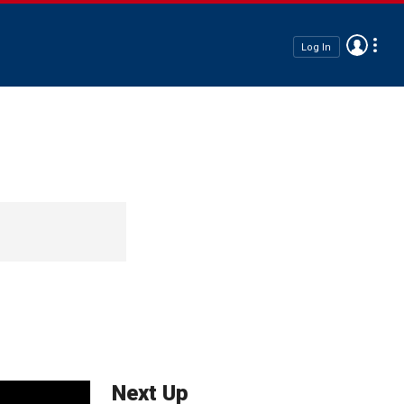
Log In
Next Up