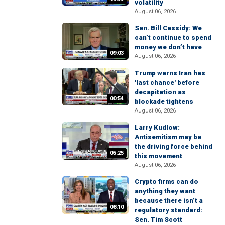
volatility
August 06, 2026
Sen. Bill Cassidy: We
can’t continue to spend
money we don’t have
09:03
August 06, 2026
Trump warns Iran has
'last chance' before
decapitation as
00:54
blockade tightens
August 06, 2026
Larry Kudlow:
Antisemitism may be
the driving force behind
05:25
this movement
August 06, 2026
Crypto firms can do
anything they want
because there isn’t a
08:10
regulatory standard:
Sen. Tim Scott