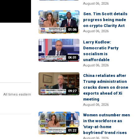
August 06, 2026
Sen. Tim Scott details
progress being made
on crypto Clarity Act
01:06
August 06, 2026
Larry Kudlow:
Democratic Party
socialism is
04:01
unaffordable
August 06, 2026
China retaliates after
Trump administration
cracks down on drone
09:27
exports ahead of Xi
All times eastern
meeting
August 06, 2026
Women outnumber men
in the workforce as
'stay-at-home
01:22
boyfriend' trend rises
August 06, 2026