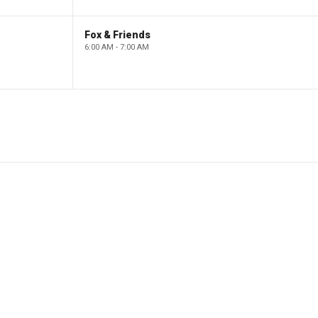
Fox & Friends
6:00 AM - 7:00 AM