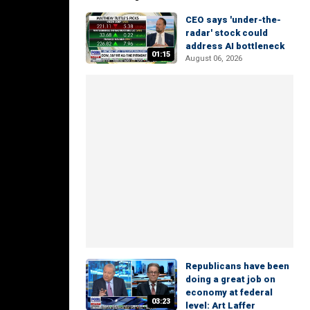
CEO says 'under-the-
radar' stock could
address AI bottleneck
01:15
August 06, 2026
Republicans have been
doing a great job on
economy at federal
03:23
level: Art Laffer