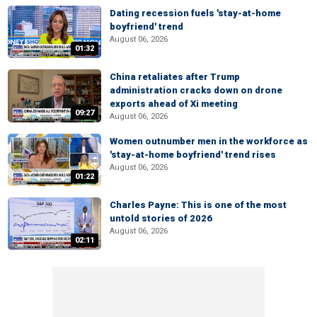
Dating recession fuels 'stay-at-home
boyfriend' trend
August 06, 2026
01:32
China retaliates after Trump
administration cracks down on drone
exports ahead of Xi meeting
09:27
August 06, 2026
Women outnumber men in the workforce as
'stay-at-home boyfriend' trend rises
August 06, 2026
01:22
Charles Payne: This is one of the most
untold stories of 2026
August 06, 2026
02:11