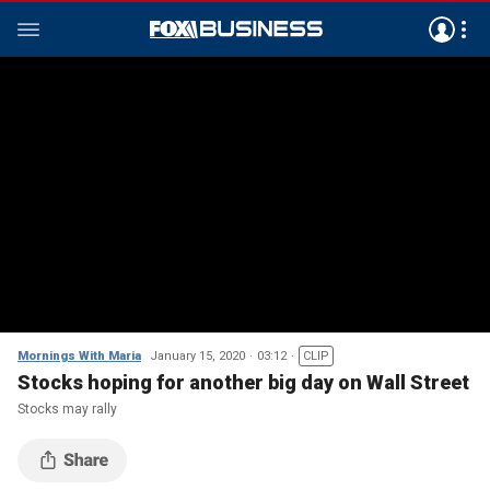
Mornings With Maria
January 15, 2020
03:12
CLIP
Stocks hoping for another big day on Wall Street
Stocks may rally