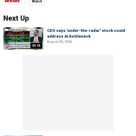
Watch
Next Up
CEO says 'under-the-radar' stock could
address AI bottleneck
August 06, 2026
01:15