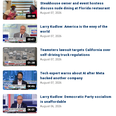
Steakhouse owner and event hostess
discuss nude dining at Florida restaurant
August 07, 2026
03:18
Larry Kudlow: America is the envy of the
world
August 07, 2026
03:41
Teamsters lawsuit targets California over
self-driving truck regulations
August 07, 2026
01:38
Tech expert warns about AI after Meta
hacked another company
August 07, 2026
04:46
Larry Kudlow: Democratic Party socialism
is unaffordable
August 06, 2026
04:01