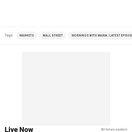
Tags
MARKETS
WALL STREET
MORNINGS WITH MARIA | LATEST EPISO
Live Now
All times eastern