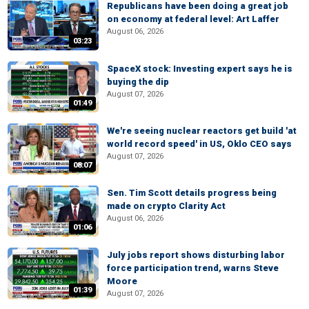
Republicans have been doing a great job
on economy at federal level: Art Laffer
August 06, 2026
03:23
SpaceX stock: Investing expert says he is
buying the dip
August 07, 2026
01:49
We're seeing nuclear reactors get build 'at
world record speed' in US, Oklo CEO says
August 07, 2026
08:07
Sen. Tim Scott details progress being
made on crypto Clarity Act
August 06, 2026
01:06
July jobs report shows disturbing labor
force participation trend, warns Steve
Moore
01:39
August 07, 2026