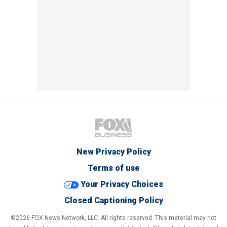
New Privacy Policy
Terms of use
Your Privacy Choices
Closed Captioning Policy
©2026 FOX News Network, LLC. All rights reserved. This material may not