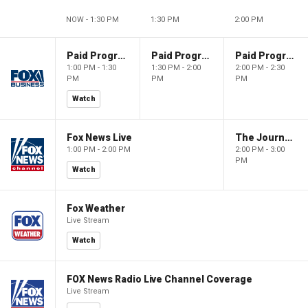
NOW - 1:30 PM
1:30 PM
2:00 PM
Paid Programming
Paid Programming
Paid Programming
1:00 PM - 1:30
1:30 PM - 2:00
2:00 PM - 2:30
PM
PM
PM
Watch
Fox News Live
The Journal Editorial Report
1:00 PM - 2:00 PM
2:00 PM - 3:00
PM
Watch
Fox Weather
Live Stream
Watch
FOX News Radio Live Channel Coverage
Live Stream