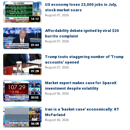
US economy loses 23,000 jobs in July,
stock market soars
August 07, 2026
14:12
Affordability debate ignited by viral $20
burrito complaint
August 07, 2026
01:40
Trump touts staggering number of 'Trump
accounts' opened
August 07, 2026
01:28
Market expert makes case for SpaceX
investment despite volatility
August 06, 2026
00:55
Iran is a 'basket case' economically: KT
McFarland
August 06, 2026
06:08