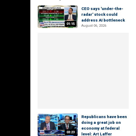
CEO says 'under-the-
radar' stock could
address AI bottleneck
01:15
August 06, 2026
Republicans have been
doing a great job on
economy at federal
03:23
level: Art Laffer