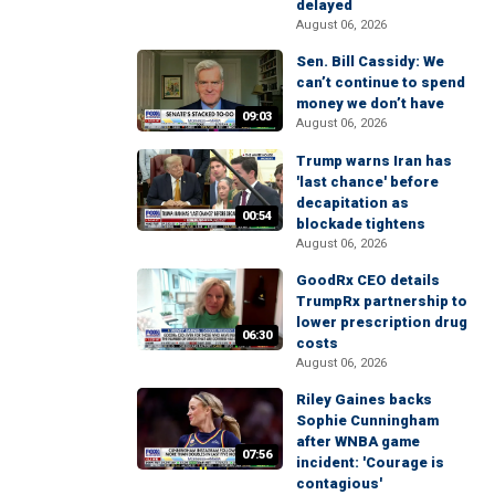
delayed
August 06, 2026
Sen. Bill Cassidy: We
can’t continue to spend
money we don’t have
09:03
August 06, 2026
Trump warns Iran has
'last chance' before
decapitation as
00:54
blockade tightens
August 06, 2026
GoodRx CEO details
TrumpRx partnership to
lower prescription drug
06:30
costs
August 06, 2026
Riley Gaines backs
Sophie Cunningham
after WNBA game
07:56
incident: 'Courage is
contagious'