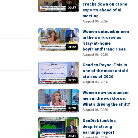
cracks down on drone
09:27
exports ahead of Xi
meeting
August 06, 2026
Women outnumber men
in the workforce as
'stay-at-home
01:22
boyfriend' trend rises
August 06, 2026
Charles Payne: This is
one of the most untold
stories of 2026
02:11
August 06, 2026
Women now outnumber
men in the workforce.
What's driving the shift?
05:20
August 06, 2026
SanDisk tumbles
despite strong
earnings report
06:31
August 06, 2026