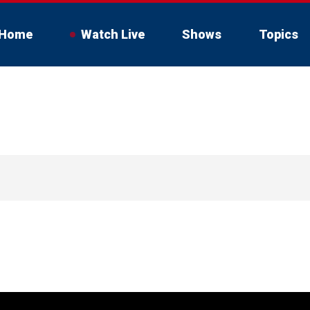
Home
Watch Live
Shows
Topics