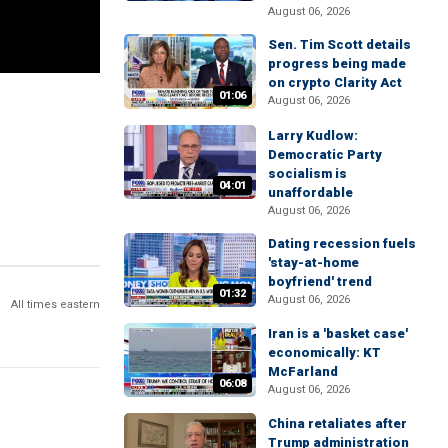
August 06, 2026
Sen. Tim Scott details
progress being made
on crypto Clarity Act
01:06
August 06, 2026
Larry Kudlow:
Democratic Party
socialism is
04:01
unaffordable
August 06, 2026
Dating recession fuels
'stay-at-home
boyfriend' trend
01:32
August 06, 2026
All times eastern
Iran is a 'basket case'
economically: KT
McFarland
06:08
August 06, 2026
China retaliates after
Trump administration