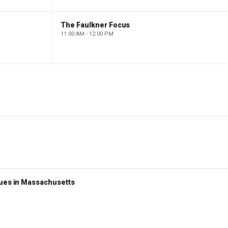
The Faulkner Focus
11:00 AM - 12:00 PM
nues in Massachusetts