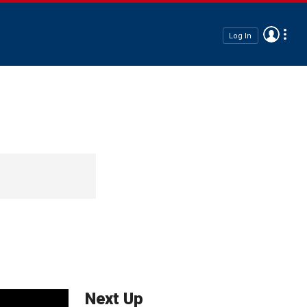
Log In
Next Up