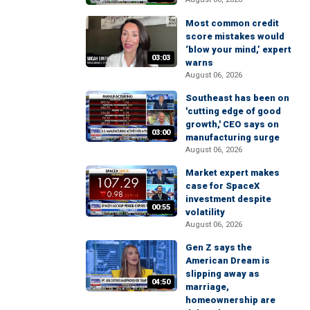
Most common credit
score mistakes would
‘blow your mind,’ expert
03:03
warns
August 06, 2026
Southeast has been on
'cutting edge of good
growth,' CEO says on
03:00
manufacturing surge
August 06, 2026
Market expert makes
case for SpaceX
investment despite
00:55
volatility
August 06, 2026
Gen Z says the
American Dream is
slipping away as
04:50
marriage,
homeownership are