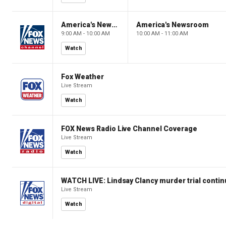
America's Newsroom
America's Newsroom
9:00 AM - 10:00 AM
10:00 AM - 11:00 AM
Watch
Fox Weather
Live Stream
Watch
FOX News Radio Live Channel Coverage
Live Stream
Watch
WATCH LIVE: Lindsay Clancy murder trial conti
Live Stream
Watch