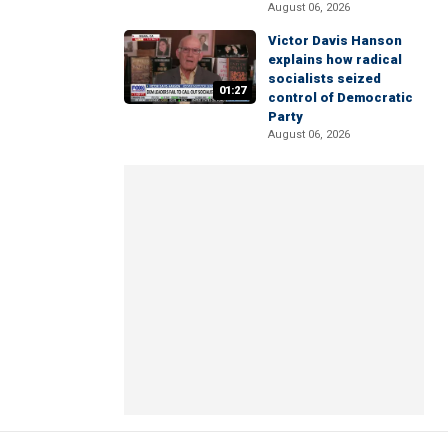
August 06, 2026
Victor Davis Hanson
explains how radical
socialists seized
01:27
control of Democratic
Party
August 06, 2026