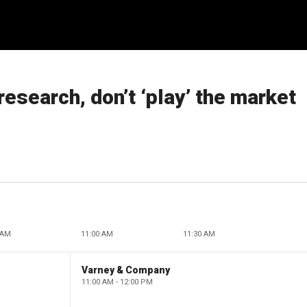
research, don’t ‘play’ the market
 AM
11:00 AM
11:30 AM
Varney & Company
11:00 AM - 12:00 PM