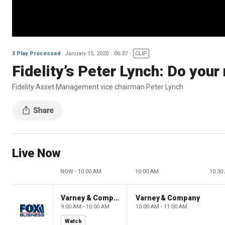
3 Play Processed
January 15, 2020
06:37
CLIP
Fidelity’s Peter Lynch: Do your 
Fidelity Asset Management vice chairman Peter Lynch
Live Now
NOW - 10:00 AM
10:00 AM
10:30
Varney & Company
Varney & Company
9:00 AM - 10:00 AM
10:00 AM - 11:00 AM
Watch