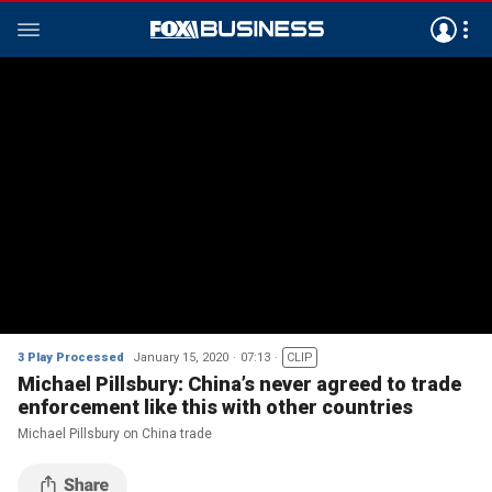
3 Play Processed
January 15, 2020
07:13
CLIP
Michael Pillsbury: China’s never agreed to trade
enforcement like this with other countries
Michael Pillsbury on China trade