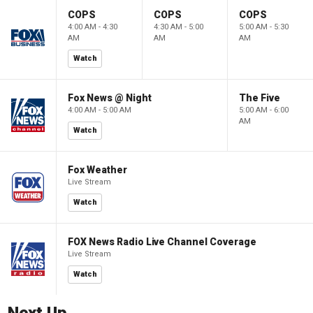
COPS
COPS
COPS
4:00 AM - 4:30
4:30 AM - 5:00
5:00 AM - 5:30
AM
AM
AM
Watch
Fox News @ Night
The Five
4:00 AM - 5:00 AM
5:00 AM - 6:00
AM
Watch
Fox Weather
Live Stream
Watch
FOX News Radio Live Channel Coverage
Live Stream
Watch