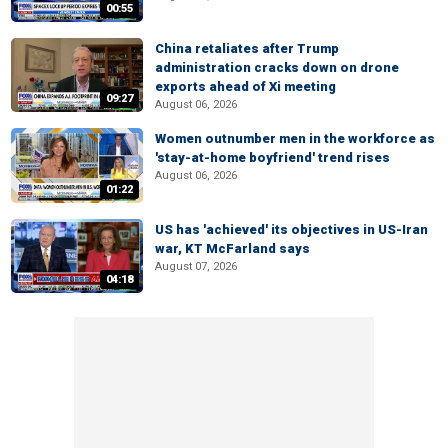
00:55
China retaliates after Trump
administration cracks down on drone
exports ahead of Xi meeting
09:27
August 06, 2026
Women outnumber men in the workforce as
'stay-at-home boyfriend' trend rises
August 06, 2026
01:22
US has 'achieved' its objectives in US-Iran
war, KT McFarland says
August 07, 2026
04:18