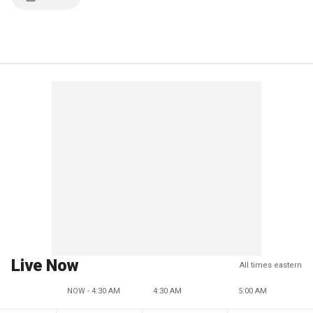
Live Now
All times eastern
NOW - 4:30 AM
4:30 AM
5:00 AM