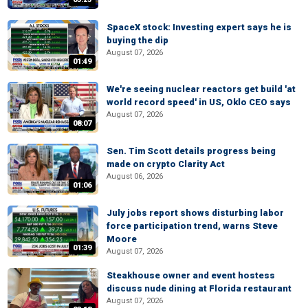
SpaceX stock: Investing expert says he is
buying the dip
August 07, 2026
01:49
We're seeing nuclear reactors get build 'at
world record speed' in US, Oklo CEO says
August 07, 2026
08:07
Sen. Tim Scott details progress being
made on crypto Clarity Act
August 06, 2026
01:06
July jobs report shows disturbing labor
force participation trend, warns Steve
Moore
01:39
August 07, 2026
Steakhouse owner and event hostess
discuss nude dining at Florida restaurant
August 07, 2026