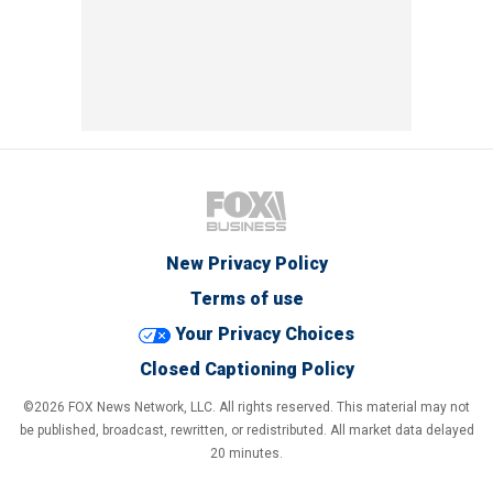
New Privacy Policy
Terms of use
Your Privacy Choices
Closed Captioning Policy
©2026 FOX News Network, LLC. All rights reserved. This material may not
be published, broadcast, rewritten, or redistributed. All market data delayed
20 minutes.