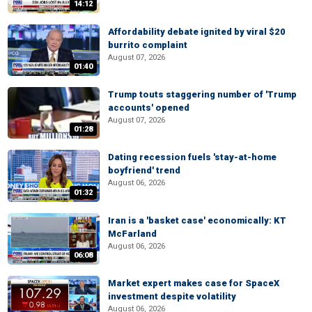
14:12
Affordability debate ignited by viral $20
burrito complaint
August 07, 2026
01:40
Trump touts staggering number of 'Trump
accounts' opened
August 07, 2026
01:28
Dating recession fuels 'stay-at-home
boyfriend' trend
August 06, 2026
01:32
Iran is a 'basket case' economically: KT
McFarland
August 06, 2026
06:08
Market expert makes case for SpaceX
investment despite volatility
August 06, 2026