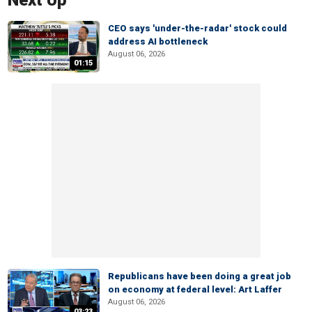
Next Up
CEO says 'under-the-radar' stock could
address AI bottleneck
August 06, 2026
01:15
Republicans have been doing a great job
on economy at federal level: Art Laffer
August 06, 2026
03:23