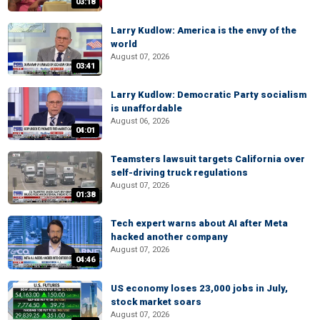
03:18
Larry Kudlow: America is the envy of the
world
August 07, 2026
03:41
Larry Kudlow: Democratic Party socialism
is unaffordable
August 06, 2026
04:01
Teamsters lawsuit targets California over
self-driving truck regulations
August 07, 2026
01:38
Tech expert warns about AI after Meta
hacked another company
August 07, 2026
04:46
US economy loses 23,000 jobs in July,
stock market soars
August 07, 2026