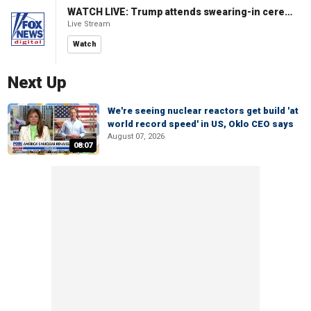
WATCH LIVE: Trump attends swearing-in ceremony for Attorney General Todd Blanche
Live Stream
Watch
Next Up
We're seeing nuclear reactors get build 'at
world record speed' in US, Oklo CEO says
August 07, 2026
08:07