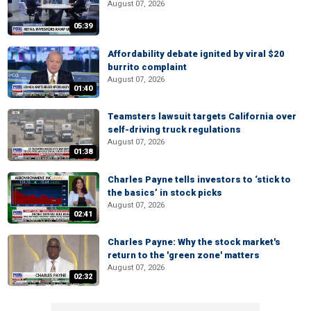
August 07, 2026
05:39
Affordability debate ignited by viral $20
burrito complaint
August 07, 2026
01:40
Teamsters lawsuit targets California over
self-driving truck regulations
August 07, 2026
01:38
Charles Payne tells investors to ‘stick to
the basics’ in stock picks
August 07, 2026
02:41
Charles Payne: Why the stock market's
return to the 'green zone' matters
August 07, 2026
02:32