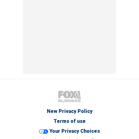
New Privacy Policy
Terms of use
Your Privacy Choices