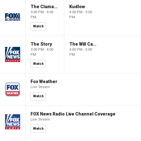
The Claman Countdown
Kudlow
3:00 PM - 4:00
4:00 PM - 5:00
PM
PM
Watch
The Story
The Will Cain Show
3:00 PM - 4:00
4:00 PM - 5:00
PM
PM
Watch
Fox Weather
Live Stream
Watch
FOX News Radio Live Channel Coverage
Live Stream
Watch