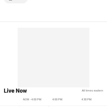
Live Now
All times eastern
NOW - 4:00 PM
4:00 PM
4:30 PM