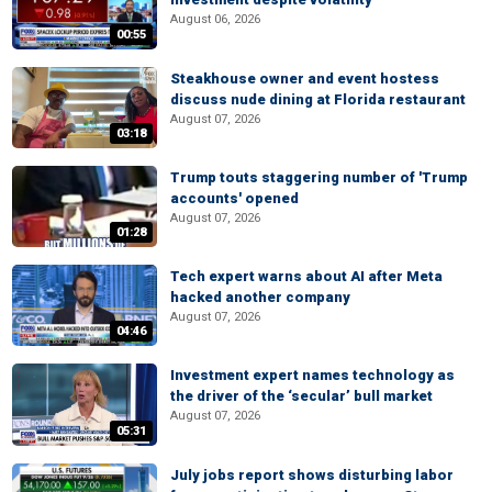
August 06, 2026
00:55
Steakhouse owner and event hostess
discuss nude dining at Florida restaurant
August 07, 2026
03:18
Trump touts staggering number of 'Trump
accounts' opened
August 07, 2026
01:28
Tech expert warns about AI after Meta
hacked another company
August 07, 2026
04:46
Investment expert names technology as
the driver of the ‘secular’ bull market
August 07, 2026
05:31
July jobs report shows disturbing labor