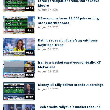
force participation trend, warns Steve
Moore
01:39
August 07, 2026
US economy loses 23,000 jobs in July,
stock market soars
August 07, 2026
14:12
Dating recession fuels 'stay-at-home
boyfriend' trend
August 06, 2026
01:32
Iran is a 'basket case' economically: KT
McFarland
August 06, 2026
06:08
Disney, Eli Lilly deliver standout earnings
August 07, 2026
06:12
Tech stocks rally fuels market rebound