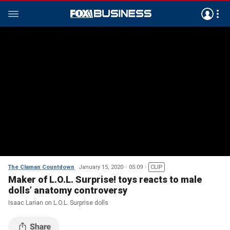
The Claman Countdown
January 15, 2020
05:09
CLIP
Maker of L.O.L. Surprise! toys reacts to male
dolls’ anatomy controversy
Isaac Larian on L.O.L. Surprise dolls