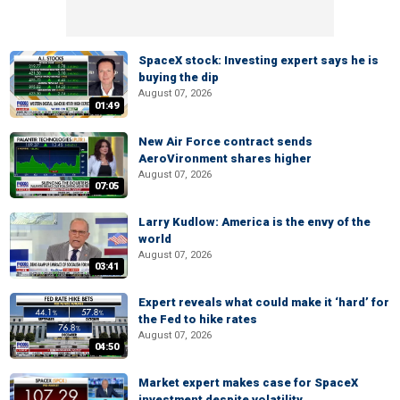
SpaceX stock: Investing expert says he is
buying the dip
August 07, 2026
01:49
New Air Force contract sends
AeroVironment shares higher
August 07, 2026
07:05
Larry Kudlow: America is the envy of the
world
August 07, 2026
03:41
Expert reveals what could make it ‘hard’ for
the Fed to hike rates
August 07, 2026
04:50
Market expert makes case for SpaceX
investment despite volatility