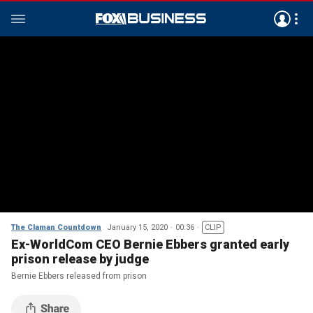
The Claman Countdown
January 15, 2020
00:36
CLIP
Ex-WorldCom CEO Bernie Ebbers granted early
prison release by judge
Bernie Ebbers released from prison