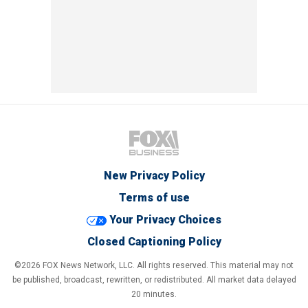
New Privacy Policy
Terms of use
Your Privacy Choices
Closed Captioning Policy
©2026 FOX News Network, LLC. All rights reserved. This material may not
be published, broadcast, rewritten, or redistributed. All market data delayed
20 minutes.