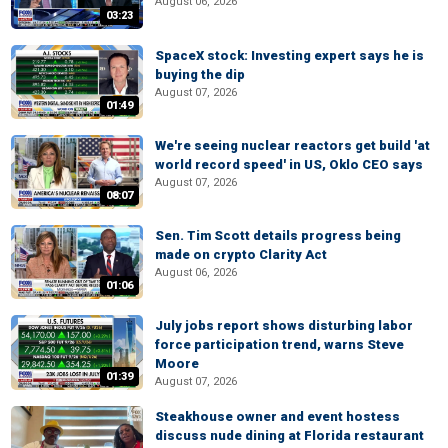
August 06, 2026
03:23
SpaceX stock: Investing expert says he is
buying the dip
August 07, 2026
01:49
We're seeing nuclear reactors get build 'at
world record speed' in US, Oklo CEO says
August 07, 2026
08:07
Sen. Tim Scott details progress being
made on crypto Clarity Act
August 06, 2026
01:06
July jobs report shows disturbing labor
force participation trend, warns Steve
Moore
01:39
August 07, 2026
Steakhouse owner and event hostess
discuss nude dining at Florida restaurant