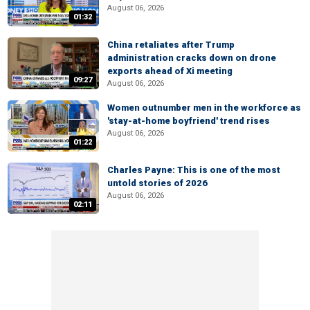
August 06, 2026
01:32
China retaliates after Trump
administration cracks down on drone
exports ahead of Xi meeting
09:27
August 06, 2026
Women outnumber men in the workforce as
'stay-at-home boyfriend' trend rises
August 06, 2026
01:22
Charles Payne: This is one of the most
untold stories of 2026
August 06, 2026
02:11