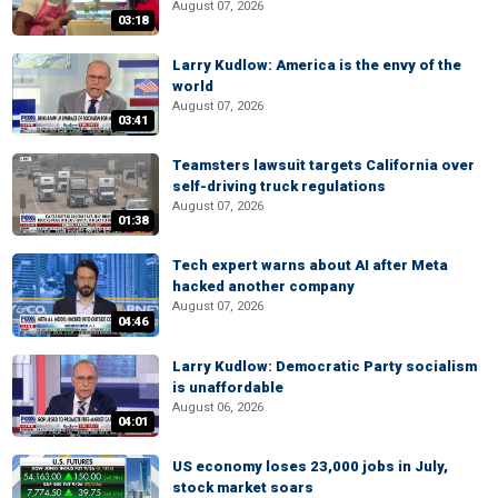
August 07, 2026
03:18
Larry Kudlow: America is the envy of the
world
August 07, 2026
03:41
Teamsters lawsuit targets California over
self-driving truck regulations
August 07, 2026
01:38
Tech expert warns about AI after Meta
hacked another company
August 07, 2026
04:46
Larry Kudlow: Democratic Party socialism
is unaffordable
August 06, 2026
04:01
US economy loses 23,000 jobs in July,
stock market soars