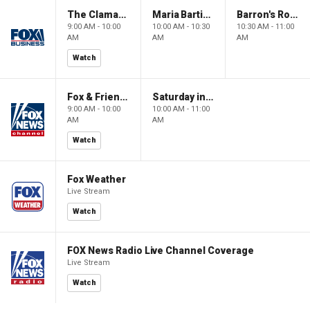
The Claman Countdown: Power Players
Maria Bartiromo's Wall Street
Barron's Roundtable
9:00 AM - 10:00
10:00 AM - 10:30
10:30 AM - 11:00
AM
AM
AM
Watch
Fox & Friends Weekend
Saturday in America
9:00 AM - 10:00
10:00 AM - 11:00
AM
AM
Watch
Fox Weather
Live Stream
Watch
FOX News Radio Live Channel Coverage
Live Stream
Watch