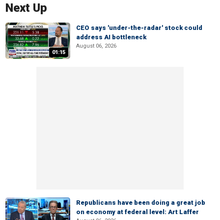
Next Up
CEO says 'under-the-radar' stock could
address AI bottleneck
August 06, 2026
01:15
Republicans have been doing a great job
on economy at federal level: Art Laffer