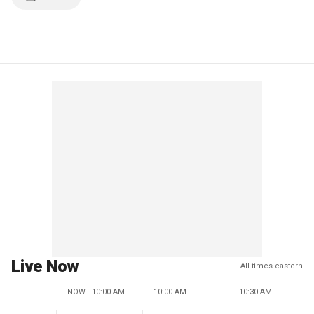
Live Now
All times eastern
NOW - 10:00 AM
10:00 AM
10:30 AM