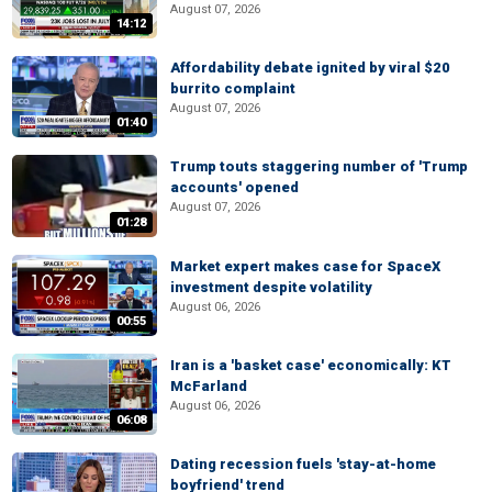
August 07, 2026
14:12
Affordability debate ignited by viral $20
burrito complaint
August 07, 2026
01:40
Trump touts staggering number of 'Trump
accounts' opened
August 07, 2026
01:28
Market expert makes case for SpaceX
investment despite volatility
August 06, 2026
00:55
Iran is a 'basket case' economically: KT
McFarland
August 06, 2026
06:08
Dating recession fuels 'stay-at-home
boyfriend' trend