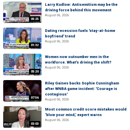
Larry Kudlow: Antisemitism may be the
driving force behind this movement
August 06, 2026
05:25
Dating recession fuels 'stay-at-home
boyfriend' trend
August 06, 2026
01:32
Women now outnumber men in the
workforce. What's driving the shift?
August 06, 2026
05:20
Riley Gaines backs Sophie Cunningham
after WNBA game incident: 'Courage is
contagious'
07:56
August 06, 2026
Most common credit score mistakes would
‘blow your mind,’ expert warns
August 06, 2026
03:03