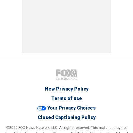
New Privacy Policy
Terms of use
Your Privacy Choices
Closed Captioning Policy
©2026 FOX News Network, LLC. All rights reserved. This material may not