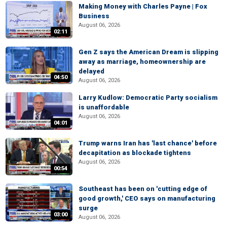
Making Money with Charles Payne | Fox
Business
August 06, 2026
02:11
Gen Z says the American Dream is slipping
away as marriage, homeownership are
delayed
04:50
August 06, 2026
Larry Kudlow: Democratic Party socialism
is unaffordable
August 06, 2026
04:01
Trump warns Iran has 'last chance' before
decapitation as blockade tightens
August 06, 2026
00:54
Southeast has been on 'cutting edge of
good growth,' CEO says on manufacturing
surge
03:00
August 06, 2026