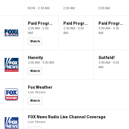
NOW - 2:30 AM
2:30 AM
3:00 AM
Paid Programming
Paid Programming
Paid Programming
2:00 AM - 2:30
2:30 AM - 3:00
3:00 AM - 3:30
AM
AM
AM
Watch
Hannity
Gutfeld!
2:00 AM - 3:00 AM
3:00 AM - 4:00
AM
Watch
Fox Weather
Live Stream
Watch
FOX News Radio Live Channel Coverage
Live Stream