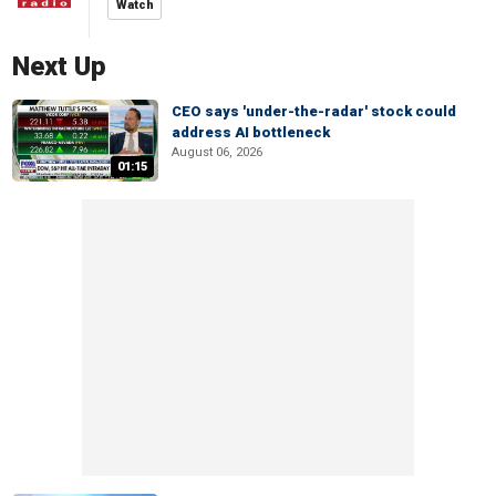
Watch
Next Up
CEO says 'under-the-radar' stock could
address AI bottleneck
August 06, 2026
01:15