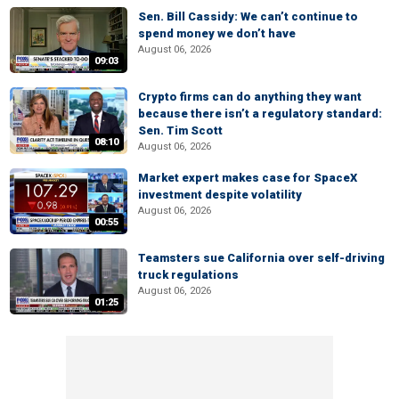
Sen. Bill Cassidy: We can’t continue to
spend money we don’t have
August 06, 2026
09:03
Crypto firms can do anything they want
because there isn’t a regulatory standard:
Sen. Tim Scott
08:10
August 06, 2026
Market expert makes case for SpaceX
investment despite volatility
August 06, 2026
00:55
Teamsters sue California over self-driving
truck regulations
August 06, 2026
01:25