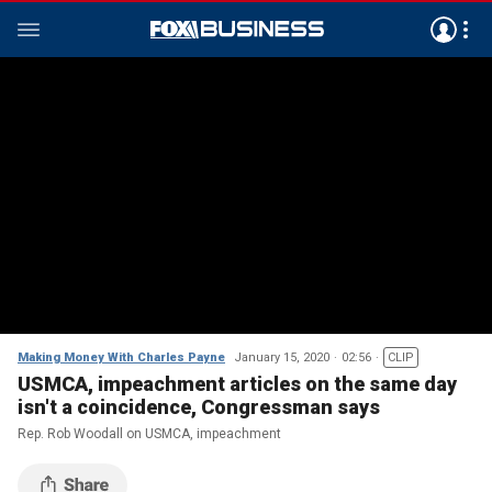
Making Money With Charles Payne
January 15, 2020
02:56
CLIP
USMCA, impeachment articles on the same day
isn't a coincidence, Congressman says
Rep. Rob Woodall on USMCA, impeachment