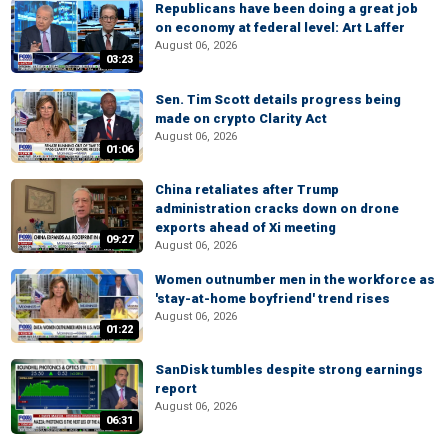
Republicans have been doing a great job
on economy at federal level: Art Laffer
August 06, 2026
03:23
Sen. Tim Scott details progress being
made on crypto Clarity Act
August 06, 2026
01:06
China retaliates after Trump
administration cracks down on drone
exports ahead of Xi meeting
09:27
August 06, 2026
Women outnumber men in the workforce as
'stay-at-home boyfriend' trend rises
August 06, 2026
01:22
SanDisk tumbles despite strong earnings
report
August 06, 2026
06:31