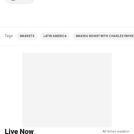
Tags
MARKETS
LATIN AMERICA
MAKING MONEY WITH CHARLES PAYNE 
Live Now
All times eastern