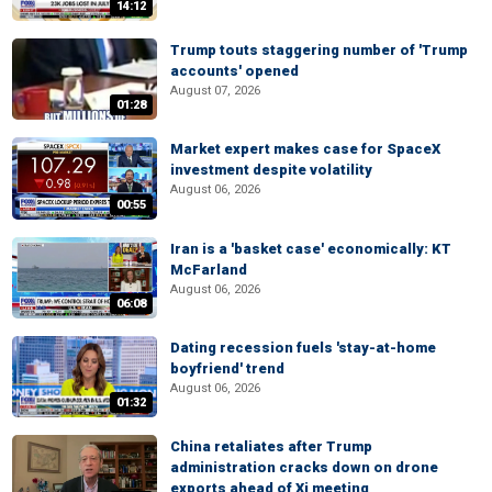
14:12
Trump touts staggering number of 'Trump
accounts' opened
August 07, 2026
01:28
Market expert makes case for SpaceX
investment despite volatility
August 06, 2026
00:55
Iran is a 'basket case' economically: KT
McFarland
August 06, 2026
06:08
Dating recession fuels 'stay-at-home
boyfriend' trend
August 06, 2026
01:32
China retaliates after Trump
administration cracks down on drone
exports ahead of Xi meeting