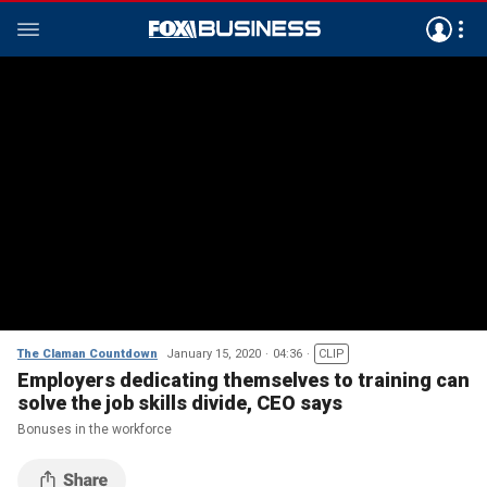
The Claman Countdown
January 15, 2020
04:36
CLIP
Employers dedicating themselves to training can
solve the job skills divide, CEO says
Bonuses in the workforce