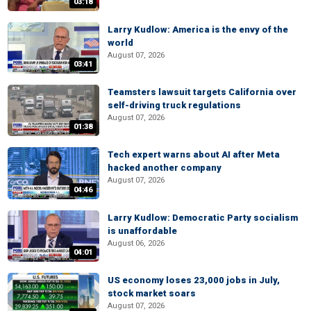
03:18
Larry Kudlow: America is the envy of the
world
August 07, 2026
03:41
Teamsters lawsuit targets California over
self-driving truck regulations
August 07, 2026
01:38
Tech expert warns about AI after Meta
hacked another company
August 07, 2026
04:46
Larry Kudlow: Democratic Party socialism
is unaffordable
August 06, 2026
04:01
US economy loses 23,000 jobs in July,
stock market soars
August 07, 2026