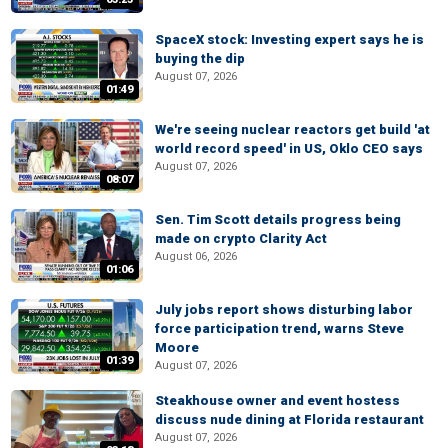
SpaceX stock: Investing expert says he is
buying the dip
August 07, 2026
01:49
We're seeing nuclear reactors get build 'at
world record speed' in US, Oklo CEO says
August 07, 2026
08:07
Sen. Tim Scott details progress being
made on crypto Clarity Act
August 06, 2026
01:06
July jobs report shows disturbing labor
force participation trend, warns Steve
Moore
01:39
August 07, 2026
Steakhouse owner and event hostess
discuss nude dining at Florida restaurant
August 07, 2026