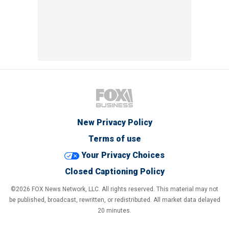
New Privacy Policy
Terms of use
Your Privacy Choices
Closed Captioning Policy
©2026 FOX News Network, LLC. All rights reserved. This material may not
be published, broadcast, rewritten, or redistributed. All market data delayed
20 minutes.