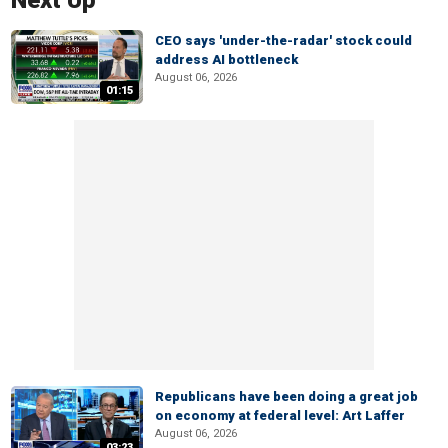
Next Up
CEO says 'under-the-radar' stock could
address AI bottleneck
August 06, 2026
01:15
Republicans have been doing a great job
on economy at federal level: Art Laffer
August 06, 2026
03:23