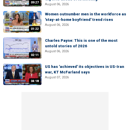
09:27
August 06, 2026
Women outnumber men in the workforce as
'stay-at-home boyfriend' trend rises
August 06, 2026
01:22
Charles Payne: This is one of the most
untold stories of 2026
August 06, 2026
02:11
US has 'achieved' its objectives in US-Iran
war, KT McFarland says
August 07, 2026
04:18