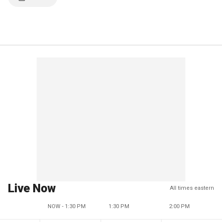
Live Now
All times eastern
NOW - 1:30 PM
1:30 PM
2:00 PM