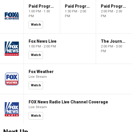
Paid Programming
Paid Programming
Paid Programming
1:00 PM - 1:30
1:30 PM - 2:00
2:00 PM - 2:30
PM
PM
PM
Watch
Fox News Live
The Journal Editorial Report
1:00 PM - 2:00 PM
2:00 PM - 3:00
PM
Watch
Fox Weather
Live Stream
Watch
FOX News Radio Live Channel Coverage
Live Stream
Watch