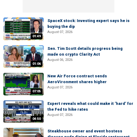
SpaceX stock: Investing expert says he is
buying the dip
August 07, 2026
01:49
Sen. Tim Scott details progress being
made on crypto Clarity Act
August 06, 2026
01:06
New Air Force contract sends
AeroVironment shares higher
August 07, 2026
07:05
Expert reveals what could make it ‘hard’ for
the Fed to hike rates
August 07, 2026
04:50
Steakhouse owner and event hostess
discuss nude dining at Florida restaurant