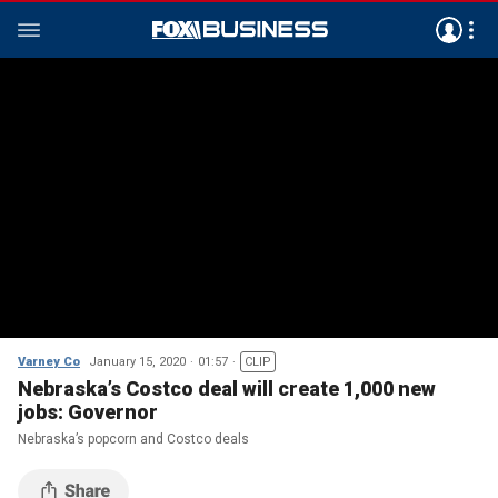
Varney Co
January 15, 2020
01:57
CLIP
Nebraska’s Costco deal will create 1,000 new
jobs: Governor
Nebraska’s popcorn and Costco deals