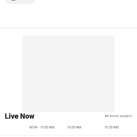
Live Now
All times eastern
NOW - 10:00 AM
10:00 AM
10:30 AM