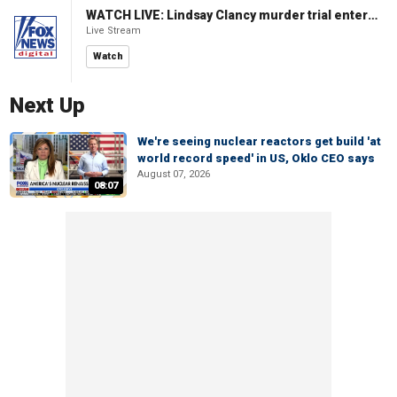
WATCH LIVE: Lindsay Clancy murder trial enters its third week
Live Stream
Watch
Next Up
We're seeing nuclear reactors get build 'at
world record speed' in US, Oklo CEO says
August 07, 2026
08:07