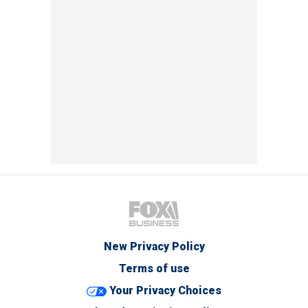
New Privacy Policy
Terms of use
Your Privacy Choices