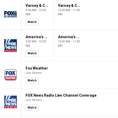
Varney & Company
Varney & Company
9:00 AM - 10:00
10:00 AM - 11:00
AM
AM
Watch
America's Newsroom
America's Newsroom
9:00 AM - 10:00
10:00 AM - 11:00
AM
AM
Watch
Fox Weather
Live Stream
Watch
FOX News Radio Live Channel Coverage
Live Stream
Watch