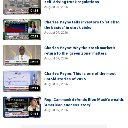
self-driving truck regulations
August 07, 2026
01:38
Charles Payne tells investors to ‘stick to
the basics’ in stock picks
August 07, 2026
02:41
Charles Payne: Why the stock market's
return to the 'green zone' matters
August 07, 2026
02:32
Charles Payne: This is one of the most
untold stories of 2026
August 06, 2026
02:11
Rep. Cammack defends Elon Musk's wealth:
'American success story'
August 07, 2026
01:11