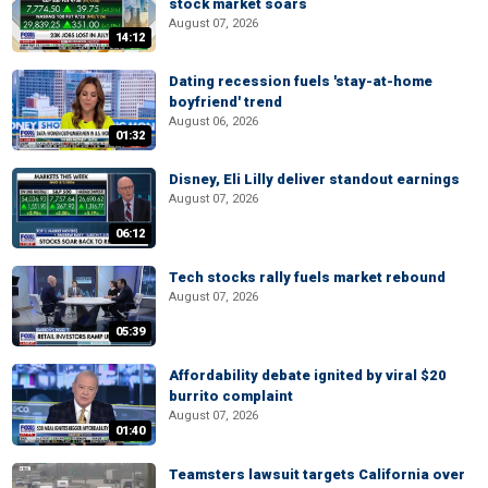
stock market soars
August 07, 2026
14:12
Dating recession fuels 'stay-at-home
boyfriend' trend
August 06, 2026
01:32
Disney, Eli Lilly deliver standout earnings
August 07, 2026
06:12
Tech stocks rally fuels market rebound
August 07, 2026
05:39
Affordability debate ignited by viral $20
burrito complaint
August 07, 2026
01:40
Teamsters lawsuit targets California over