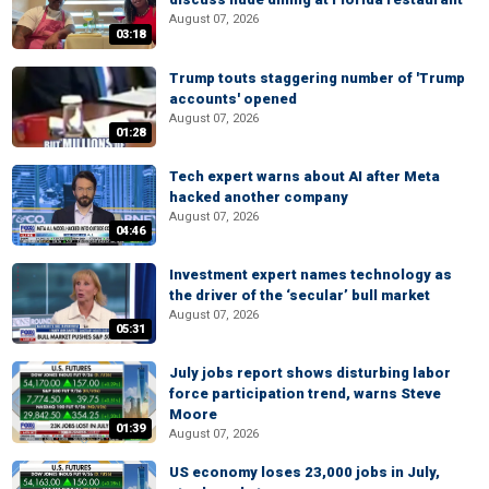
August 07, 2026
03:18
Trump touts staggering number of 'Trump
accounts' opened
August 07, 2026
01:28
Tech expert warns about AI after Meta
hacked another company
August 07, 2026
04:46
Investment expert names technology as
the driver of the ‘secular’ bull market
August 07, 2026
05:31
July jobs report shows disturbing labor
force participation trend, warns Steve
Moore
01:39
August 07, 2026
US economy loses 23,000 jobs in July,