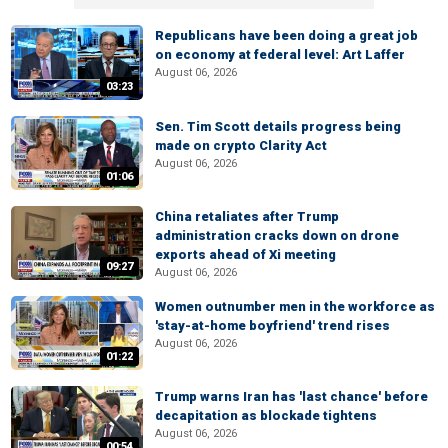
Republicans have been doing a great job
on economy at federal level: Art Laffer
August 06, 2026
03:23
Sen. Tim Scott details progress being
made on crypto Clarity Act
August 06, 2026
01:06
China retaliates after Trump
administration cracks down on drone
exports ahead of Xi meeting
09:27
August 06, 2026
Women outnumber men in the workforce as
'stay-at-home boyfriend' trend rises
August 06, 2026
01:22
Trump warns Iran has 'last chance' before
decapitation as blockade tightens
August 06, 2026
00:54