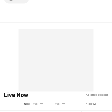
Live Now
All times eastern
NOW - 6:30 PM
6:30 PM
7:00 PM