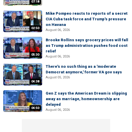
07:18
Mike Pompeo reacts to reports of a secret
CIA Cuba task force and Trump's pressure
on Havana
02:50
August 06, 2026
Brooke Rollins says grocery prices will fall
as Trump administration pushes food cost
relief
05:30
August 06, 2026
There's no such thing as a 'moderate
Democrat anymore,' former VA gov says
August 05, 2026
04:38
Gen Z says the American Dream is slipping
away as marriage, homeownership are
delayed
04:50
August 06, 2026