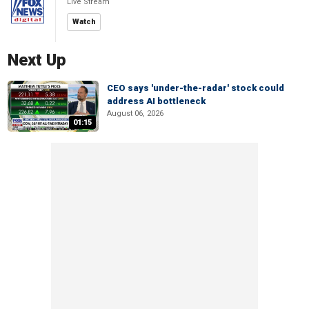
Live Stream
Watch
Next Up
CEO says 'under-the-radar' stock could
address AI bottleneck
August 06, 2026
01:15