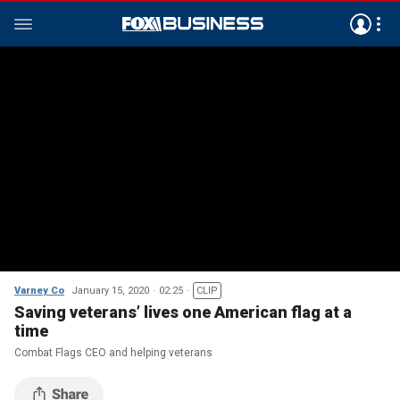
Varney Co
January 15, 2020
02:25
CLIP
Saving veterans’ lives one American flag at a
time
Combat Flags CEO and helping veterans