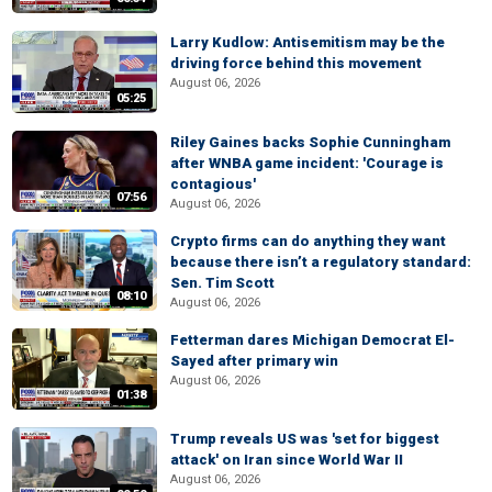
Larry Kudlow: Antisemitism may be the
driving force behind this movement
August 06, 2026
05:25
Riley Gaines backs Sophie Cunningham
after WNBA game incident: 'Courage is
contagious'
07:56
August 06, 2026
Crypto firms can do anything they want
because there isn’t a regulatory standard:
Sen. Tim Scott
08:10
August 06, 2026
Fetterman dares Michigan Democrat El-
Sayed after primary win
August 06, 2026
01:38
Trump reveals US was 'set for biggest
attack' on Iran since World War II
August 06, 2026