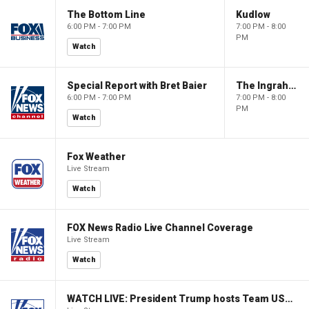
The Bottom Line
Kudlow
6:00 PM - 7:00 PM
7:00 PM - 8:00
PM
Watch
Special Report with Bret Baier
The Ingraham Angle
6:00 PM - 7:00 PM
7:00 PM - 8:00
PM
Watch
Fox Weather
Live Stream
Watch
FOX News Radio Live Channel Coverage
Live Stream
Watch
WATCH LIVE: President Trump hosts Team USA Olympians at White House