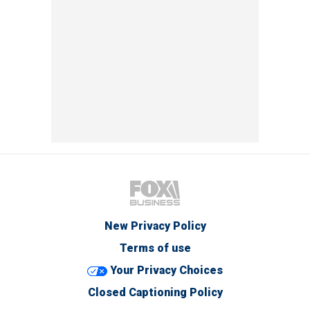
New Privacy Policy
Terms of use
Your Privacy Choices
Closed Captioning Policy