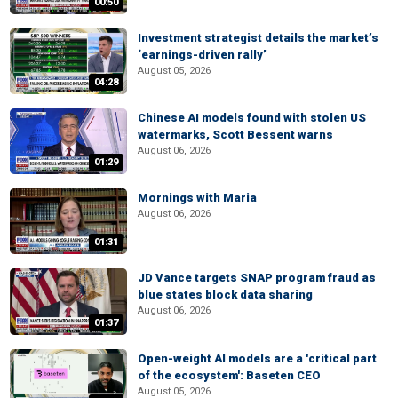
00:50
Investment strategist details the market’s
‘earnings-driven rally’
August 05, 2026
04:28
Chinese AI models found with stolen US
watermarks, Scott Bessent warns
August 06, 2026
01:29
Mornings with Maria
August 06, 2026
01:31
JD Vance targets SNAP program fraud as
blue states block data sharing
August 06, 2026
01:37
Open-weight AI models are a 'critical part
of the ecosystem': Baseten CEO
August 05, 2026