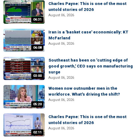
Charles Payne: This is one of the most
untold stories of 2026
August 06, 2026
06:31
Iran is a 'basket case' economically: KT
McFarland
August 06, 2026
06:08
Southeast has been on 'cutting edge of
good growth,' CEO says on manufacturing
surge
03:00
August 06, 2026
Women now outnumber men in the
workforce. What's driving the shift?
August 06, 2026
05:20
Charles Payne: This is one of the most
untold stories of 2026
August 06, 2026
02:11