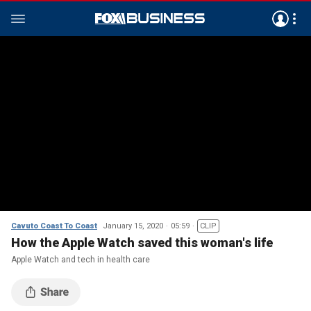
Cavuto Coast To Coast
January 15, 2020
05:59
CLIP
How the Apple Watch saved this woman's life
Apple Watch and tech in health care