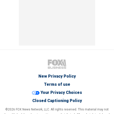
New Privacy Policy
Terms of use
Your Privacy Choices
Closed Captioning Policy
©2026 FOX News Network, LLC. All rights reserved. This material may not