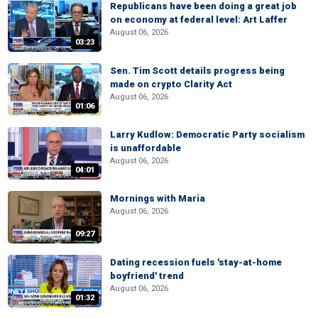
Republicans have been doing a great job
on economy at federal level: Art Laffer
August 06, 2026
03:23
Sen. Tim Scott details progress being
made on crypto Clarity Act
August 06, 2026
01:06
Larry Kudlow: Democratic Party socialism
is unaffordable
August 06, 2026
04:01
Mornings with Maria
August 06, 2026
09:27
Dating recession fuels 'stay-at-home
boyfriend' trend
August 06, 2026
01:32