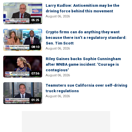
Larry Kudlow: Antisemitism may be the
driving force behind this movement
August 06, 2026
05:25
Crypto firms can do anything they want
because there isn’t a regulatory standard:
Sen. Tim Scott
08:10
August 06, 2026
Riley Gaines backs Sophie Cunningham
after WNBA game incident: 'Courage is
contagious'
07:56
August 06, 2026
Teamsters sue California over self-driving
truck regulations
August 06, 2026
01:25