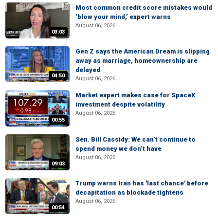
Most common credit score mistakes would
‘blow your mind,’ expert warns
August 06, 2026
03:03
Gen Z says the American Dream is slipping
away as marriage, homeownership are
delayed
04:50
August 06, 2026
Market expert makes case for SpaceX
investment despite volatility
August 06, 2026
00:55
Sen. Bill Cassidy: We can’t continue to
spend money we don’t have
August 06, 2026
09:03
Trump warns Iran has 'last chance' before
decapitation as blockade tightens
August 06, 2026
00:54