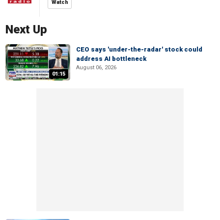
Watch
Next Up
CEO says 'under-the-radar' stock could
address AI bottleneck
August 06, 2026
01:15