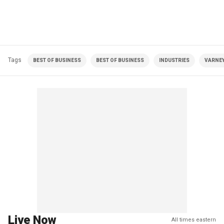
Tags
BEST OF BUSINESS
BEST OF BUSINESS
INDUSTRIES
VARNEY
Live Now
All times eastern