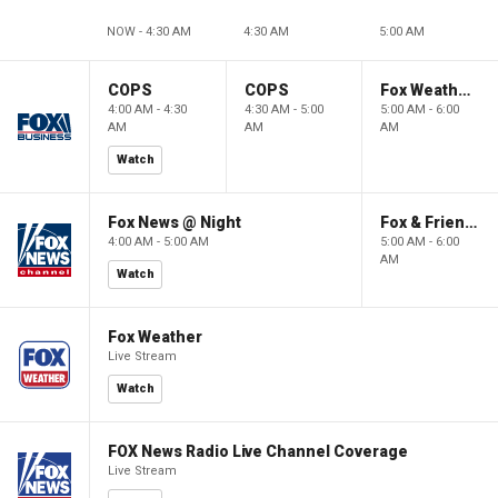
NOW - 4:30 AM
4:30 AM
5:00 AM
COPS
COPS
Fox Weather First
4:00 AM - 4:30
4:30 AM - 5:00
5:00 AM - 6:00
AM
AM
AM
Watch
Fox News @ Night
Fox & Friends First
4:00 AM - 5:00 AM
5:00 AM - 6:00
AM
Watch
Fox Weather
Live Stream
Watch
FOX News Radio Live Channel Coverage
Live Stream