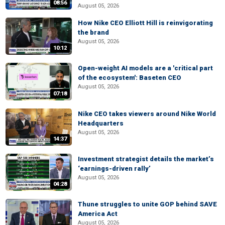
08:56
August 05, 2026
How Nike CEO Elliott Hill is reinvigorating
the brand
August 05, 2026
10:12
Open-weight AI models are a 'critical part
of the ecosystem': Baseten CEO
August 05, 2026
07:18
Nike CEO takes viewers around Nike World
Headquarters
August 05, 2026
14:37
Investment strategist details the market’s
‘earnings-driven rally’
August 05, 2026
04:28
Thune struggles to unite GOP behind SAVE
America Act
August 05, 2026