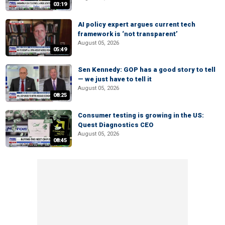
03:19
AI policy expert argues current tech
framework is ‘not transparent’
August 05, 2026
05:49
Sen Kennedy: GOP has a good story to tell
— we just have to tell it
August 05, 2026
08:25
Consumer testing is growing in the US:
Quest Diagnostics CEO
August 05, 2026
08:45