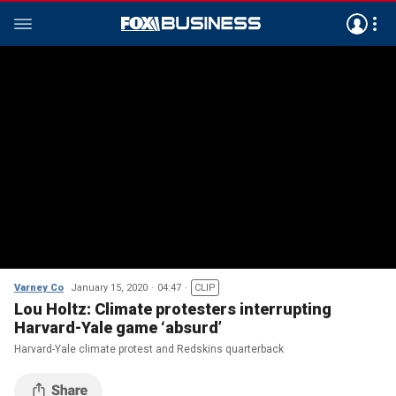
Varney Co
January 15, 2020
04:47
CLIP
Lou Holtz: Climate protesters interrupting
Harvard-Yale game ‘absurd’
Harvard-Yale climate protest and Redskins quarterback