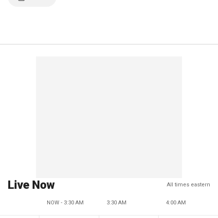
Live Now
All times eastern
NOW - 3:30 AM
3:30 AM
4:00 AM