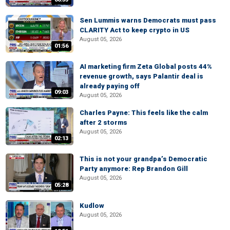
Sen Lummis warns Democrats must pass
CLARITY Act to keep crypto in US
August 05, 2026
01:56
AI marketing firm Zeta Global posts 44%
revenue growth, says Palantir deal is
already paying off
09:03
August 05, 2026
Charles Payne: This feels like the calm
after 2 storms
August 05, 2026
02:13
This is not your grandpa’s Democratic
Party anymore: Rep Brandon Gill
August 05, 2026
05:28
Kudlow
August 05, 2026