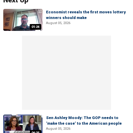
Next Up
Economist reveals the first moves lottery
winners should make
August 05, 2026
01:24
Sen Ashley Moody: The GOP needs to
‘make the case’ to the American people
August 05, 2026
06:35