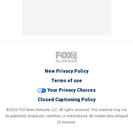
New Privacy Policy
Terms of use
Your Privacy Choices
Closed Captioning Policy
©2026 FOX News Network, LLC. All rights reserved. This material may not
be published, broadcast, rewritten, or redistributed. All market data delayed
20 minutes.