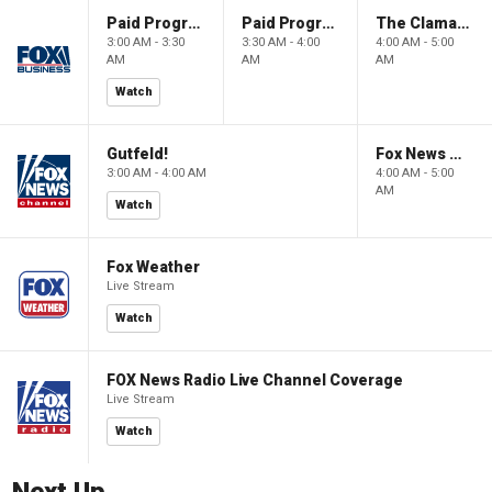
Paid Programming
Paid Programming
The Claman Countdown: Power Players
3:00 AM - 3:30
3:30 AM - 4:00
4:00 AM - 5:00
AM
AM
AM
Watch
Gutfeld!
Fox News @ Night
3:00 AM - 4:00 AM
4:00 AM - 5:00
AM
Watch
Fox Weather
Live Stream
Watch
FOX News Radio Live Channel Coverage
Live Stream
Watch