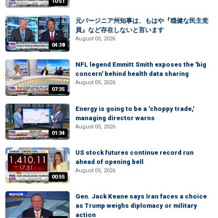
10:51
元バージニア州知事は、もはや『穏健な民主党
員』など存在しないと言います
August 05, 2026
04:38
NFL legend Emmitt Smith exposes the 'big
concern' behind health data sharing
August 05, 2026
07:35
Energy is going to be a 'choppy trade,'
managing director warns
August 05, 2026
01:34
US stock futures continue record run
ahead of opening bell
August 05, 2026
00:55
Gen. Jack Keane says Iran faces a choice
as Trump weighs diplomacy or military
action