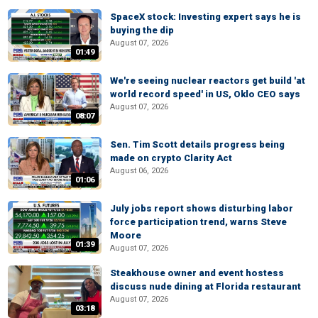
SpaceX stock: Investing expert says he is
buying the dip
August 07, 2026
01:49
We're seeing nuclear reactors get build 'at
world record speed' in US, Oklo CEO says
August 07, 2026
08:07
Sen. Tim Scott details progress being
made on crypto Clarity Act
August 06, 2026
01:06
July jobs report shows disturbing labor
force participation trend, warns Steve
Moore
01:39
August 07, 2026
Steakhouse owner and event hostess
discuss nude dining at Florida restaurant
August 07, 2026
03:18