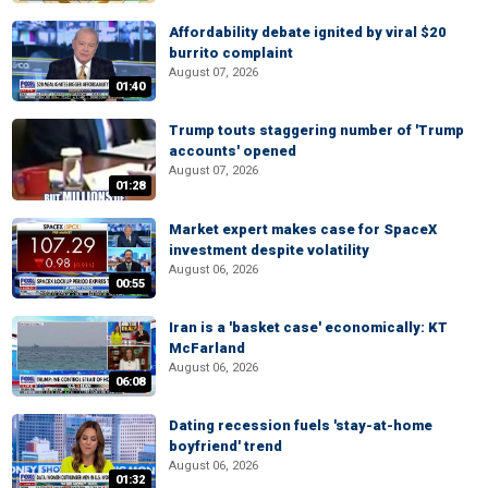
Affordability debate ignited by viral $20
burrito complaint
August 07, 2026
01:40
Trump touts staggering number of 'Trump
accounts' opened
August 07, 2026
01:28
Market expert makes case for SpaceX
investment despite volatility
August 06, 2026
00:55
Iran is a 'basket case' economically: KT
McFarland
August 06, 2026
06:08
Dating recession fuels 'stay-at-home
boyfriend' trend
August 06, 2026
01:32