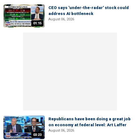
CEO says 'under-the-radar' stock could
address AI bottleneck
August 06, 2026
01:15
Republicans have been doing a great job
on economy at federal level: Art Laffer
August 06, 2026
03:23