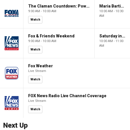
The Claman Countdown: Power Players
Maria Bartiromo's Wall Street
9:00 AM - 10:00 AM
10:00 AM - 10:30
AM
Watch
Fox & Friends Weekend
Saturday in America
9:00 AM - 10:00 AM
10:00 AM - 11:00
AM
Watch
Fox Weather
Live Stream
Watch
FOX News Radio Live Channel Coverage
Live Stream
Watch
Next Up