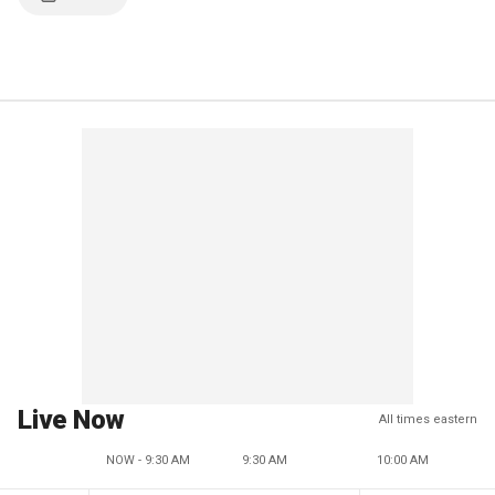
Live Now
All times eastern
NOW - 9:30 AM
9:30 AM
10:00 AM