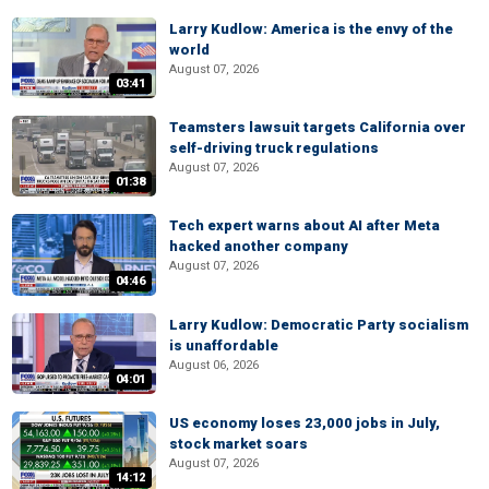
Larry Kudlow: America is the envy of the
world
August 07, 2026
03:41
Teamsters lawsuit targets California over
self-driving truck regulations
August 07, 2026
01:38
Tech expert warns about AI after Meta
hacked another company
August 07, 2026
04:46
Larry Kudlow: Democratic Party socialism
is unaffordable
August 06, 2026
04:01
US economy loses 23,000 jobs in July,
stock market soars
August 07, 2026
14:12