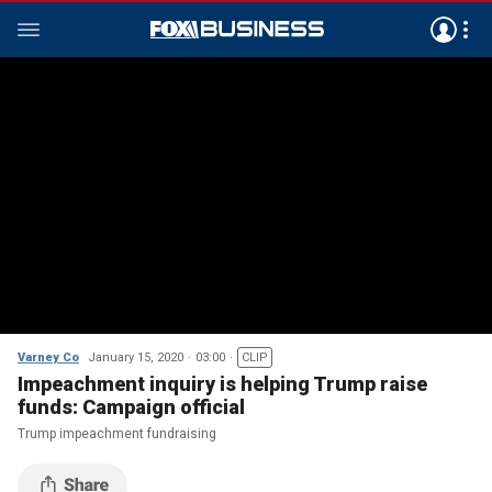
Varney Co
January 15, 2020
03:00
CLIP
Impeachment inquiry is helping Trump raise
funds: Campaign official
Trump impeachment fundraising