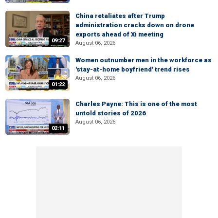
China retaliates after Trump
administration cracks down on drone
exports ahead of Xi meeting
09:27
August 06, 2026
Women outnumber men in the workforce as
'stay-at-home boyfriend' trend rises
August 06, 2026
01:22
Charles Payne: This is one of the most
untold stories of 2026
August 06, 2026
02:11